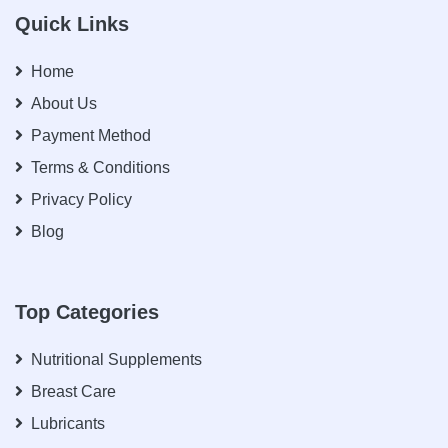
Quick Links
Home
About Us
Payment Method
Terms & Conditions
Privacy Policy
Blog
Top Categories
Nutritional Supplements
Breast Care
Lubricants