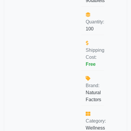
90tablets
Quantity:
100
Shipping
Cost:
Free
Brand:
Natural
Factors
Category:
Wellness