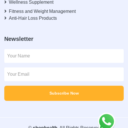
Wellness Supplement
Fitness and Weight Management
Anti-Hair Loss Products
Newsletter
Subscribe Now
©
shophealth
. All Rights Reserved