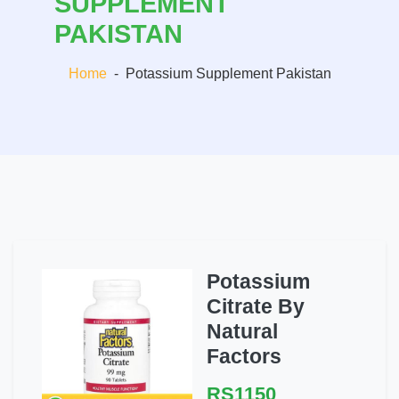
SUPPLEMENT
PAKISTAN
Home
-
Potassium Supplement Pakistan
Potassium
Citrate By
Natural
Factors
RS1150