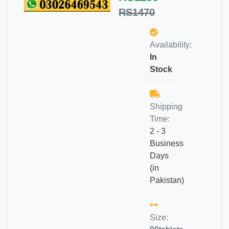
RS1470
Availability:
In
Stock
Shipping
Time:
2 - 3
Business
Days
(in
Pakistan)
Size: