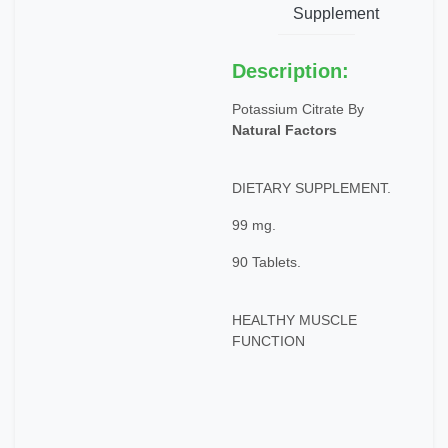
Supplement
Description:
Potassium Citrate By
Natural Factors
DIETARY SUPPLEMENT.
99 mg.
90 Tablets.
HEALTHY MUSCLE
FUNCTION