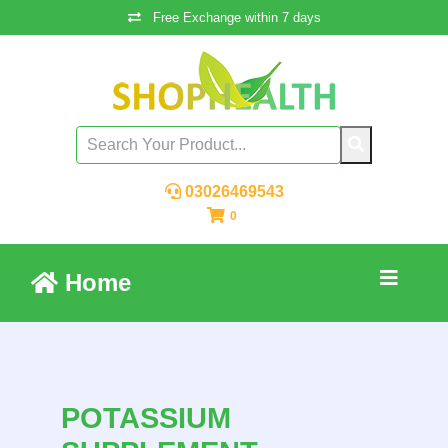
Free Exchange within 7 days
03026469543
0
Home
POTASSIUM