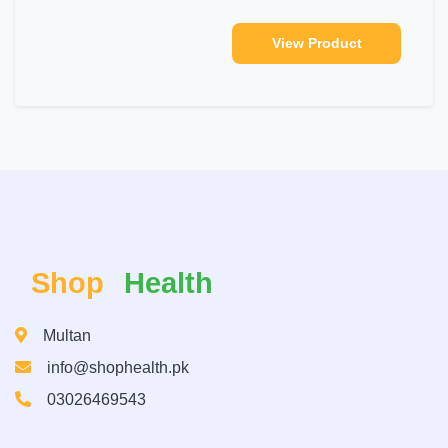
View Product
Shop
Health
Multan
info@shophealth.pk
03026469543