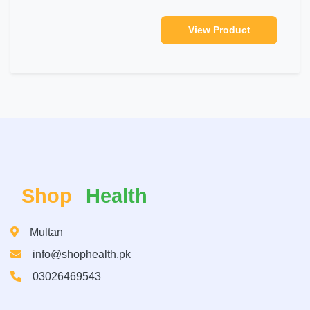
View Product
Shop
Health
Multan
info@shophealth.pk
03026469543