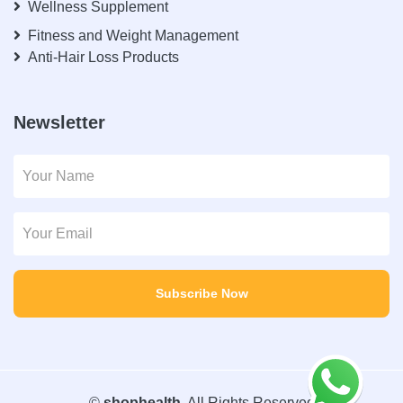
Wellness Supplement
Fitness and Weight Management
Anti-Hair Loss Products
Newsletter
Subscribe Now
©
shophealth
. All Rights Reserved