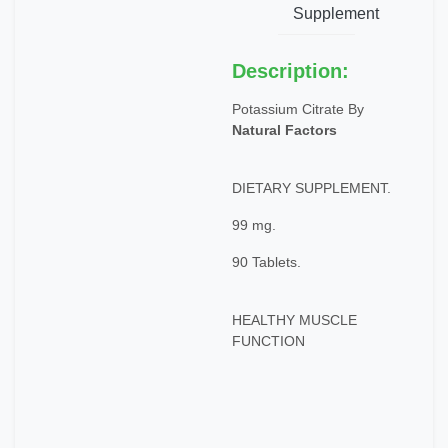
Supplement
Description:
Potassium Citrate By
Natural Factors
DIETARY SUPPLEMENT.
99 mg.
90 Tablets.
HEALTHY MUSCLE
FUNCTION