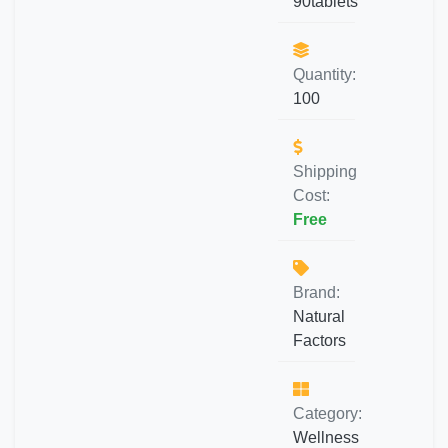
90tablets
Quantity:
100
Shipping
Cost:
Free
Brand:
Natural
Factors
Category:
Wellness