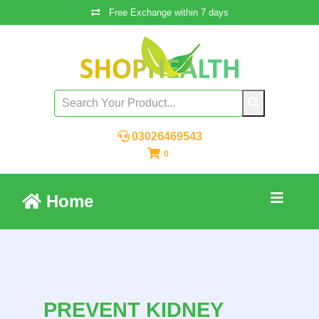
Free Exchange within 7 days
03026469543
0
Home
PREVENT KIDNEY