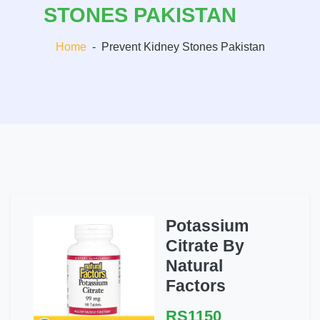
STONES PAKISTAN
Home
-
Prevent Kidney Stones Pakistan
Potassium
Citrate By
Natural
Factors
RS1150