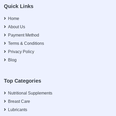
Quick Links
Home
About Us
Payment Method
Terms & Conditions
Privacy Policy
Blog
Top Categories
Nutritional Supplements
Breast Care
Lubricants