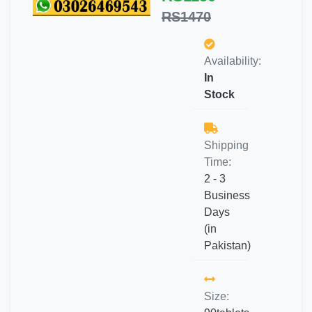
RS1470
Availability:
In
Stock
Shipping
Time:
2 - 3
Business
Days
(in
Pakistan)
Size: