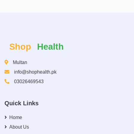
Shop
Health
Multan
info@shophealth.pk
03026469543
Quick Links
Home
About Us