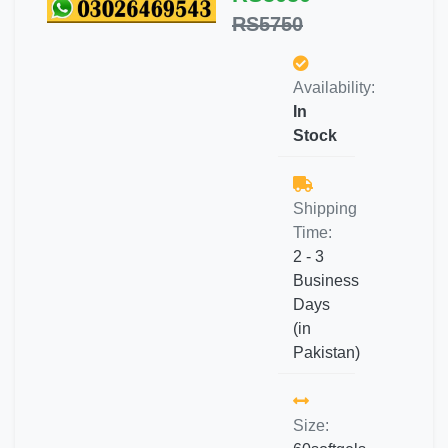
RS5750
Availability:
In
Stock
Shipping
Time:
2 - 3
Business
Days
(in
Pakistan)
Size: