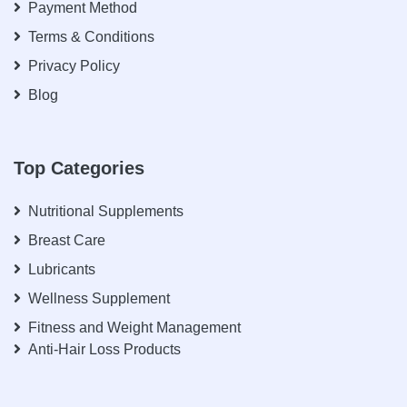
Payment Method
Terms & Conditions
Privacy Policy
Blog
Top Categories
Nutritional Supplements
Breast Care
Lubricants
Wellness Supplement
Fitness and Weight Management
Anti-Hair Loss Products