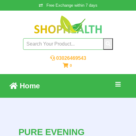
Free Exchange within 7 days
03026469543
0
Home
PURE EVENING