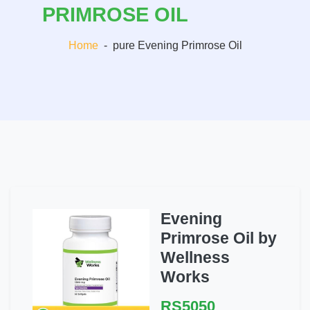
PRIMROSE OIL
Home
-
pure Evening Primrose Oil
Evening
Primrose Oil by
Wellness
Works
RS5050