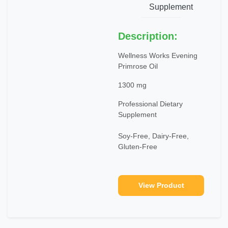
Supplement
Description:
Wellness Works Evening
Primrose Oil
1300 mg
Professional Dietary
Supplement
Soy-Free, Dairy-Free,
Gluten-Free
View Product