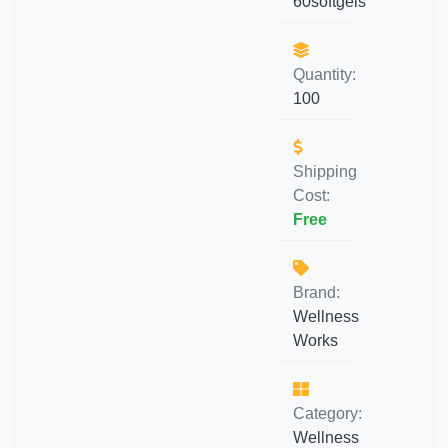
60softgels
Quantity:
100
Shipping
Cost:
Free
Brand:
Wellness
Works
Category:
Wellness