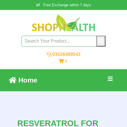
Free Exchange within 7 days
03026469543
0
Home
RESVERATROL FOR