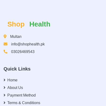
Shop
Health
Multan
info@shophealth.pk
03026469543
Quick Links
Home
About Us
Payment Method
Terms & Conditions