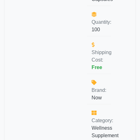
Quantity:
100
Shipping
Cost:
Free
Brand:
Now
Category:
Wellness
Supplement