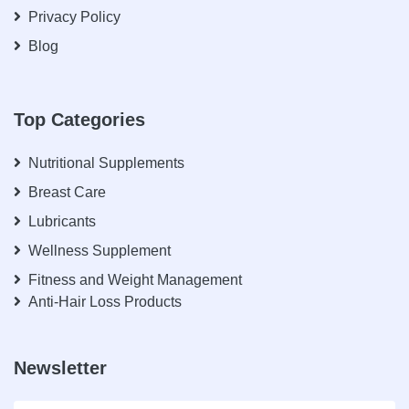
Privacy Policy
Blog
Top Categories
Nutritional Supplements
Breast Care
Lubricants
Wellness Supplement
Fitness and Weight Management
Anti-Hair Loss Products
Newsletter