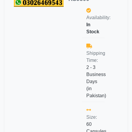
Availability:
In
Stock
Shipping
Time:
2 - 3
Business
Days
(in
Pakistan)
Size:
60
Capsules