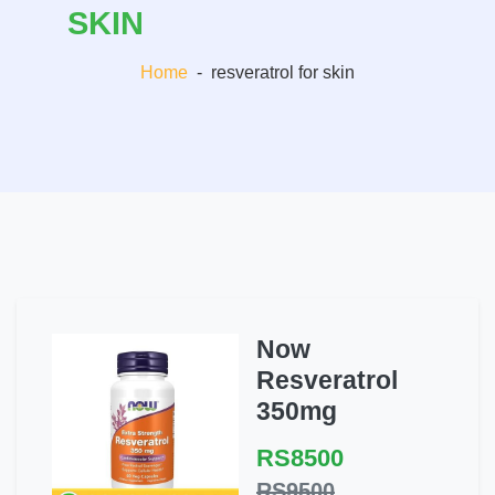
SKIN
Home
-
resveratrol for skin
Now
Resveratrol
350mg
RS8500
RS9500