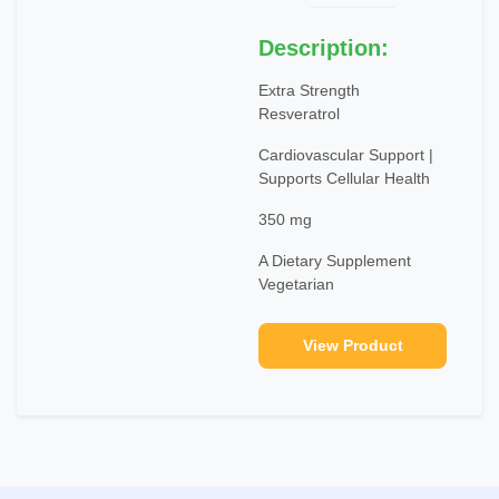
Description:
Extra Strength
Resveratrol
Cardiovascular Support |
Supports Cellular Health
350 mg
A Dietary Supplement
Vegetarian
View Product