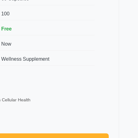
100
Free
Now
Wellness Supplement
 Cellular Health