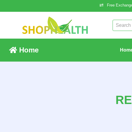
Free Exchange
Home
Hom
RE