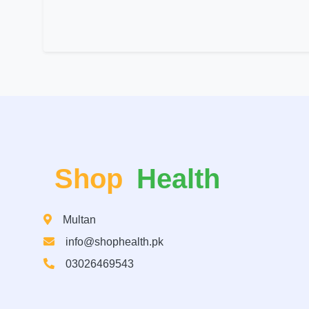
Shop
Health
Multan
info@shophealth.pk
03026469543