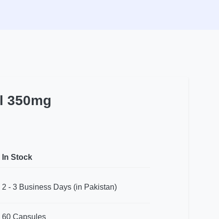
l 350mg
In Stock
2 - 3 Business Days (in Pakistan)
60 Capsules