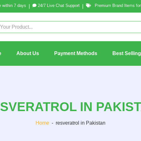
 within 7 days
24/7 Live Chat Support
Premium Brand Items for 
|
|
e
About Us
Payment Methods
Best Sellin
SVERATROL IN PAKIS
Home
-
resveratrol in Pakistan