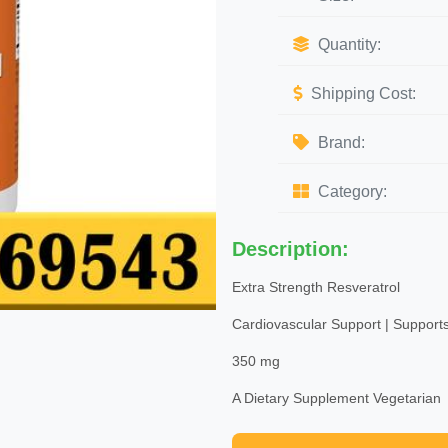
Quantity:
Shipping Cost:
Brand:
Category:
Description:
Extra Strength Resveratrol
Cardiovascular Support | Supports
350 mg
A Dietary Supplement Vegetarian