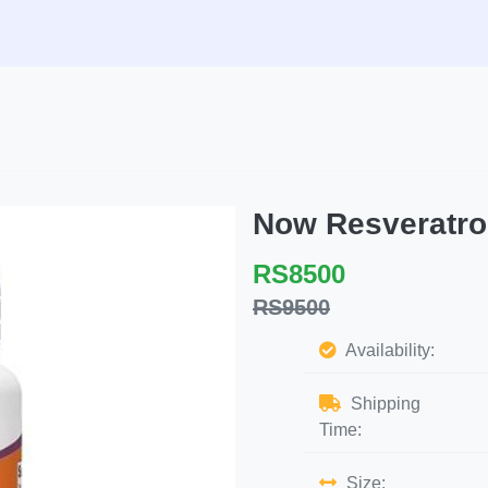
Now Resveratro
RS8500
RS9500
Availability:
Shipping
Time:
Size: