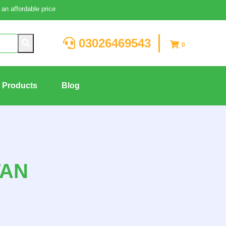
an affordable price
03026469543
0
g Products
Blog
TAN