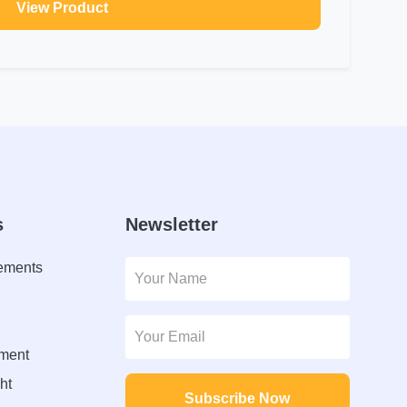
View Product
s
Newsletter
lements
ment
ht
Subscribe Now