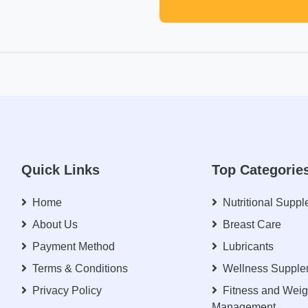
Quick Links
Top Categorie
Home
Nutritional Supp
About Us
Breast Care
Payment Method
Lubricants
Terms & Conditions
Wellness Supple
Privacy Policy
Fitness and Weig
Management