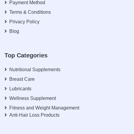
Payment Method
Terms & Conditions
Privacy Policy
Blog
Top Categories
Nutritional Supplements
Breast Care
Lubricants
Wellness Supplement
Fitness and Weight Management
Anti-Hair Loss Products