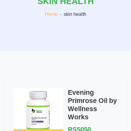
SKIN HEALTH
Home
-
skin health
Evening
Primrose Oil by
Wellness
Works
RS5050