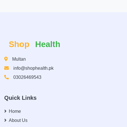
Shop
Health
Multan
info@shophealth.pk
03026469543
Quick Links
Home
About Us