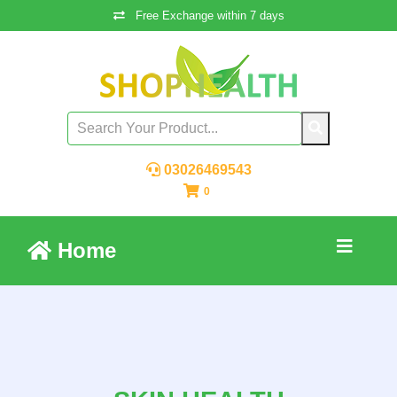
Free Exchange within 7 days
03026469543
0
Home