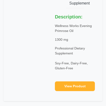
Supplement
Description:
Wellness Works Evening
Primrose Oil
1300 mg
Professional Dietary
Supplement
Soy-Free, Dairy-Free,
Gluten-Free
View Product