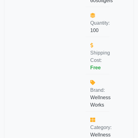
60softgels
Quantity:
100
Shipping
Cost:
Free
Brand:
Wellness
Works
Category:
Wellness