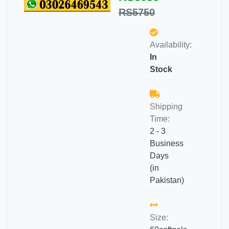
RS5750
Availability:
In
Stock
Shipping
Time:
2 - 3
Business
Days
(in
Pakistan)
Size: