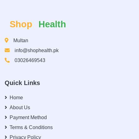
Shop
Health
Multan
info@shophealth.pk
03026469543
Quick Links
Home
About Us
Payment Method
Terms & Conditions
Privacy Policy