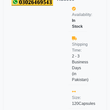
Availability:
In
Stock
Shipping
Time:
2 - 3
Business
Days
(in
Pakistan)
Size:
120Capsules