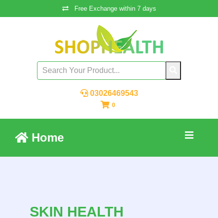
Free Exchange within 7 days
03026469543
0
Home
SKIN HEALTH