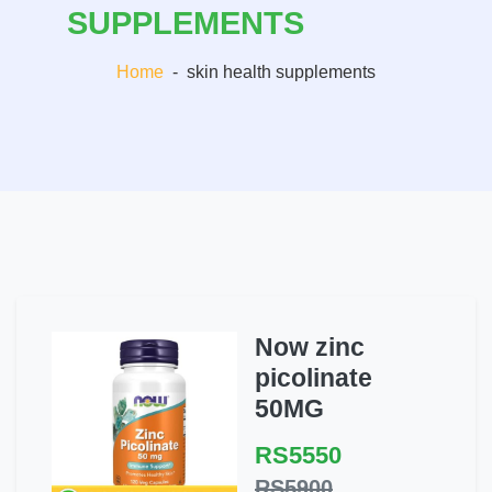
SUPPLEMENTS
Home
-
skin health supplements
Now zinc
picolinate
50MG
RS5550
RS5900