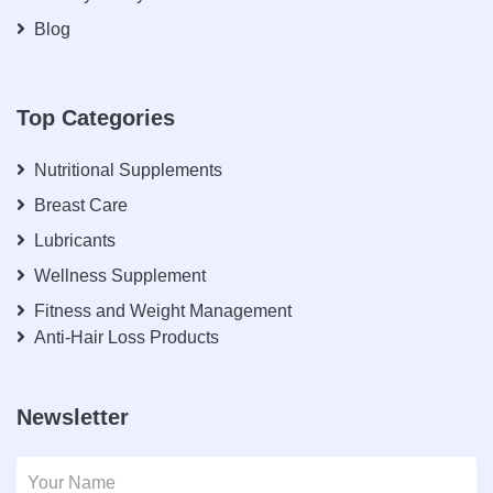
Blog
Top Categories
Nutritional Supplements
Breast Care
Lubricants
Wellness Supplement
Fitness and Weight Management
Anti-Hair Loss Products
Newsletter