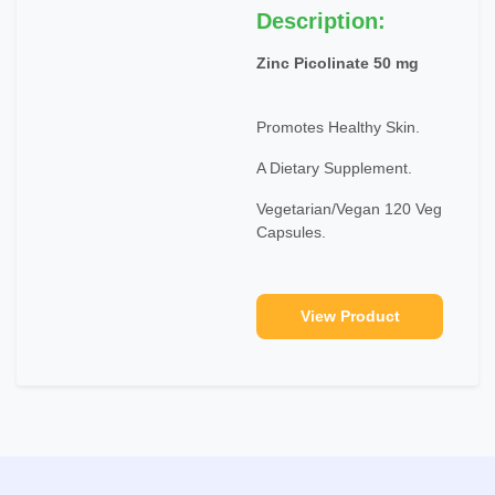
Description:
Zinc Picolinate 50 mg
Promotes Healthy Skin.
A Dietary Supplement.
Vegetarian/Vegan 120 Veg
Capsules.
View Product