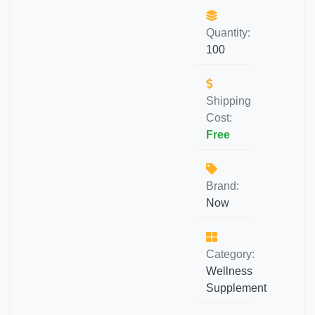
Quantity:
100
Shipping
Cost:
Free
Brand:
Now
Category:
Wellness
Supplement