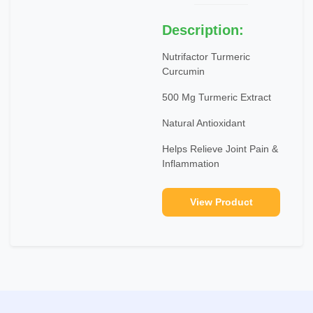
Description:
Nutrifactor Turmeric
Curcumin
500 Mg Turmeric Extract
Natural Antioxidant
Helps Relieve Joint Pain &
Inflammation
View Product