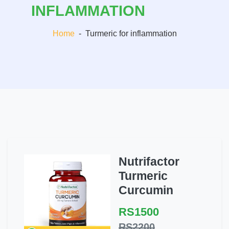
INFLAMMATION
Home
-
Turmeric for inflammation
Nutrifactor
Turmeric
Curcumin
RS1500
RS2200