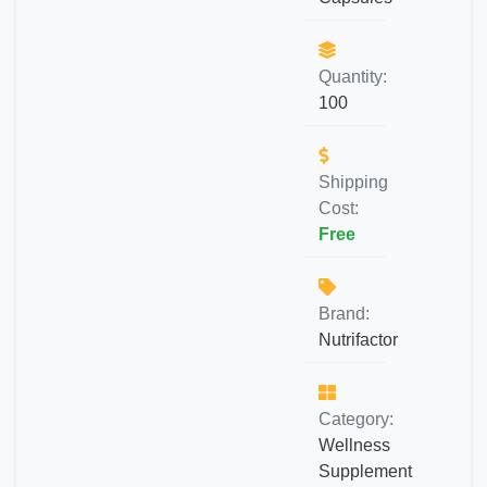
Quantity:
100
Shipping
Cost:
Free
Brand:
Nutrifactor
Category:
Wellness
Supplement