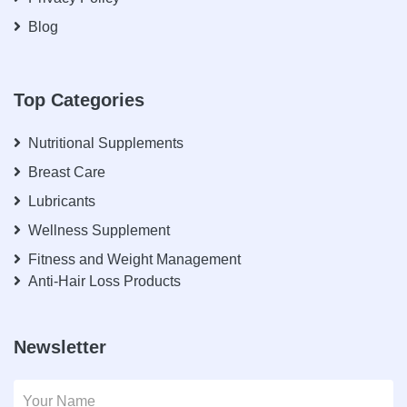
Blog
Top Categories
Nutritional Supplements
Breast Care
Lubricants
Wellness Supplement
Fitness and Weight Management
Anti-Hair Loss Products
Newsletter