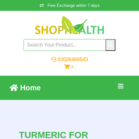
Free Exchange within 7 days
03026469543
0
Home
TURMERIC FOR