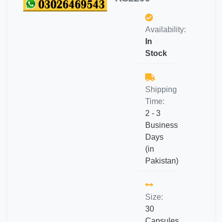
Availability:
In
Stock
Shipping
Time:
2 - 3
Business
Days
(in
Pakistan)
Size:
30
Capsules