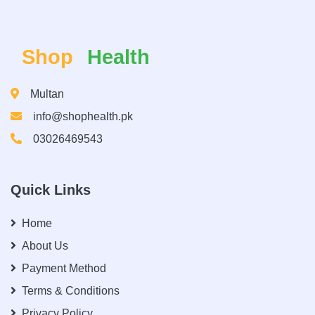
Shop
Health
Multan
info@shophealth.pk
03026469543
Quick Links
Home
About Us
Payment Method
Terms & Conditions
Privacy Policy