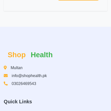
Shop
Health
Multan
info@shophealth.pk
03026469543
Quick Links