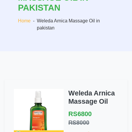
PAKISTAN
Home
-
Weleda Arnica Massage Oil in
pakistan
Weleda Arnica
Massage Oil
RS6800
RS8000