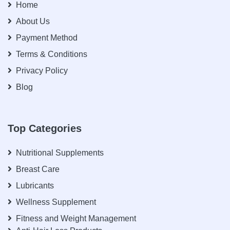
Home
About Us
Payment Method
Terms & Conditions
Privacy Policy
Blog
Top Categories
Nutritional Supplements
Breast Care
Lubricants
Wellness Supplement
Fitness and Weight Management