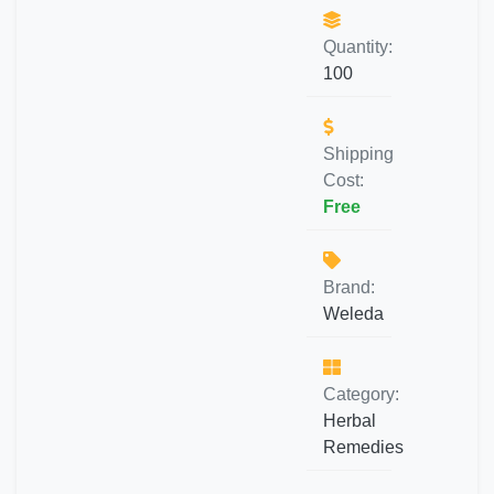
Quantity:
100
Shipping
Cost:
Free
Brand:
Weleda
Category:
Herbal
Remedies