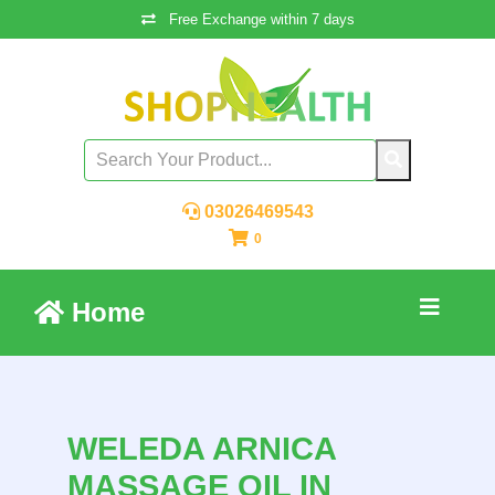
Free Exchange within 7 days
03026469543
0
Home
WELEDA ARNICA
MASSAGE OIL IN