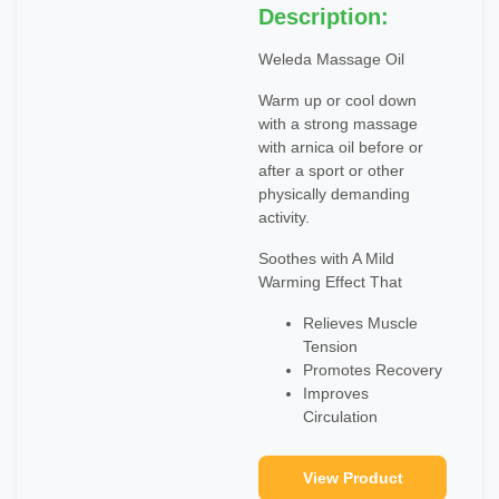
Description:
Weleda Massage Oil
Warm up or cool down
with a strong massage
with arnica oil before or
after a sport or other
physically demanding
activity.
Soothes with A Mild
Warming Effect That
Relieves Muscle
Tension
Promotes Recovery
Improves
Circulation
View Product