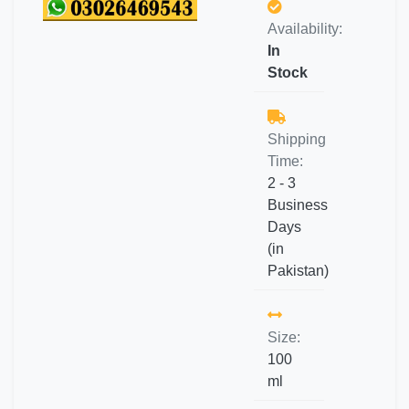
Availability:
In
Stock
Shipping
Time:
2 - 3
Business
Days
(in
Pakistan)
Size:
100
ml