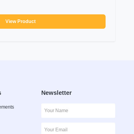
View Product
s
Newsletter
lements