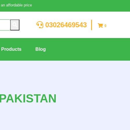
an affordable price
03026469543
0
g Products
Blog
PAKISTAN