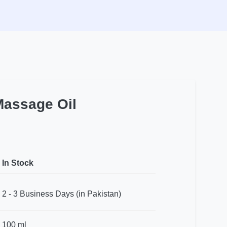
Massage Oil
In Stock
2 - 3 Business Days (in Pakistan)
100 ml