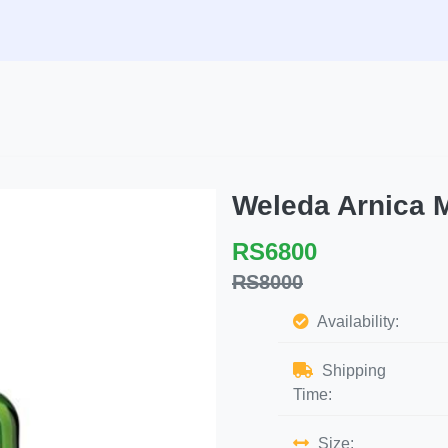
Weleda Arnica 
RS6800
RS8000
Availability:
Shipping
Time:
Size: