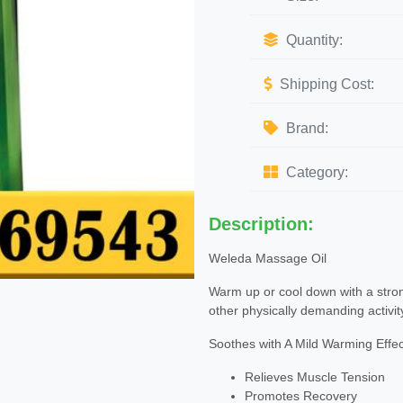
Quantity:
Shipping Cost:
Brand:
Category:
Description:
Weleda Massage Oil
Warm up or cool down with a strong
other physically demanding activit
Soothes with A Mild Warming Effec
Relieves Muscle Tension
Promotes Recovery