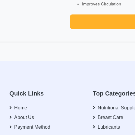
Improves Circulation
Quick Links
Top Categorie
Home
Nutritional Supp
About Us
Breast Care
Payment Method
Lubricants