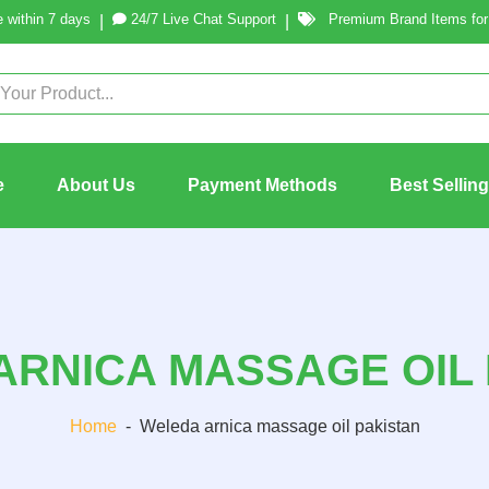
 within 7 days
24/7 Live Chat Support
Premium Brand Items for 
|
|
e
About Us
Payment Methods
Best Sellin
ARNICA MASSAGE OIL 
Home
-
Weleda arnica massage oil pakistan