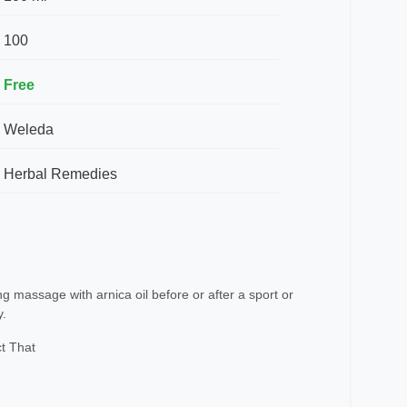
100
Free
Weleda
Herbal Remedies
 massage with arnica oil before or after a sport or
y.
t That