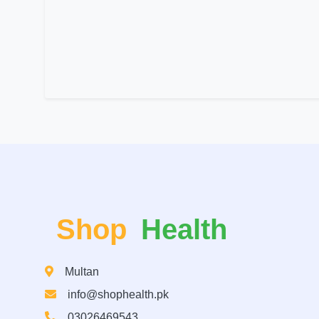
Shop
Health
Multan
info@shophealth.pk
03026469543