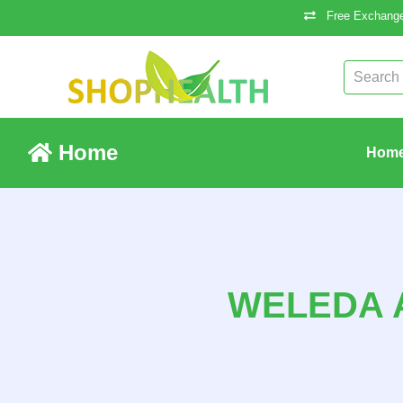
Free Exchange
Home
Hom
WELEDA 