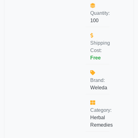
Quantity:
100
Shipping
Cost:
Free
Brand:
Weleda
Category:
Herbal
Remedies