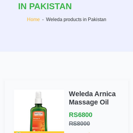
IN PAKISTAN
Home
-
Weleda products in Pakistan
Weleda Arnica
Massage Oil
RS6800
RS8000