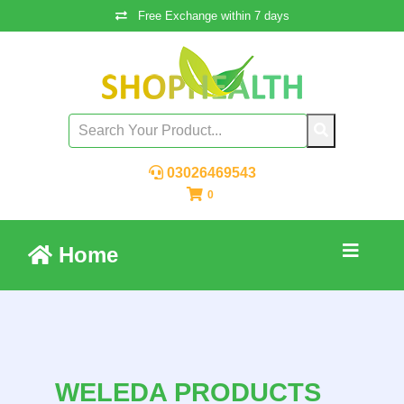
Free Exchange within 7 days
03026469543
0
Home
WELEDA PRODUCTS