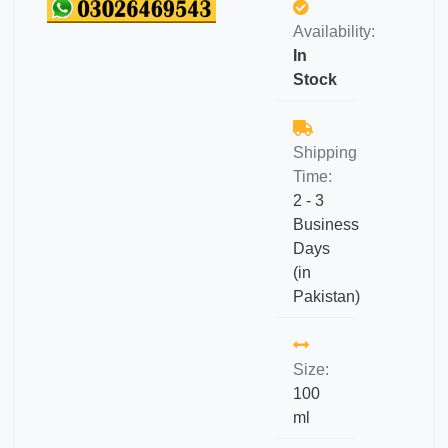
Availability:
In
Stock
Shipping
Time:
2 - 3
Business
Days
(in
Pakistan)
Size:
100
ml