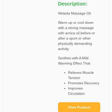
Description:
Weleda Massage Oil
Warm up or cool down
with a strong massage
with arnica oil before or
after a sport or other
physically demanding
activity.
Soothes with A Mild
Warming Effect That
Relieves Muscle
Tension
Promotes Recovery
Improves
Circulation
View Product