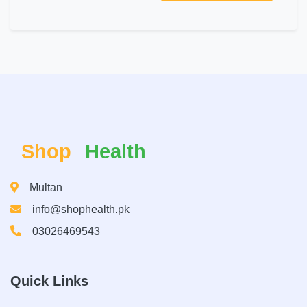
Shop
Health
Multan
info@shophealth.pk
03026469543
Quick Links