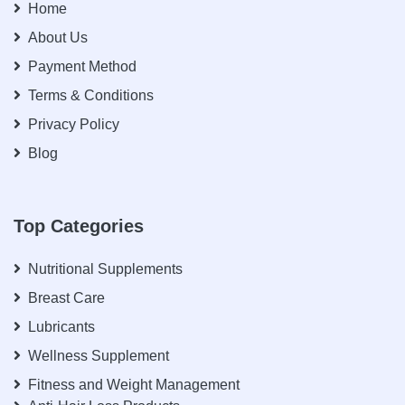
Home
About Us
Payment Method
Terms & Conditions
Privacy Policy
Blog
Top Categories
Nutritional Supplements
Breast Care
Lubricants
Wellness Supplement
Fitness and Weight Management