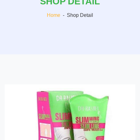
SHOP DETAIL
Home
-
Shop Detail