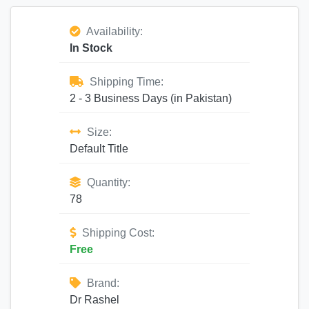
Availability:
In Stock
Shipping Time:
2 - 3 Business Days (in Pakistan)
Size:
Default Title
Quantity:
78
Shipping Cost:
Free
Brand:
Dr Rashel