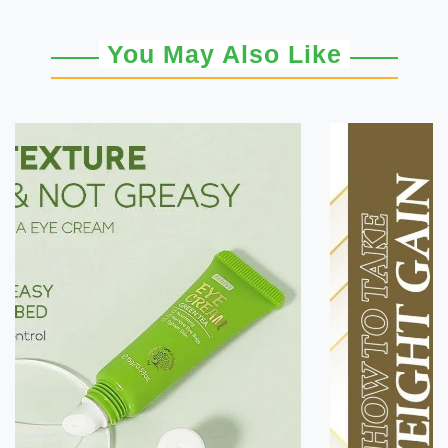
You May Also Like