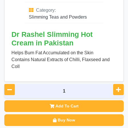
Category:
Slimming Teas and Powders
Dr Rashel Slimming Hot
Cream in Pakistan
Helps Burn Fat Accumulated on the Skin
Contains Natural Extracts of Chilli, Flaxseed and
Coll
Add To Cart
Buy Now