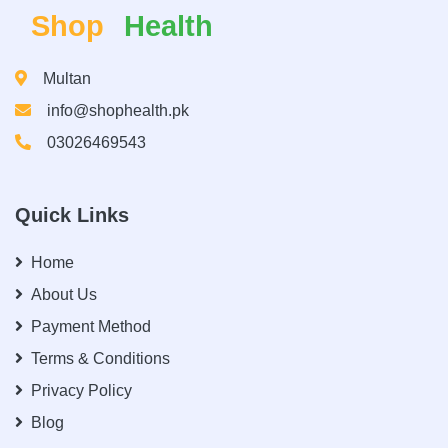
Shop
Health
Multan
info@shophealth.pk
03026469543
Quick Links
Home
About Us
Payment Method
Terms & Conditions
Privacy Policy
Blog