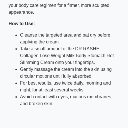
your body care regimen for a firmer, more sculpted
appearance.
How to Use:
Cleanse the targeted area and pat dry before
applying the cream.
Take a small amount of the DR RASHEL
Collagen Lose Weight Milk Body Stomach Hot
Slimming Cream onto your fingertips.
Gently massage the cream into the skin using
circular motions until fully absorbed.
For best results, use twice daily, morning and
night, for at least several weeks.
Avoid contact with eyes, mucous membranes,
and broken skin.