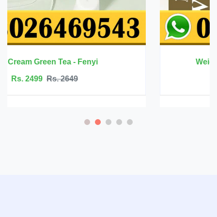
Weight Gain Capsule - Natture Zone
Rs. 2800
Rs. 3199