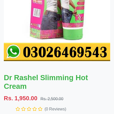
Dr Rashel Slimming Hot
Cream
Rs. 1,950.00
Rs. 2,500.00
(0 Reviews)