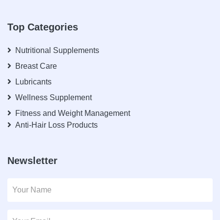
Top Categories
Nutritional Supplements
Breast Care
Lubricants
Wellness Supplement
Fitness and Weight Management
Anti-Hair Loss Products
Newsletter