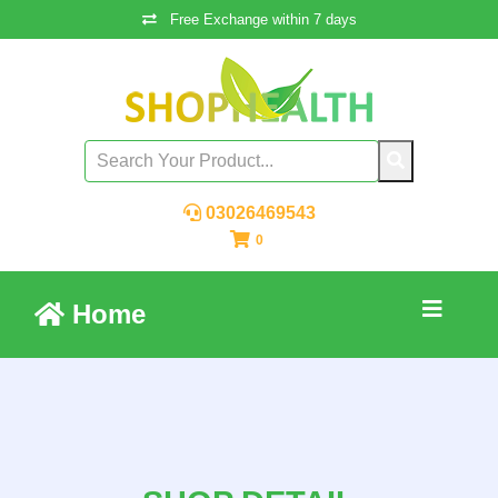
Free Exchange within 7 days
03026469543
0
Home