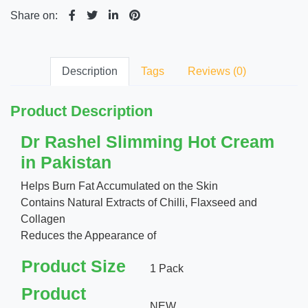
Share on:
Description
Tags
Reviews (0)
Product Description
Dr Rashel Slimming Hot Cream
in Pakistan
Helps Burn Fat Accumulated on the Skin
Contains Natural Extracts of Chilli, Flaxseed and
Collagen
Reduces the Appearance of
Product Size
1 Pack
Product
NEW