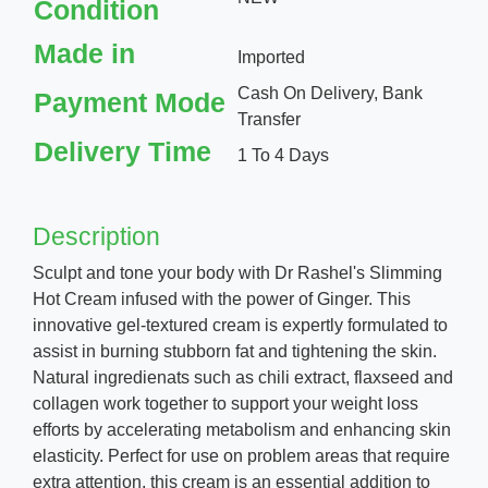
Condition
Made in
Imported
Cash On Delivery, Bank
Payment Mode
Transfer
Delivery Time
1 To 4 Days
Description
Sculpt and tone your body with Dr Rashel's Slimming
Hot Cream infused with the power of Ginger. This
innovative gel-textured cream is expertly formulated to
assist in burning stubborn fat and tightening the skin.
Natural ingredienats such as chili extract, flaxseed and
collagen work together to support your weight loss
efforts by accelerating metabolism and enhancing skin
elasticity. Perfect for use on problem areas that require
extra attention, this cream is an essential addition to