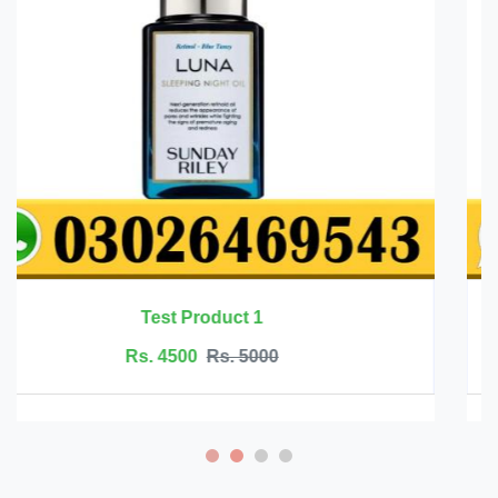
R- alpha lipoic acid 600 mg by deal supple
Rs. 17350
Rs. 19500