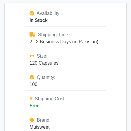
Availability:
In Stock
Shipping Time:
2 - 3 Business Days (in Pakistan)
Size:
120 Capsules
Quantity:
100
Shipping Cost:
Free
Brand:
Mutsweet