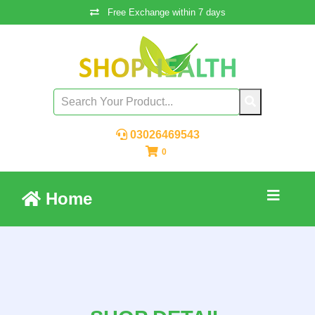
Free Exchange within 7 days
03026469543
0
Home