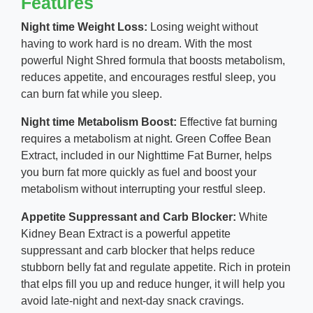
Features
Night time Weight Loss:
Losing weight without
having to work hard is no dream. With the most
powerful Night Shred formula that boosts metabolism,
reduces appetite, and encourages restful sleep, you
can burn fat while you sleep.
Night time Metabolism Boost:
Effective fat burning
requires a metabolism at night. Green Coffee Bean
Extract, included in our Nighttime Fat Burner, helps
you burn fat more quickly as fuel and boost your
metabolism without interrupting your restful sleep.
Appetite Suppressant and Carb Blocker:
White
Kidney Bean Extract is a powerful appetite
suppressant and carb blocker that helps reduce
stubborn belly fat and regulate appetite. Rich in protein
that elps fill you up and reduce hunger, it will help you
avoid late-night and next-day snack cravings.