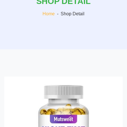
SHOP DETAIL
Home
-
Shop Detail