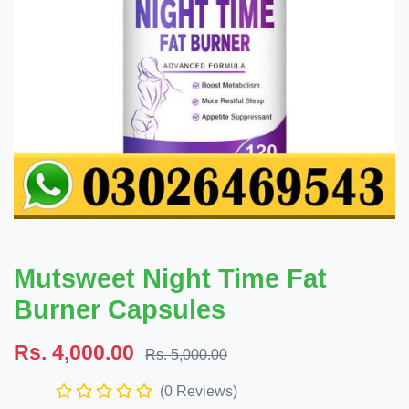
Mutsweet Night Time Fat
Burner Capsules
Rs. 4,000.00
Rs. 5,000.00
(0 Reviews)