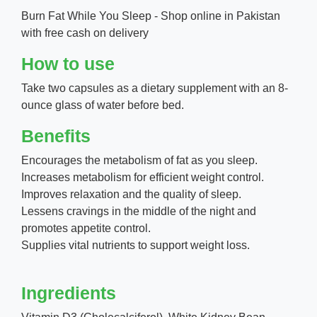
Burn Fat While You Sleep - Shop online in Pakistan
with free cash on delivery
How to use
Take two capsules as a dietary supplement with an 8-
ounce glass of water before bed.
Benefits
Encourages the metabolism of fat as you sleep.
Increases metabolism for efficient weight control.
Improves relaxation and the quality of sleep.
Lessens cravings in the middle of the night and
promotes appetite control.
Supplies vital nutrients to support weight loss.
Ingredients