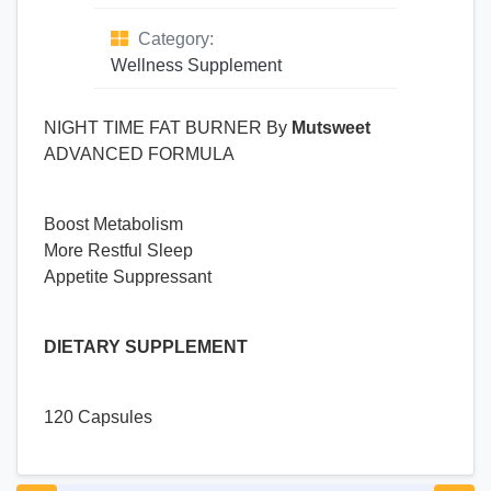
Category:
Wellness Supplement
NIGHT TIME FAT BURNER By
Mutsweet
ADVANCED FORMULA
Boost Metabolism
More Restful Sleep
Appetite Suppressant
DIETARY SUPPLEMENT
120 Capsules