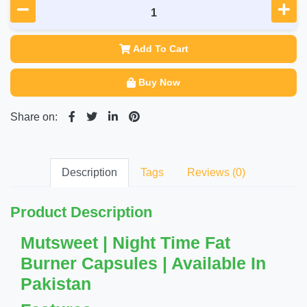
Add To Cart
Buy Now
Share on:
Description
Tags
Reviews (0)
Product Description
Mutsweet | Night Time Fat
Burner Capsules | Available In
Pakistan