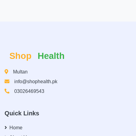
Shop
Health
Multan
info@shophealth.pk
03026469543
Quick Links
Home