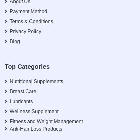
About Us
Payment Method
Terms & Conditions
Privacy Policy
Blog
Top Categories
Nutritional Supplements
Breast Care
Lubricants
Wellness Supplement
Fitness and Weight Management
Anti-Hair Loss Products