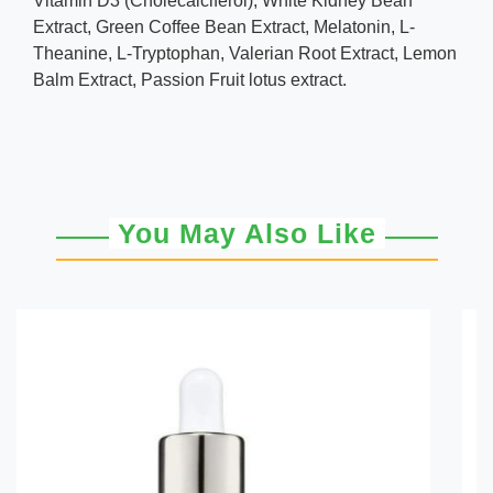
Vitamin D3 (Cholecalciferol), White Kidney Bean
Extract, Green Coffee Bean Extract, Melatonin, L-
Theanine, L-Tryptophan, Valerian Root Extract, Lemon
Balm Extract, Passion Fruit lotus extract.
You May Also Like