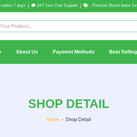
 within 7 days
24/7 Live Chat Support
Premium Brand Items for 
|
|
e
About Us
Payment Methods
Best Sellin
SHOP DETAIL
Home
-
Shop Detail