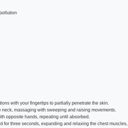
pollution
ns with your fingertips to partially penetrate the skin.
f the neck, massaging with sweeping and raising movements.
with opposite hands, repeating until absorbed.
ld for three seconds, expanding and relaxing the chest muscles, b