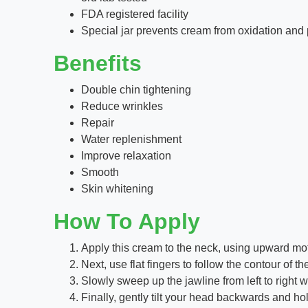
FDA registered facility
Special jar prevents cream from oxidation and 
Benefits
Double chin tightening
Reduce wrinkles
Repair
Water replenishment
Improve relaxation
Smooth
Skin whitening
How To Apply
Apply this cream to the neck, using upward motio
Next, use flat fingers to follow the contour o
Slowly sweep up the jawline from left to right 
Finally, gently tilt your head backwards and ho