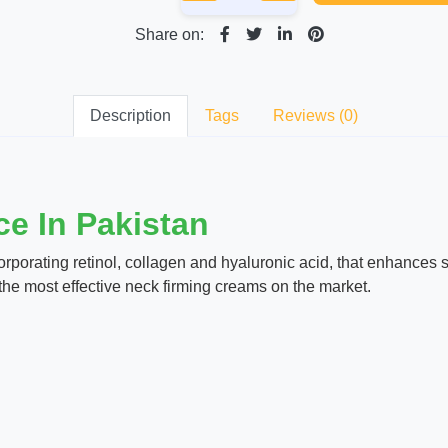
Share on:
Description
Tags
Reviews (0)
e In Pakistan
porating retinol, collagen and hyaluronic acid, that enhances skin
of the most effective neck firming creams on the market.