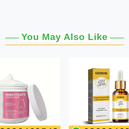
You May Also Like