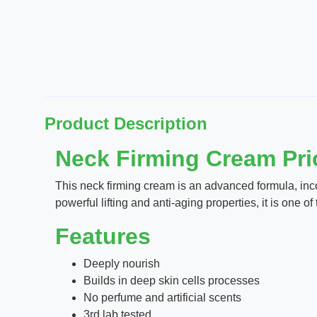
Product Description
Neck Firming Cream Pric
This neck firming cream is an advanced formula, incor
powerful lifting and anti-aging properties, it is one 
Features
Deeply nourish
Builds in deep skin cells processes
No perfume and artificial scents
3rd lab tested