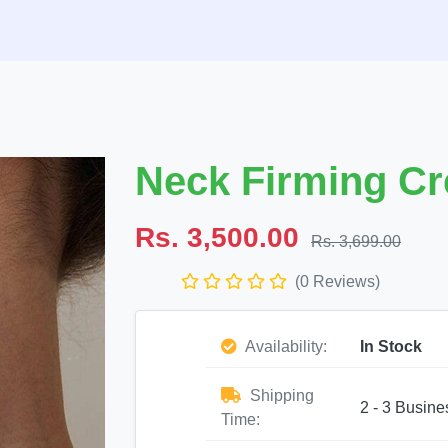
Neck Firming Cr
Rs. 3,500.00
Rs. 3,699.00
(0 Reviews)
Availability:
In Stock
Shipping
2 - 3 Busine
Time: