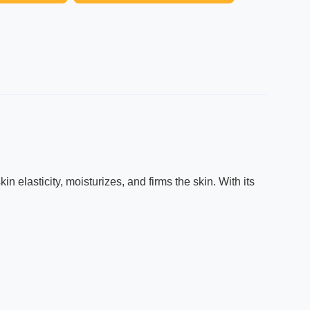
 elasticity, moisturizes, and firms the skin. With its