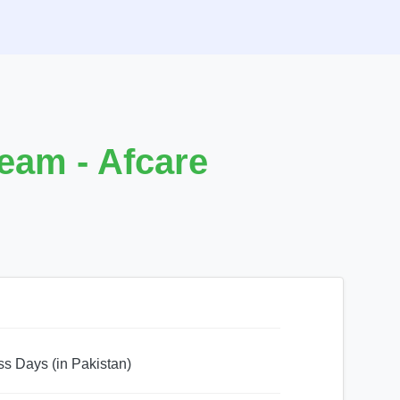
eam - Afcare
ss Days (in Pakistan)