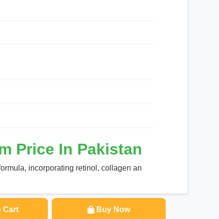
m Price In Pakistan
ormula, incorporating retinol, collagen an
 Cart
Buy Now