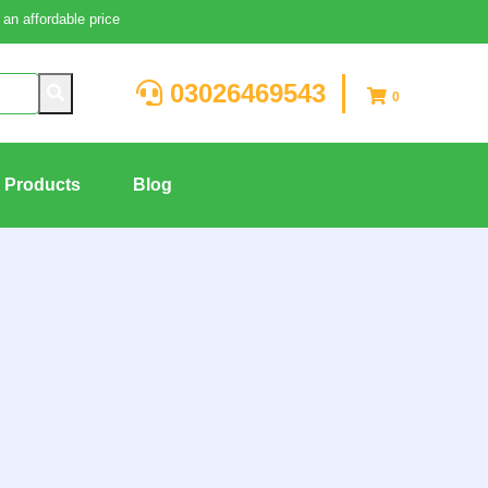
an affordable price
03026469543
0
g Products
Blog