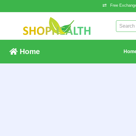
Free Exchange
Home
Hom