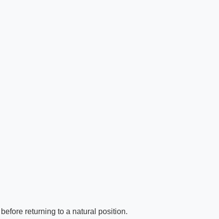
efore returning to a natural position.