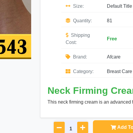
Size:
Default Title
Quantity:
81
Shipping
Free
Cost:
Brand:
Afcare
Category:
Breast Care
Neck Firming Crea
This neck firming cream is an advanced f
Add To