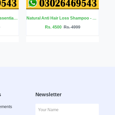
Natural Anti Hair Loss Shampoo - Sevich
Urticaria Cream - South Moon
00
Rs. 4999
Rs. 2499
Rs. 2649
s
Newsletter
lements