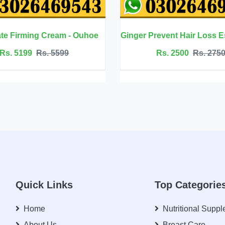
Ginger Prevent Hair Loss Essential Oil - Ouhoe
Rs. 2500
Rs. 2750
Rs. 45
Quick Links
Top Categorie
Home
Nutritional Supp
About Us
Breast Care