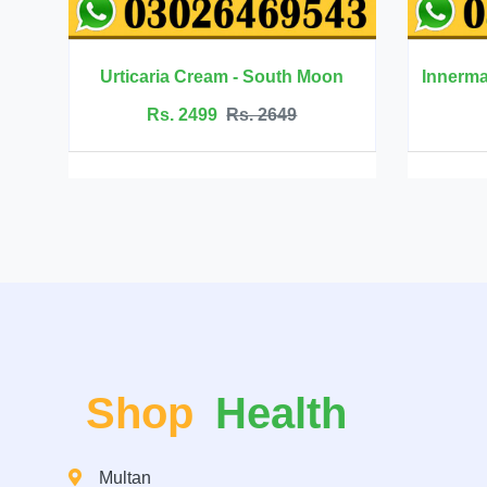
- South Moon
Innermate Firming Cream - Ouhoe
. 2649
Rs. 5199
Rs. 5599
Shop
Health
Multan