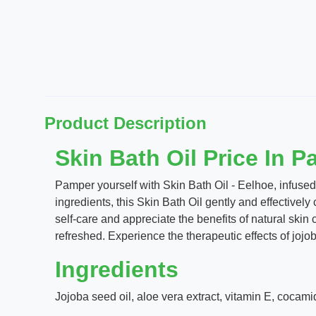
Product Description
Skin Bath Oil Price In P
Pamper yourself with Skin Bath Oil - Eelhoe, infused 
ingredients, this Skin Bath Oil gently and effectively
self-care and appreciate the benefits of natural skin 
refreshed. Experience the therapeutic effects of jojob
Ingredients
Jojoba seed oil, aloe vera extract, vitamin E, cocamid