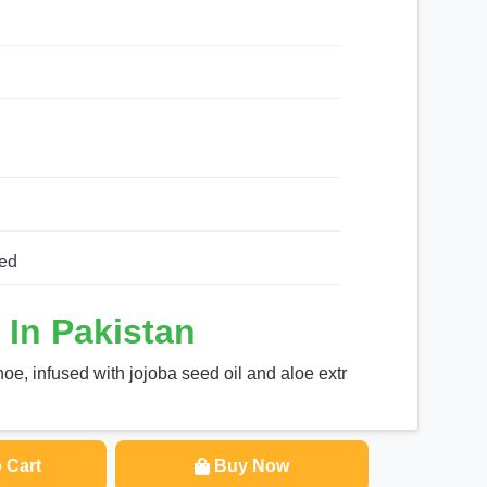
ed
 In Pakistan
oe, infused with jojoba seed oil and aloe extr
 Cart
Buy Now