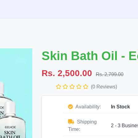
Skin Bath Oil - 
Rs. 2,500.00
Rs. 2,799.00
(0 Reviews)
Availability:
In Stock
Shipping
2 - 3 Busine
Time: