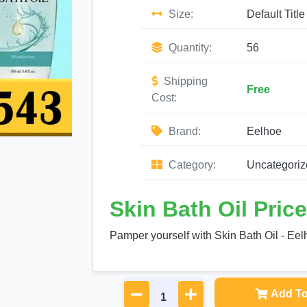
Size:
Default Title
Quantity:
56
Shipping
Free
Cost:
Brand:
Eelhoe
Category:
Uncategoriz
Skin Bath Oil Price
Pamper yourself with Skin Bath Oil - Eelh
Add To