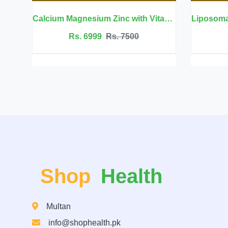
Calcium Magnesium Zinc with Vitamin D3 - BBEEAAUU
Liposomal Glutathione 700mg -
Rs. 7500
Rs. 8999
Rs. 9999
Shop
Health
Multan
info@shophealth.pk