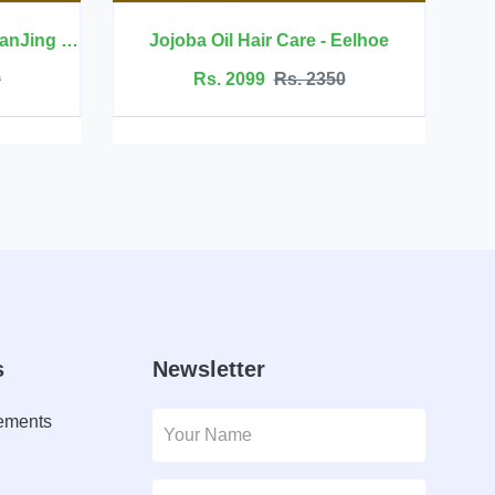
l Hair Care - Eelhoe
 2099
Rs. 2350
Rs. 6999
Rs. 7500
s
Newsletter
lements