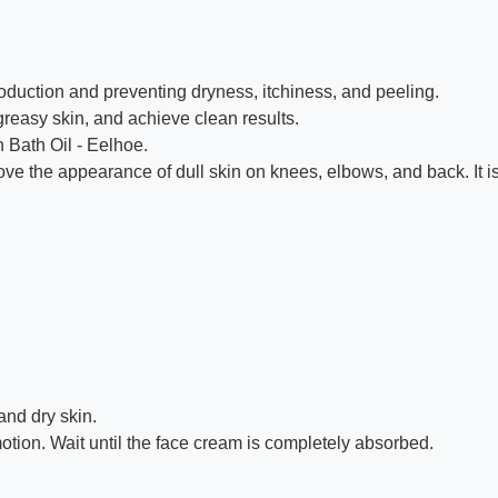
duction and preventing dryness, itchiness, and peeling.
greasy skin, and achieve clean results.
 Bath Oil - Eelhoe.
e the appearance of dull skin on knees, elbows, and back. It is 
and dry skin.
motion. Wait until the face cream is completely absorbed.