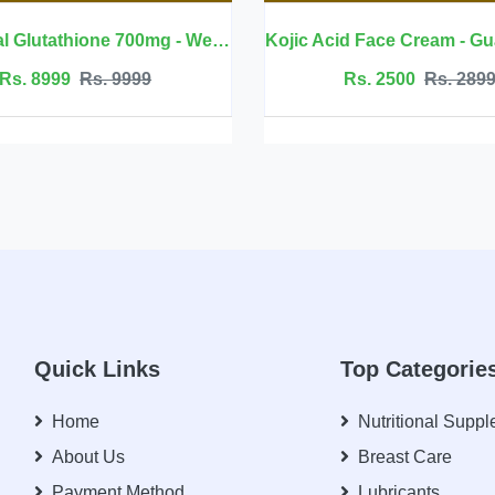
 Welluxa
Kojic Acid Face Cream - GuanJing Beauty
Jojoba Oi
Rs. 2500
Rs. 2899
Rs.
Quick Links
Top Categorie
Home
Nutritional Supp
About Us
Breast Care
Payment Method
Lubricants