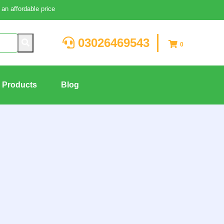
an affordable price
03026469543
0
g Products
Blog