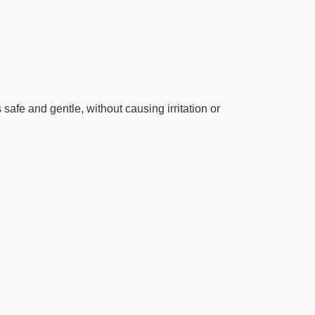
safe and gentle, without causing irritation or