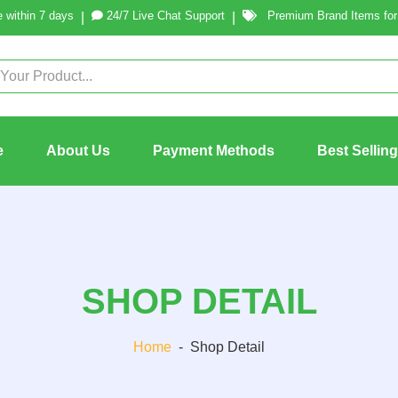
 within 7 days
24/7 Live Chat Support
Premium Brand Items for 
|
|
e
About Us
Payment Methods
Best Sellin
SHOP DETAIL
Home
-
Shop Detail