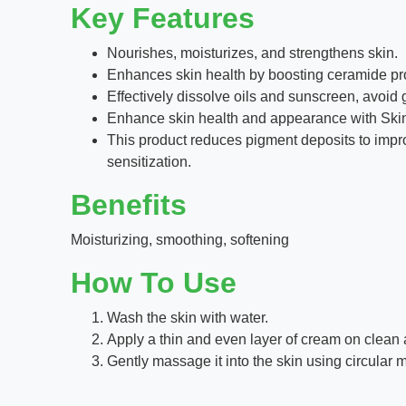
Key Features
Nourishes, moisturizes, and strengthens skin.
Enhances skin health by boosting ceramide pro
Effectively dissolve oils and sunscreen, avoid 
Enhance skin health and appearance with Skin
This product reduces pigment deposits to improv
sensitization.
Benefits
Moisturizing, smoothing, softening
How To Use
Wash the skin with water.
Apply a thin and even layer of cream on clean 
Gently massage it into the skin using circular 