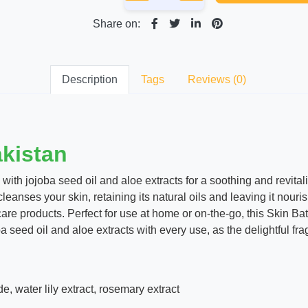
Share on:
Description
Tags
Reviews (0)
akistan
with jojoba seed oil and aloe extracts for a soothing and revital
 cleanses your skin, retaining its natural oils and leaving it nou
care products. Perfect for use at home or on-the-go, this Skin Bat
a seed oil and aloe extracts with every use, as the delightful fr
e, water lily extract, rosemary extract