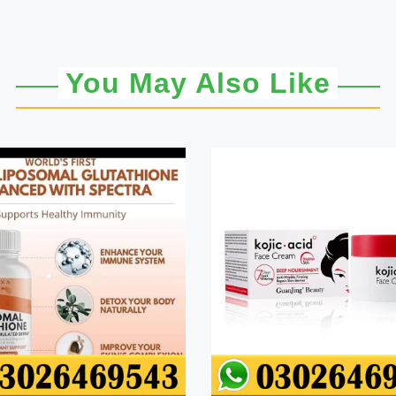
You May Also Like