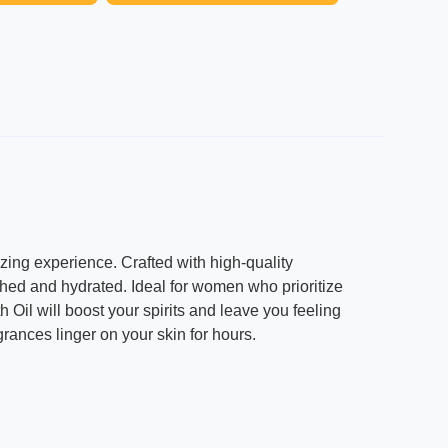
izing experience. Crafted with high-quality
rished and hydrated. Ideal for women who prioritize
h Oil will boost your spirits and leave you feeling
agrances linger on your skin for hours.