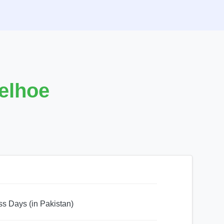
Eelhoe
ss Days (in Pakistan)