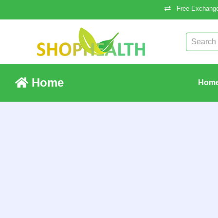
Free Exchange
Home
Hom