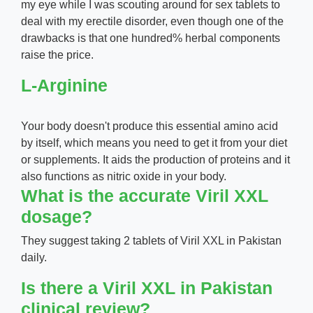
my eye while I was scouting around for sex tablets to
deal with my erectile disorder, even though one of the
drawbacks is that one hundred% herbal components
raise the price.
L-Arginine
Your body doesn't produce this essential amino acid
by itself, which means you need to get it from your diet
or supplements. It aids the production of proteins and it
also functions as nitric oxide in your body.
What is the accurate Viril XXL
dosage?
They suggest taking 2 tablets of Viril XXL in Pakistan
daily.
Is there a Viril XXL in Pakistan
clinical review?