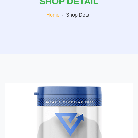
SHOP DETAIL
Home
-
Shop Detail