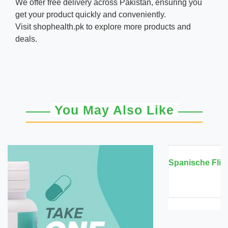
We offer free delivery across Pakistan, ensuring you
get your product quickly and conveniently.
Visit
shophealth.pk
to explore more products and
deals.
You May Also Like