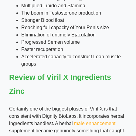
Multiplied Libido and Stamina
The boom in Testosterone production
Stronger Blood float
Reaching full capacity of Your Penis size
Elimination of untimely Ejaculation
Progressed Semen volume
Faster recuperation
Accelerated capacity to construct Lean muscle
groups
Review of Viril X Ingredients
Zinc
Certainly one of the biggest pluses of Viril X is that
consistent with Dignity BioLabs. It incorporates herbal
ingredients handiest. A herbal
male enhancement
supplement became genuinely something that caught