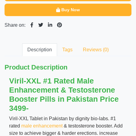
Buy Now
Share on:
Description
Tags
Reviews (0)
Product Description
Viril-XXL #1 Rated Male
Enhancement & Testosterone
Booster Pills in Pakistan Price
3499-
Viril-XXL Tablet in Pakistan by dignity bio-labs. #1
rated
male enhancement
& testosterone booster. Add
size to achieve bigger & harder erections. increase