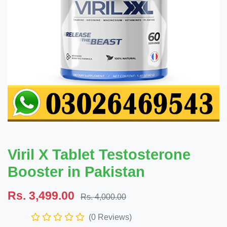
Viril X Tablet Testosterone
Booster in Pakistan
Rs. 3,499.00
Rs. 4,000.00
(0 Reviews)