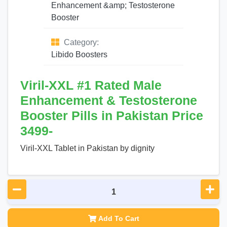
Enhancement &amp; Testosterone
Booster
Category:
Libido Boosters
Viril-XXL #1 Rated Male
Enhancement & Testosterone
Booster Pills in Pakistan Price
3499-
Viril-XXL Tablet in Pakistan by dignity
Add To Cart