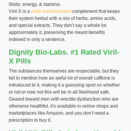
libido, energy, & stamina.
Viril X is a
male enhancement
complement that keeps
their system herbal with a mix of herbs, amino acids,
and special extracts. They don't say a whole lot
approximately it, preserving the meant benefits
indexed in only a sentence.
Dignity Bio-Labs. #1 Rated Viril-
X Pills
The substances themselves are respectable, but they
fail to mention how an awful lot of overall caffeine is
introduced to it, making it a guessing sport on whether
or not or now not this will be in all likelihood safe.
Geared toward men with erectile dysfunction who are
otherwise healthful, it's available in online shops and
marketplaces like Amazon, and you don't need a
prescription to buy it.