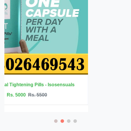
Spanische Fliege Drops for Women's Libido in Pakistan
Rs. 0
Rs. 89