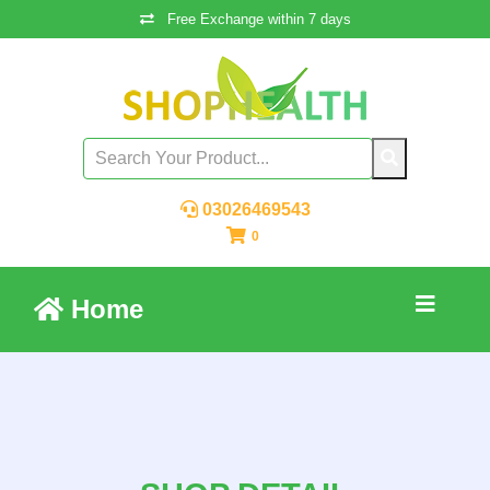
Free Exchange within 7 days
03026469543
0
Home