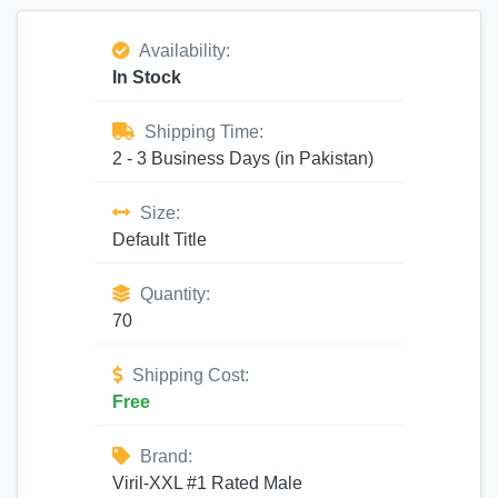
Availability:
In Stock
Shipping Time:
2 - 3 Business Days (in Pakistan)
Size:
Default Title
Quantity:
70
Shipping Cost:
Free
Brand:
Viril-XXL #1 Rated Male