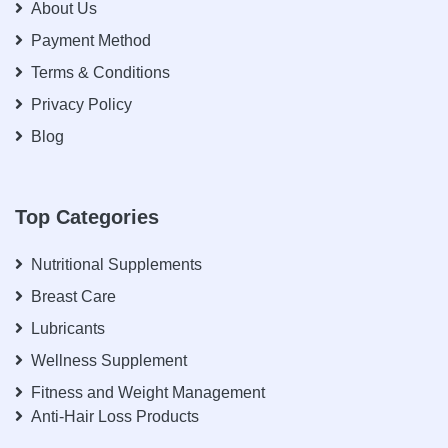
About Us
Payment Method
Terms & Conditions
Privacy Policy
Blog
Top Categories
Nutritional Supplements
Breast Care
Lubricants
Wellness Supplement
Fitness and Weight Management
Anti-Hair Loss Products