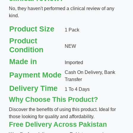
No, they haven't performed a clinical review of any
kind.
Product Size
1 Pack
Product
NEW
Condition
Made in
Imported
Cash On Delivery, Bank
Payment Mode
Transfer
Delivery Time
1 To 4 Days
Why Choose This Product?
Discover the benefits of using this product. Ideal for
those looking for quality and affordability.
Free Delivery Across Pakistan