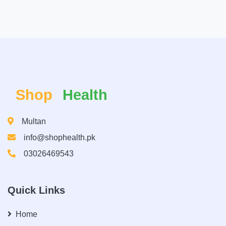
Shop
Health
Multan
info@shophealth.pk
03026469543
Quick Links
Home