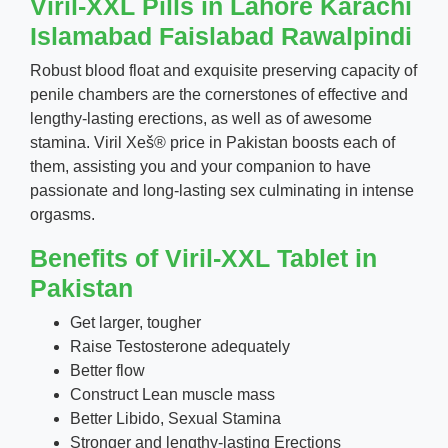
Viril-XXL Pills in Lahore Karachi
Islamabad Faislabad Rawalpindi
Robust blood float and exquisite preserving capacity of
penile chambers are the cornerstones of effective and
lengthy-lasting erections, as well as of awesome
stamina. Viril Xeš® price in Pakistan boosts each of
them, assisting you and your companion to have
passionate and long-lasting sex culminating in intense
orgasms.
Benefits of Viril-XXL Tablet in
Pakistan
Get larger, tougher
Raise Testosterone adequately
Better flow
Construct Lean muscle mass
Better Libido, Sexual Stamina
Stronger and lengthy-lasting Erections