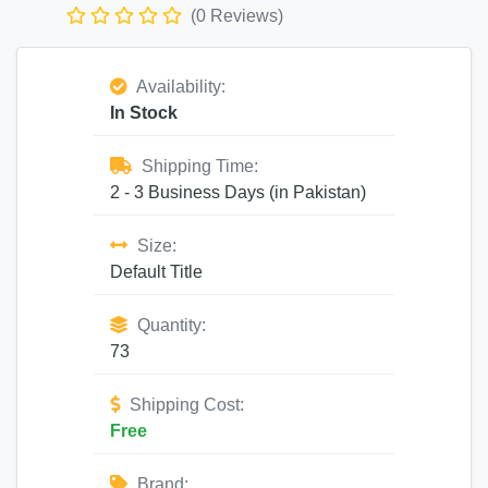
(0 Reviews)
Availability:
In Stock
Shipping Time:
2 - 3 Business Days (in Pakistan)
Size:
Default Title
Quantity:
73
Shipping Cost:
Free
Brand: