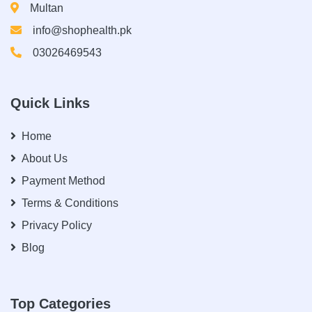
Multan
info@shophealth.pk
03026469543
Quick Links
Home
About Us
Payment Method
Terms & Conditions
Privacy Policy
Blog
Top Categories