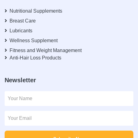
Nutritional Supplements
Breast Care
Lubricants
Wellness Supplement
Fitness and Weight Management
Anti-Hair Loss Products
Newsletter