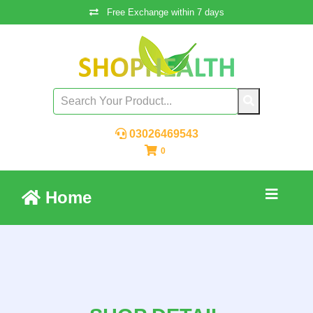
Free Exchange within 7 days
03026469543
0
Home