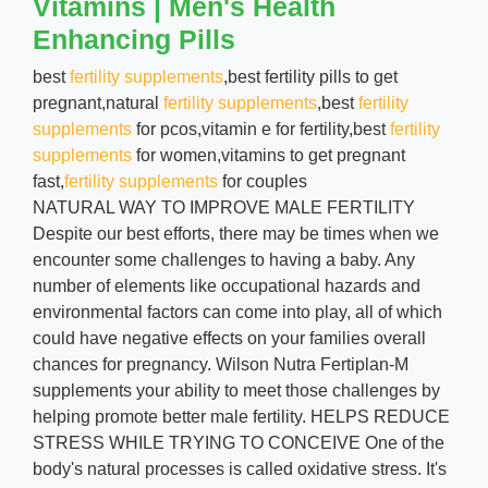
Vitamins | Men's Health
Enhancing Pills
best
fertility supplements
,best fertility pills to get
pregnant,natural
fertility supplements
,best
fertility
supplements
for pcos,vitamin e for fertility,best
fertility
supplements
for women,vitamins to get pregnant
fast,
fertility supplements
for couples
NATURAL WAY TO IMPROVE MALE FERTILITY
Despite our best efforts, there may be times when we
encounter some challenges to having a baby. Any
number of elements like occupational hazards and
environmental factors can come into play, all of which
could have negative effects on your families overall
chances for pregnancy. Wilson Nutra Fertiplan-M
supplements your ability to meet those challenges by
helping promote better male fertility. HELPS REDUCE
STRESS WHILE TRYING TO CONCEIVE One of the
body's natural processes is called oxidative stress. It's