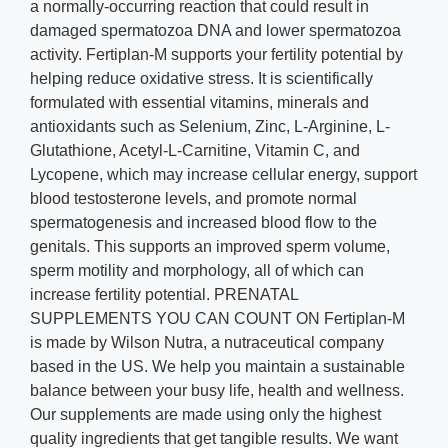
a normally-occurring reaction that could result in
damaged spermatozoa DNA and lower spermatozoa
activity. Fertiplan-M supports your fertility potential by
helping reduce oxidative stress. It is scientifically
formulated with essential vitamins, minerals and
antioxidants such as Selenium, Zinc, L-Arginine, L-
Glutathione, Acetyl-L-Carnitine, Vitamin C, and
Lycopene, which may increase cellular energy, support
blood testosterone levels, and promote normal
spermatogenesis and increased blood flow to the
genitals. This supports an improved sperm volume,
sperm motility and morphology, all of which can
increase fertility potential. PRENATAL
SUPPLEMENTS YOU CAN COUNT ON Fertiplan-M
is made by Wilson Nutra, a nutraceutical company
based in the US. We help you maintain a sustainable
balance between your busy life, health and wellness.
Our supplements are made using only the highest
quality ingredients that get tangible results. We want