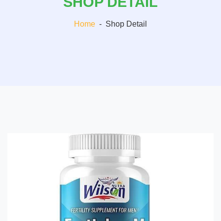
SHOP DETAIL
Home
-
Shop Detail