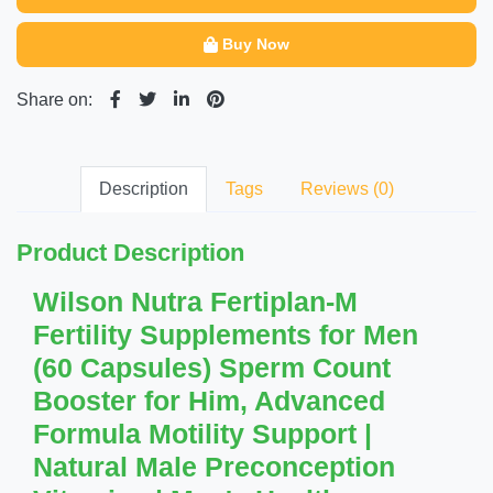
Buy Now
Share on:
Description
Tags
Reviews (0)
Product Description
Wilson Nutra Fertiplan-M
Fertility Supplements for Men
(60 Capsules) Sperm Count
Booster for Him, Advanced
Formula Motility Support |
Natural Male Preconception