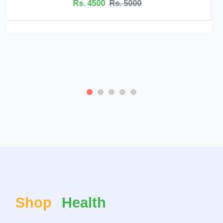
Magnesium L-Threonate Supplements - Ham
Rs. 4500
Rs. 5099
Shop
Health