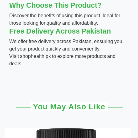
Why Choose This Product?
Discover the benefits of using this product. Ideal for
those looking for quality and affordability.
Free Delivery Across Pakistan
We offer free delivery across Pakistan, ensuring you
get your product quickly and conveniently.
Visit
shophealth.pk
to explore more products and
deals.
You May Also Like