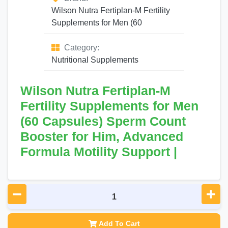
Wilson Nutra Fertiplan-M Fertility
Supplements for Men (60
Category:
Nutritional Supplements
Wilson Nutra Fertiplan-M
Fertility Supplements for Men
(60 Capsules) Sperm Count
Booster for Him, Advanced
Formula Motility Support |
Add To Cart