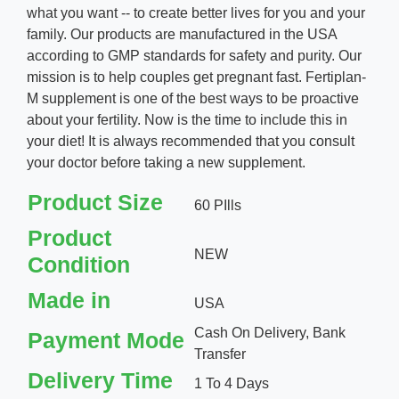
what you want -- to create better lives for you and your
family. Our products are manufactured in the USA
according to GMP standards for safety and purity. Our
mission is to help couples get pregnant fast. Fertiplan-
M supplement is one of the best ways to be proactive
about your fertility. Now is the time to include this in
your diet! It is always recommended that you consult
your doctor before taking a new supplement.
Product Size
60 PIlls
Product
NEW
Condition
Made in
USA
Cash On Delivery, Bank
Payment Mode
Transfer
Delivery Time
1 To 4 Days