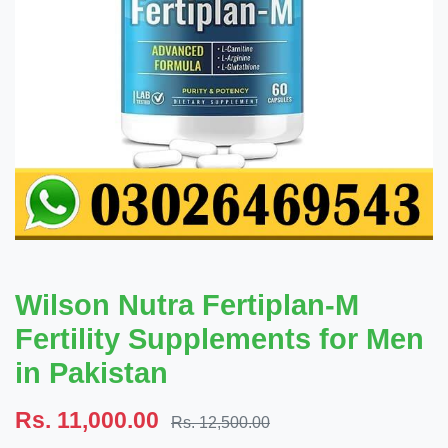
Wilson Nutra Fertiplan-M
Fertility Supplements for Men
in Pakistan
Rs. 11,000.00
Rs. 12,500.00