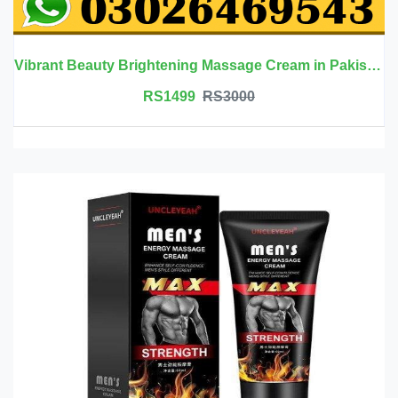
Vibrant Beauty Brightening Massage Cream in Pakistan
RS1499
RS3000