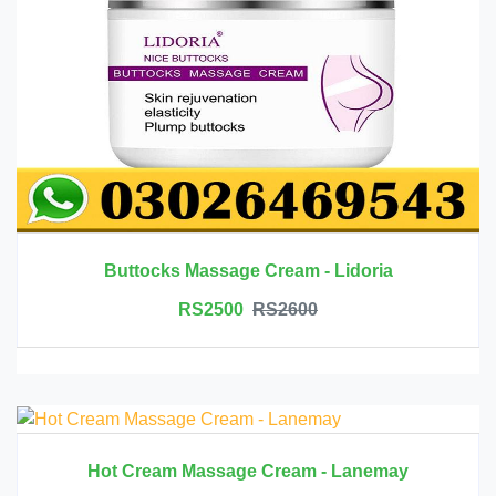
Buttocks Massage Cream - Lidoria
RS2500
RS2600
Hot Cream Massage Cream - Lanemay