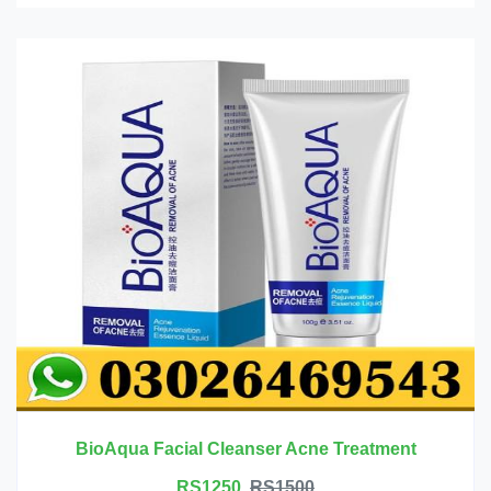
BioAqua Facial Cleanser Acne Treatment
RS1250
RS1500