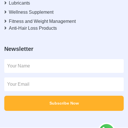
Lubricants
Wellness Supplement
Fitness and Weight Management
Anti-Hair Loss Products
Newsletter
Subscribe Now