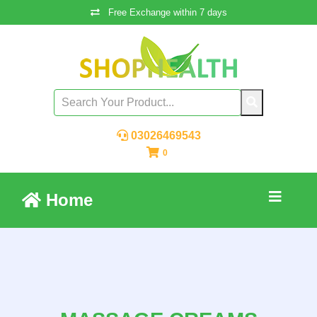
Free Exchange within 7 days
03026469543
0
Home