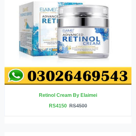
Retinol Cream By Elaimei
RS4150
RS4500