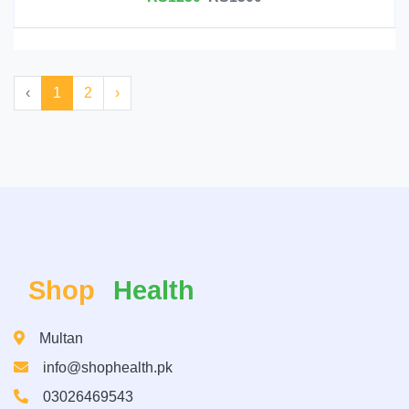
‹
1
2
›
Shop
Health
Multan
info@shophealth.pk
03026469543