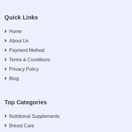
Quick Links
Home
About Us
Payment Method
Terms & Conditions
Privacy Policy
Blog
Top Categories
Nutritional Supplements
Breast Care