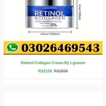
Retinol Collagen Cream By Lgramer
RS2150
RS2500