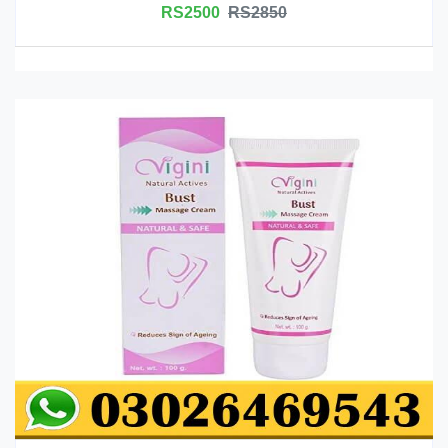
RS2500
RS2850