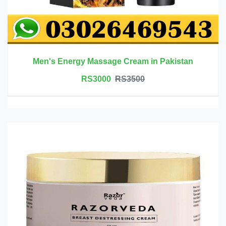
Men's Energy Massage Cream in Pakistan
RS3000
RS3500