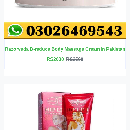
Razorveda B-reduce Body Massage Cream in Pakistan
RS2000
RS2500