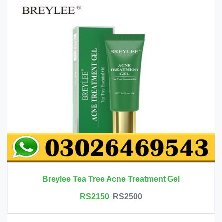
Breylee Tea Tree Acne Treatment Gel
RS2150
RS2500