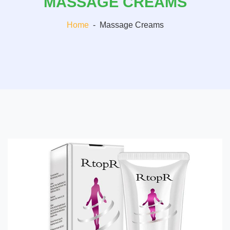
MASSAGE CREAMS
Home
-
Massage Creams