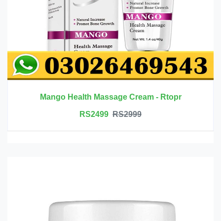
Mango Health Massage Cream - Rtopr
RS2499
RS2999