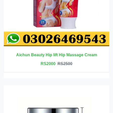
Aichun Beauty Hip lift Hip Massage Cream
RS2000
RS2500