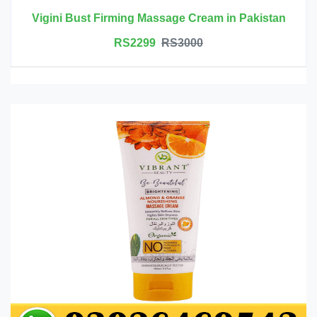
Vigini Bust Firming Massage Cream in Pakistan
RS2299
RS3000