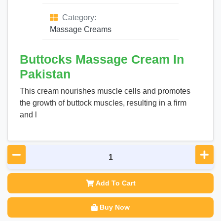
Category:
Massage Creams
Buttocks Massage Cream In
Pakistan
This cream nourishes muscle cells and promotes
the growth of buttock muscles, resulting in a firm
and l
Add To Cart
Buy Now