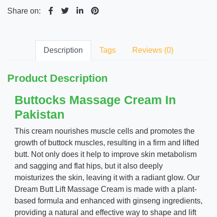
Share on:
Description
Tags
Reviews (0)
Product Description
Buttocks Massage Cream In
Pakistan
This cream nourishes muscle cells and promotes the
growth of buttock muscles, resulting in a firm and lifted
butt. Not only does it help to improve skin metabolism
and sagging and flat hips, but it also deeply
moisturizes the skin, leaving it with a radiant glow. Our
Dream Butt Lift Massage Cream is made with a plant-
based formula and enhanced with ginseng ingredients,
providing a natural and effective way to shape and lift