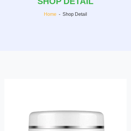
SHOP DETAIL
Home
-
Shop Detail