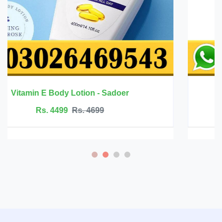
Mango Health Massage Cream - Rtopr
Rs. 2499
Rs. 2999