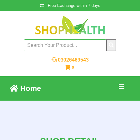
Free Exchange within 7 days
03026469543
0
Home