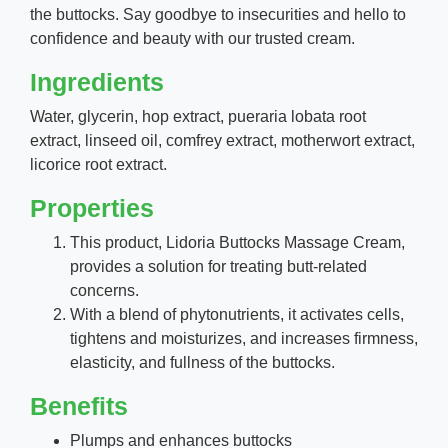
the buttocks. Say goodbye to insecurities and hello to
confidence and beauty with our trusted cream.
Ingredients
Water, glycerin, hop extract, pueraria lobata root
extract, linseed oil, comfrey extract, motherwort extract,
licorice root extract.
Properties
This product, Lidoria Buttocks Massage Cream,
provides a solution for treating butt-related
concerns.
With a blend of phytonutrients, it activates cells,
tightens and moisturizes, and increases firmness,
elasticity, and fullness of the buttocks.
Benefits
Plumps and enhances buttocks