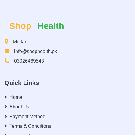
Shop
Health
Multan
info@shophealth.pk
03026469543
Quick Links
Home
About Us
Payment Method
Terms & Conditions