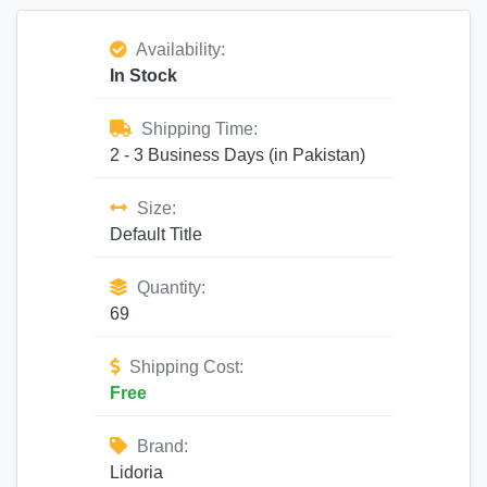
Availability:
In Stock
Shipping Time:
2 - 3 Business Days (in Pakistan)
Size:
Default Title
Quantity:
69
Shipping Cost:
Free
Brand:
Lidoria