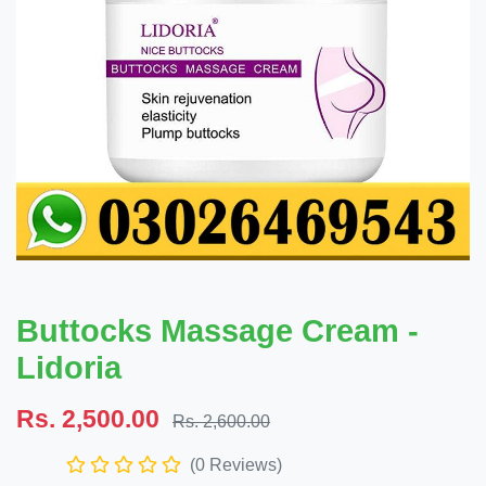
Buttocks Massage Cream -
Lidoria
Rs. 2,500.00
Rs. 2,600.00
(0 Reviews)