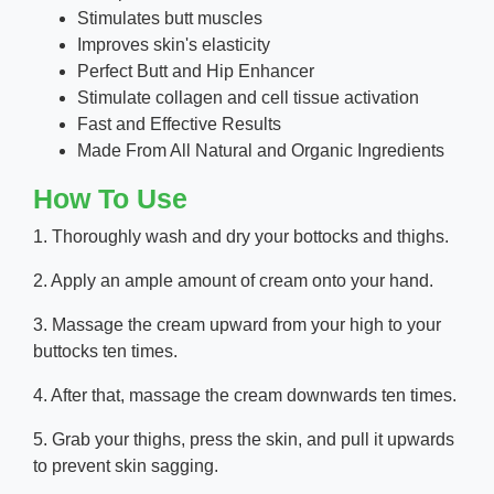
Stimulates butt muscles
Improves skin's elasticity
Perfect Butt and Hip Enhancer
Stimulate collagen and cell tissue activation
Fast and Effective Results
Made From All Natural and Organic Ingredients
How To Use
1. Thoroughly wash and dry your bottocks and thighs.
2. Apply an ample amount of cream onto your hand.
3. Massage the cream upward from your high to your
buttocks ten times.
4. After that, massage the cream downwards ten times.
5. Grab your thighs, press the skin, and pull it upwards
to prevent skin sagging.