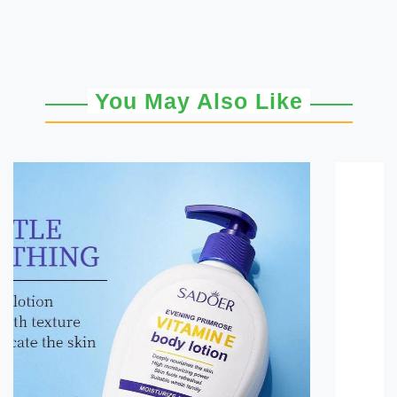
You May Also Like