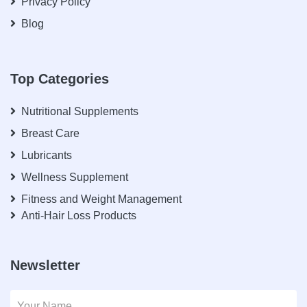
Privacy Policy
Blog
Top Categories
Nutritional Supplements
Breast Care
Lubricants
Wellness Supplement
Fitness and Weight Management
Anti-Hair Loss Products
Newsletter