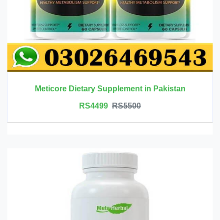
Meticore Dietary Supplement in Pakistan
RS4499
RS5500