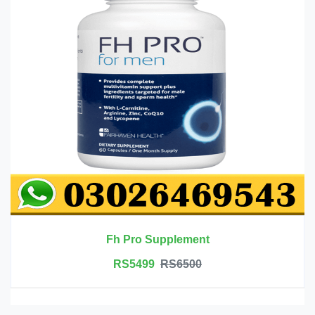
Fh Pro Supplement
RS5499
RS6500