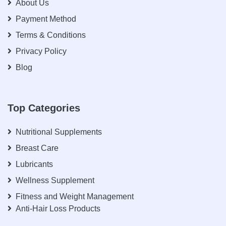
About Us
Payment Method
Terms & Conditions
Privacy Policy
Blog
Top Categories
Nutritional Supplements
Breast Care
Lubricants
Wellness Supplement
Fitness and Weight Management
Anti-Hair Loss Products