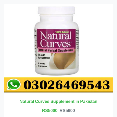
Natural Curves Supplement in Pakistan
RS5000
RS5600