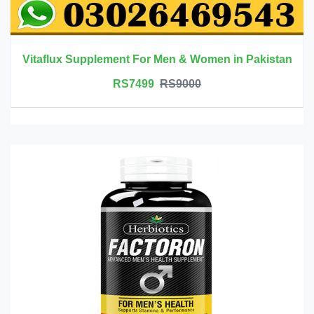
Vitaflux Supplement For Men & Women in Pakistan
RS7499
RS9000