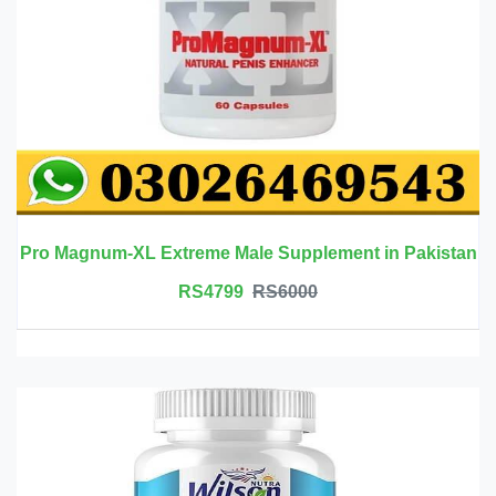
Pro Magnum-XL Extreme Male Supplement in Pakistan
RS4799
RS6000