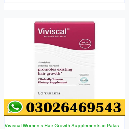
Viviscal Women's Hair Growth Supplements in Pakistan