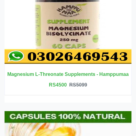
Magnesium L-Threonate Supplements - Hamppumaa
RS4500
RS5099