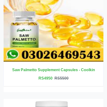
Saw Palmetto Supplement Capsules - Coolkin
RS4950
RS5500