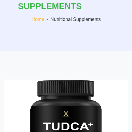
SUPPLEMENTS
Home
-
Nutritional Supplements