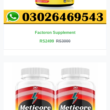
Factoron Supplement
RS2499
RS3000