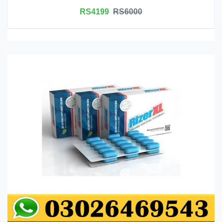
RS4199
RS6000