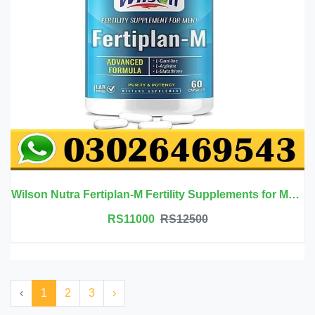
Wilson Nutra Fertiplan-M Fertility Supplements for Men in Pakistan
RS11000
RS12500
‹
1
2
3
›