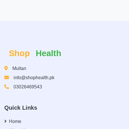
Shop
Health
Multan
info@shophealth.pk
03026469543
Quick Links
Home