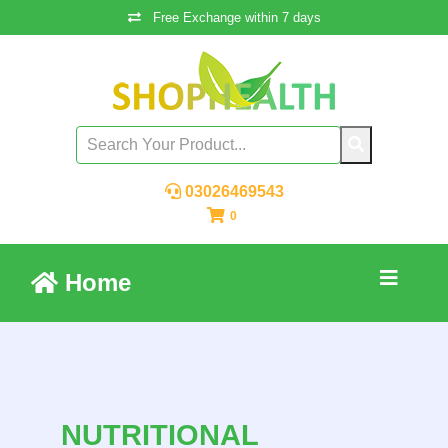
Free Exchange within 7 days
03026469543
0
Home
NUTRITIONAL