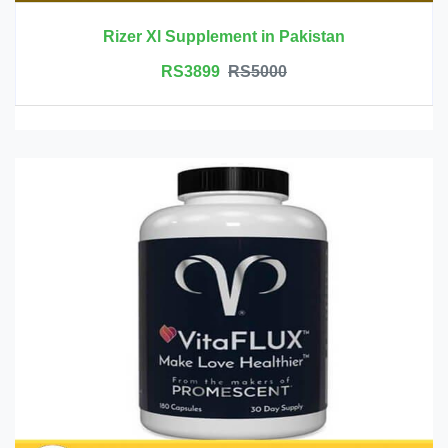
Rizer Xl Supplement in Pakistan
RS3899
RS5000