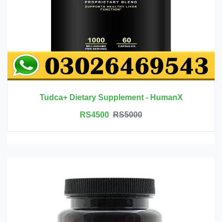
Tudca+ Dietary Supplement - HumanX
RS4500
RS5000