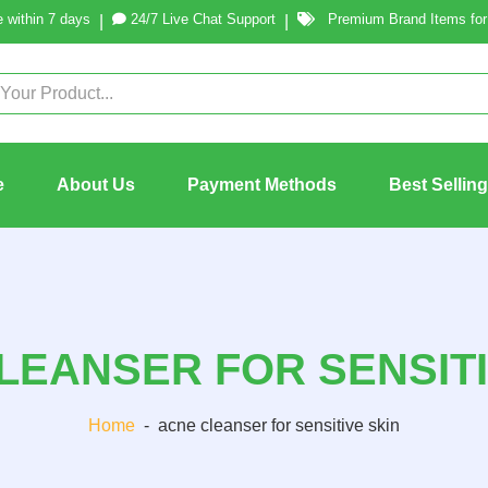
 within 7 days
24/7 Live Chat Support
Premium Brand Items for 
|
|
e
About Us
Payment Methods
Best Sellin
LEANSER FOR SENSITI
Home
-
acne cleanser for sensitive skin