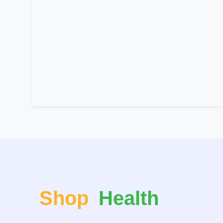
Shop
Health