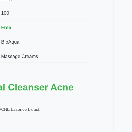
100
Free
BioAqua
Massage Creams
al Cleanser Acne
CNE Essence Liquid.