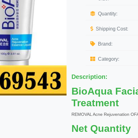
Quantity:
Shipping Cost:
Brand:
Category:
Description:
BioAqua Faci
Treatment
REMOVAL Acne Rejuvenation OFA
Net Quantity