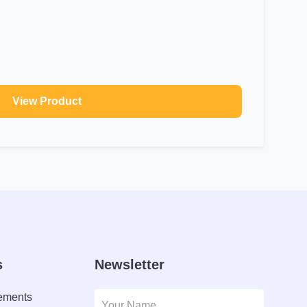
View Product
s
Newsletter
lements