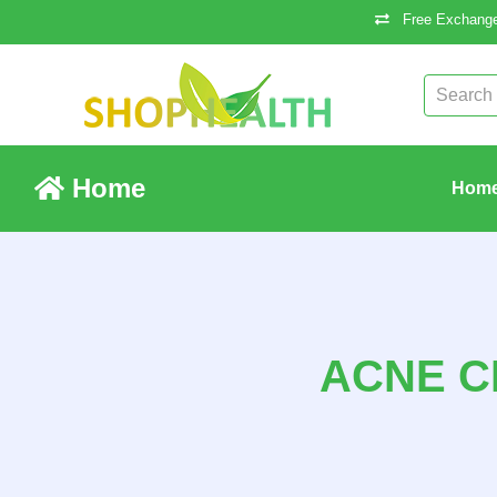
Free Exchange
Home
Hom
ACNE C