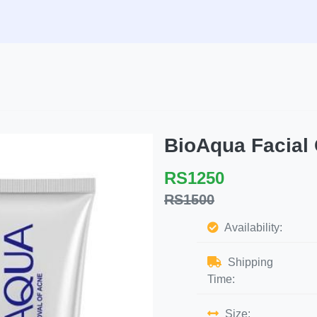
BioAqua Facial
RS1250
RS1500
Availability:
Shipping
Time:
Size: