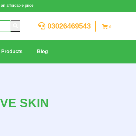
an affordable price
03026469543
0
g Products
Blog
VE SKIN