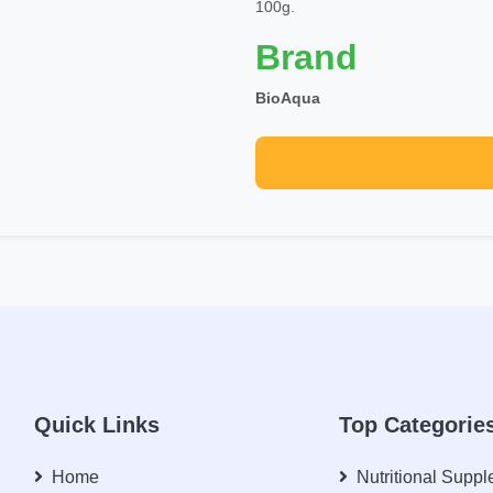
100g.
Brand
BioAqua
Quick Links
Top Categorie
Home
Nutritional Supp