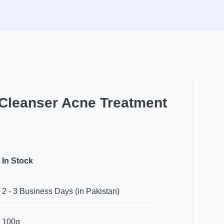
 Cleanser Acne Treatment
In Stock
2 - 3 Business Days (in Pakistan)
100g