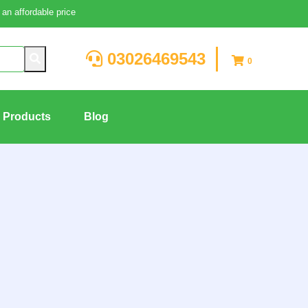
an affordable price
03026469543
0
g Products
Blog