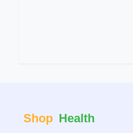
Shop
Health