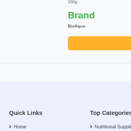
100g.
Brand
BioAqua
Quick Links
Top Categorie
Home
Nutritional Supp