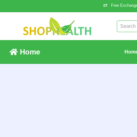
Free Exchange
Home
Hom