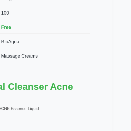
100
Free
BioAqua
Massage Creams
al Cleanser Acne
CNE Essence Liquid.