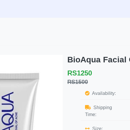
BioAqua Facial
RS1250
RS1500
Availability:
Shipping
Time:
Size: