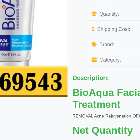
Quantity:
Shipping Cost:
Brand:
Category:
Description:
BioAqua Faci
Treatment
REMOVAL Acne Rejuvenation OFA
Net Quantity