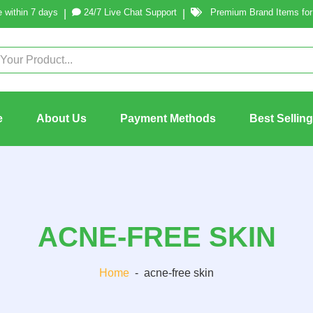
 within 7 days
24/7 Live Chat Support
Premium Brand Items for 
|
|
e
About Us
Payment Methods
Best Sellin
ACNE-FREE SKIN
Home
-
acne-free skin