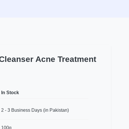
 Cleanser Acne Treatment
In Stock
2 - 3 Business Days (in Pakistan)
100g