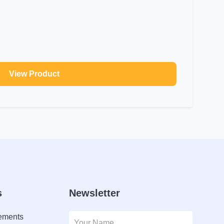
View Product
s
Newsletter
lements