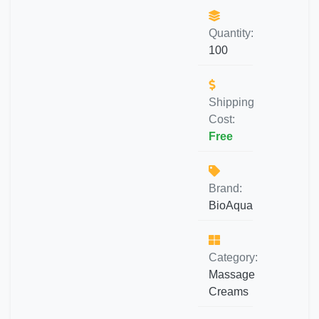
Quantity:
100
Shipping
Cost:
Free
Brand:
BioAqua
Category:
Massage
Creams