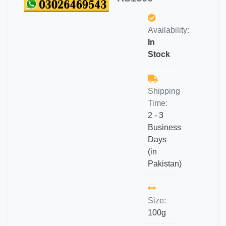
Availability:
In
Stock
Shipping
Time:
2 - 3
Business
Days
(in
Pakistan)
Size:
100g