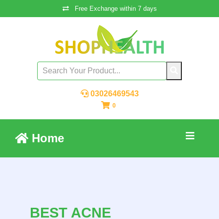
Free Exchange within 7 days
03026469543
0
Home
BEST ACNE