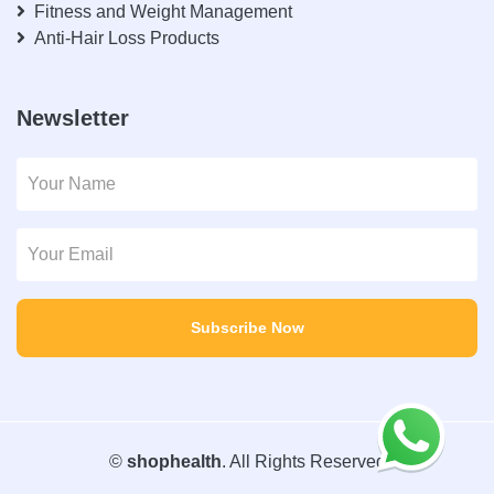
Fitness and Weight Management
Anti-Hair Loss Products
Newsletter
Subscribe Now
©
shophealth
. All Rights Reserved