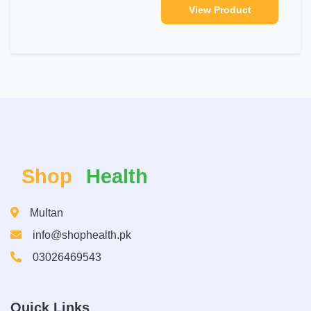
View Product
Shop
Health
Multan
info@shophealth.pk
03026469543
Quick Links