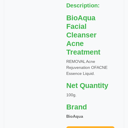
Description:
BioAqua
Facial
Cleanser
Acne
Treatment
REMOVAL Acne
Rejuvenation OFACNE
Essence Liquid.
Net Quantity
100g.
Brand
BioAqua