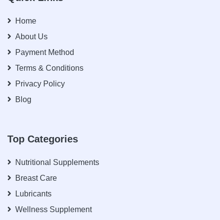
Home
About Us
Payment Method
Terms & Conditions
Privacy Policy
Blog
Top Categories
Nutritional Supplements
Breast Care
Lubricants
Wellness Supplement