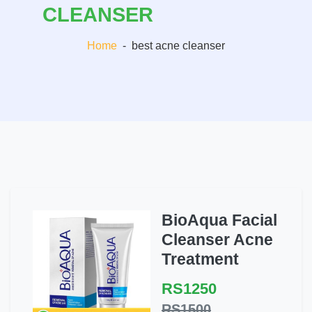
CLEANSER
Home
-
best acne cleanser
BioAqua Facial
Cleanser Acne
Treatment
RS1250
RS1500