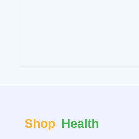
Shop
Health