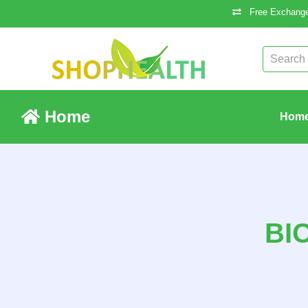
Free Exchange
Home
Hom
BI