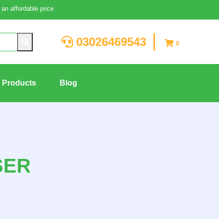
an affordable price
03026469543
0
g Products
Blog
SER