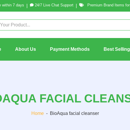
 within 7 days
24/7 Live Chat Support
Premium Brand Items for 
|
|
e
About Us
Payment Methods
Best Sellin
OAQUA FACIAL CLEAN
Home
-
BioAqua facial cleanser