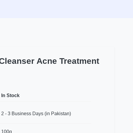
 Cleanser Acne Treatment
In Stock
2 - 3 Business Days (in Pakistan)
100g