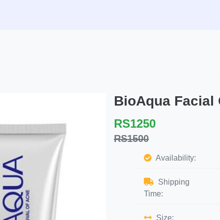
BioAqua Facial
RS1250
RS1500
Availability:
Shipping
Time:
Size: