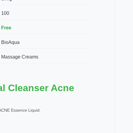
100
Free
BioAqua
Massage Creams
al Cleanser Acne
CNE Essence Liquid.