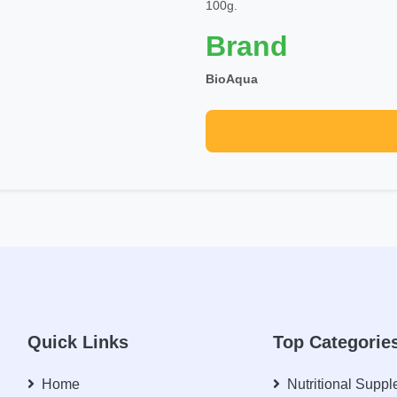
100g.
Brand
BioAqua
Quick Links
Top Categorie
Home
Nutritional Supp