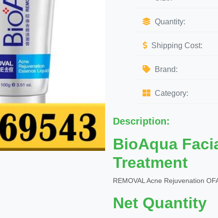
Quantity:
Shipping Cost:
Brand:
Category:
Description:
BioAqua Faci
Treatment
REMOVAL Acne Rejuvenation OFA
Net Quantity