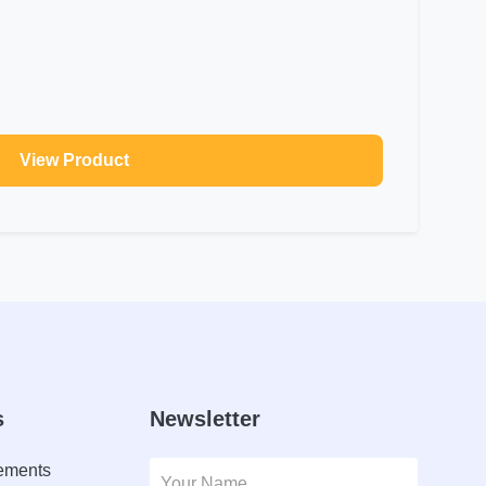
View Product
s
Newsletter
lements