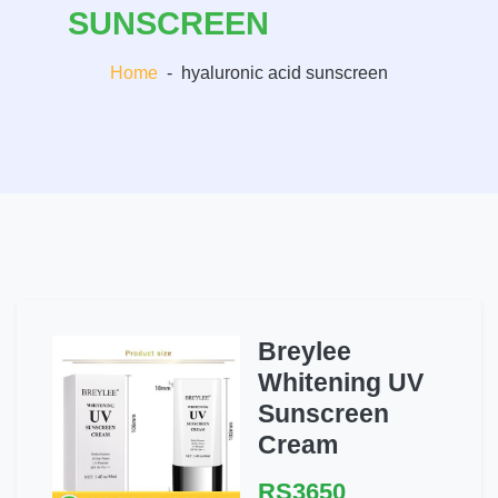
SUNSCREEN
Home
-
hyaluronic acid sunscreen
Breylee
Whitening UV
Sunscreen
Cream
RS3650