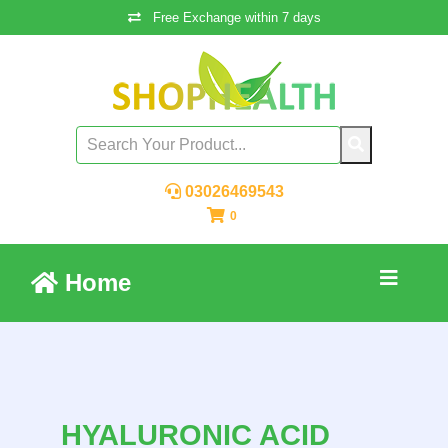
Free Exchange within 7 days
03026469543
0
Home
HYALURONIC ACID