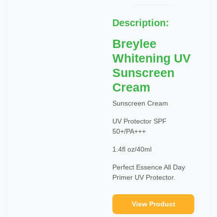
Description:
Breylee
Whitening UV
Sunscreen
Cream
Sunscreen Cream
UV Protector SPF
50+/PA+++
1.4fl oz/40ml
Perfect Essence All Day
Primer UV Protector.
View Product