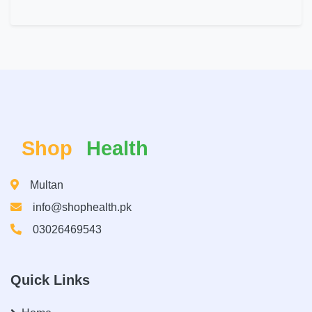
Shop
Health
Multan
info@shophealth.pk
03026469543
Quick Links