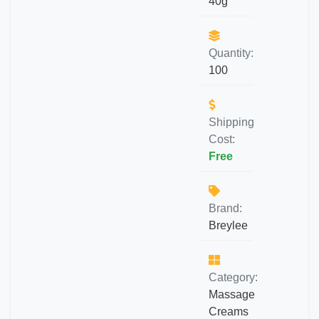
40g
Quantity:
100
Shipping
Cost:
Free
Brand:
Breylee
Category:
Massage
Creams