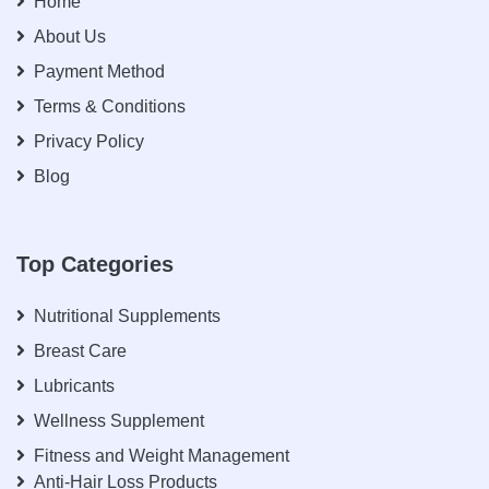
Home
About Us
Payment Method
Terms & Conditions
Privacy Policy
Blog
Top Categories
Nutritional Supplements
Breast Care
Lubricants
Wellness Supplement
Fitness and Weight Management
Anti-Hair Loss Products