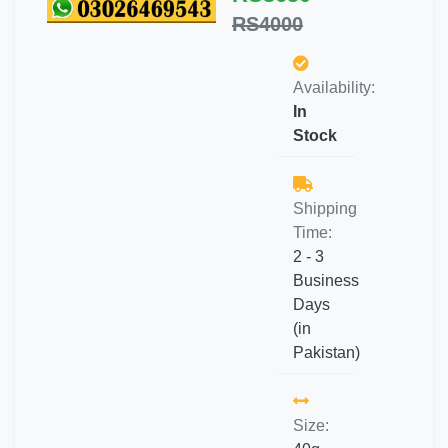
RS4000
Availability:
In
Stock
Shipping
Time:
2 - 3
Business
Days
(in
Pakistan)
Size: