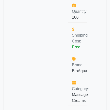
Quantity:
100
Shipping
Cost:
Free
Brand:
BioAqua
Category:
Massage
Creams