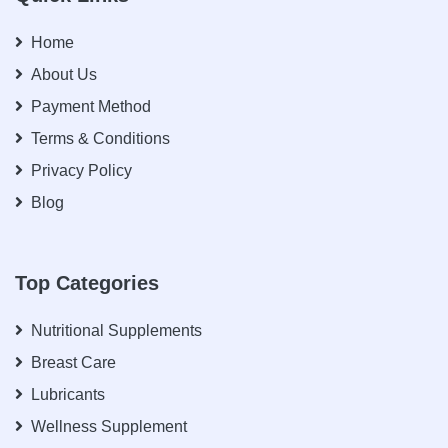
Home
About Us
Payment Method
Terms & Conditions
Privacy Policy
Blog
Top Categories
Nutritional Supplements
Breast Care
Lubricants
Wellness Supplement