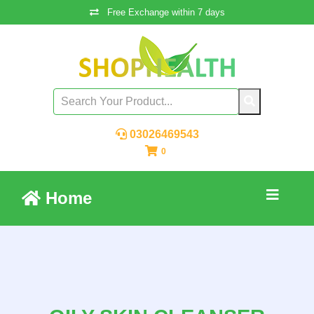
Free Exchange within 7 days
03026469543
0
Home