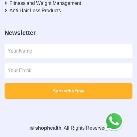
Fitness and Weight Management
Anti-Hair Loss Products
Newsletter
Subscribe Now
©
shophealth
. All Rights Reserved