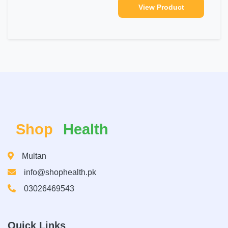
View Product
Shop
Health
Multan
info@shophealth.pk
03026469543
Quick Links