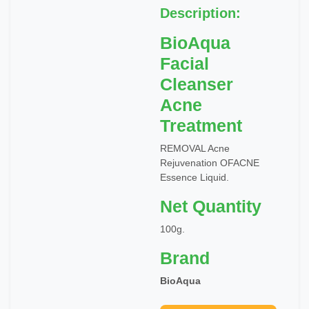
Description:
BioAqua
Facial
Cleanser
Acne
Treatment
REMOVAL Acne
Rejuvenation OFACNE
Essence Liquid.
Net Quantity
100g.
Brand
BioAqua