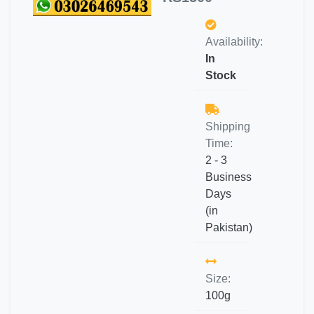
Availability:
In
Stock
Shipping
Time:
2 - 3
Business
Days
(in
Pakistan)
Size:
100g