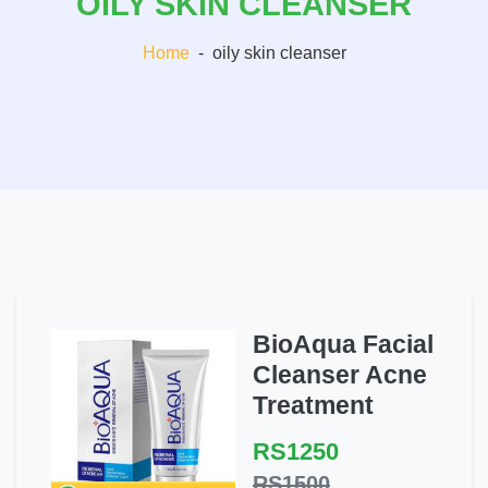
OILY SKIN CLEANSER
Home
-
oily skin cleanser
BioAqua Facial
Cleanser Acne
Treatment
RS1250
RS1500