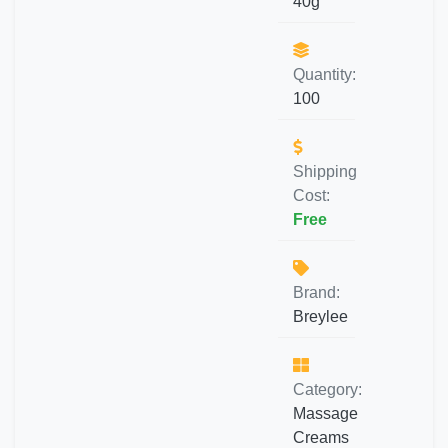
40g
Quantity:
100
Shipping
Cost:
Free
Brand:
Breylee
Category:
Massage
Creams