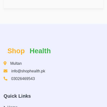
Shop
Health
Multan
info@shophealth.pk
03026469543
Quick Links