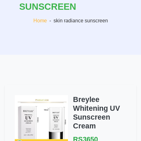
SUNSCREEN
Home
-
skin radiance sunscreen
Breylee
Whitening UV
Sunscreen
Cream
RS3650