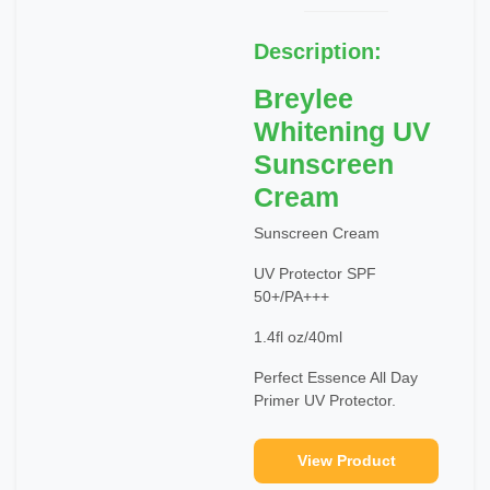
Description:
Breylee
Whitening UV
Sunscreen
Cream
Sunscreen Cream
UV Protector SPF
50+/PA+++
1.4fl oz/40ml
Perfect Essence All Day
Primer UV Protector.
View Product