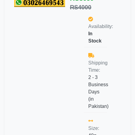
RS4000
Availability:
In
Stock
Shipping
Time:
2 - 3
Business
Days
(in
Pakistan)
Size: