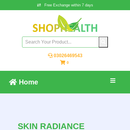
Free Exchange within 7 days
03026469543
0
Home
SKIN RADIANCE