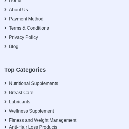
Home
About Us
Payment Method
Terms & Conditions
Privacy Policy
Blog
Top Categories
Nutritional Supplements
Breast Care
Lubricants
Wellness Supplement
Fitness and Weight Management
Anti-Hair Loss Products