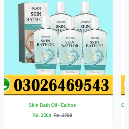
Rs. 6999
Rs. 7500