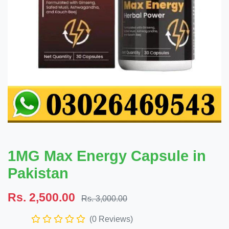
1MG Max Energy Capsule in
Pakistan
Rs. 2,500.00
Rs. 3,000.00
(0 Reviews)