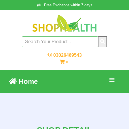
Free Exchange within 7 days
03026469543
0
Home