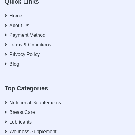
Quick Links
Home
About Us
Payment Method
Terms & Conditions
Privacy Policy
Blog
Top Categories
Nutritional Supplements
Breast Care
Lubricants
Wellness Supplement