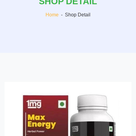
SHOP DETAIL
Home
-
Shop Detail