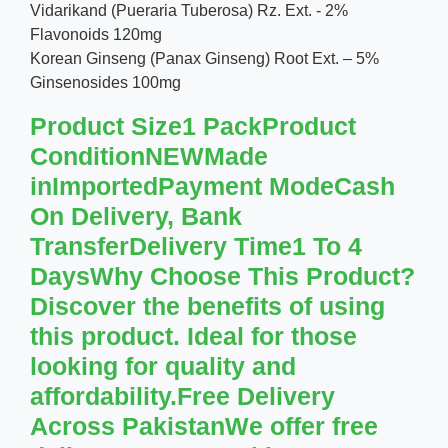
Vidarikand (Pueraria Tuberosa) Rz. Ext. - 2%
Flavonoids 120mg
Korean Ginseng (Panax Ginseng) Root Ext. – 5%
Ginsenosides 100mg
Product Size1 PackProduct
ConditionNEWMade
inImportedPayment ModeCash
On Delivery, Bank
TransferDelivery Time1 To 4
DaysWhy Choose This Product?
Discover the benefits of using
this product. Ideal for those
looking for quality and
affordability.Free Delivery
Across PakistanWe offer free