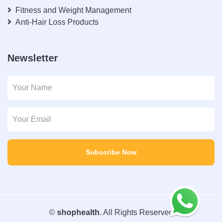
Fitness and Weight Management
Anti-Hair Loss Products
Newsletter
Subscribe Now
©
shophealth
. All Rights Reserved