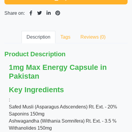
Share on:
Description
Tags
Reviews (0)
Product Description
1mg Max Energy Capsule in
Pakistan
Key Ingredients
:
Safed Musli (Asparagus Adscendens) Rt. Ext. - 20%
Saponins 150mg
Ashwagandha (Withania Somnifera) Rt. Ext. - 3.5 %
Withanolides 150mg