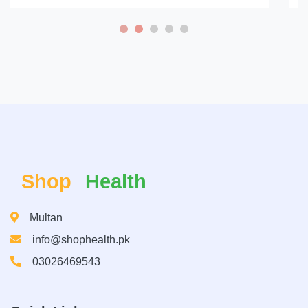
Shop
Health
Multan
info@shophealth.pk
03026469543