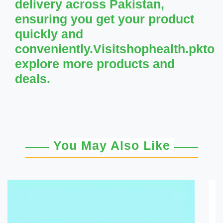
delivery across Pakistan,
ensuring you get your product
quickly and
conveniently.Visitshophealth.pkto
explore more products and
deals.
You May Also Like