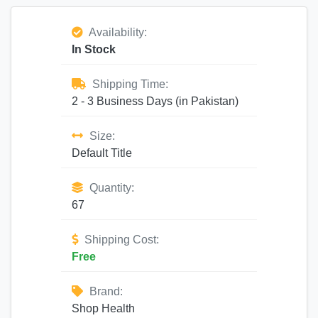
Availability:
In Stock
Shipping Time:
2 - 3 Business Days (in Pakistan)
Size:
Default Title
Quantity:
67
Shipping Cost:
Free
Brand:
Shop Health