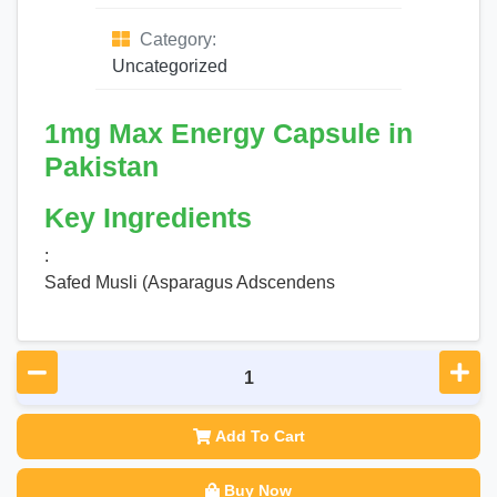
Category:
Uncategorized
1mg Max Energy Capsule in
Pakistan
Key Ingredients
:
Safed Musli (Asparagus Adscendens
Add To Cart
Buy Now