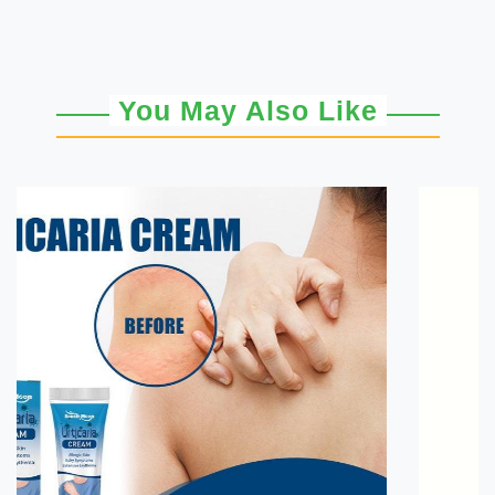
You May Also Like