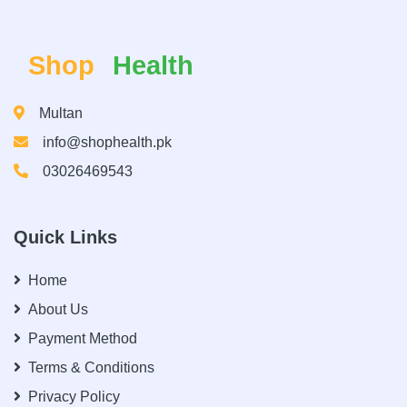
Shop
Health
Multan
info@shophealth.pk
03026469543
Quick Links
Home
About Us
Payment Method
Terms & Conditions
Privacy Policy