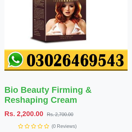
Bio Beauty Firming &
Reshaping Cream
Rs. 2,200.00
Rs. 2,700.00
(0 Reviews)