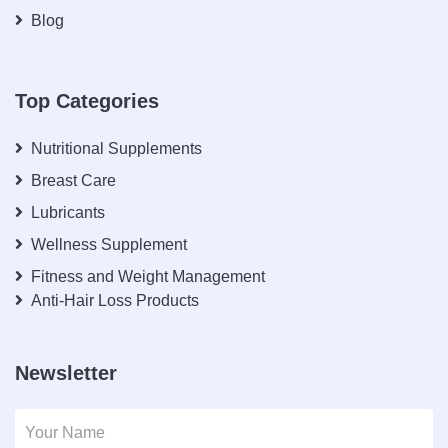
Blog
Top Categories
Nutritional Supplements
Breast Care
Lubricants
Wellness Supplement
Fitness and Weight Management
Anti-Hair Loss Products
Newsletter