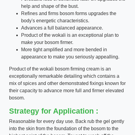
help and shape of the bust.
Refines and firms bosom forms upgrades the
body's energetic characteristics.
Advances a full balanced appearance.
Product of the wokali is an exceptional plan to
make your bosom firmer.
More tight amplified and more bended in
appearance to make you seriously appealling.
Product of the wokali bosom firming cream is an
exceptionally remarkable detailing which contains a
mix of spices and other demonstrated fixings known for
their capacity to advance more full and firmer elevated
bosom.
Strategy for Application :
Reasonable for every day use. Back rub the gel gently
into the skin from the foundation of the bosom to the