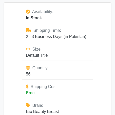
Availability:
In Stock
Shipping Time:
2 - 3 Business Days (in Pakistan)
Size:
Default Title
Quantity:
56
Shipping Cost:
Free
Brand:
Bio Beauty Breast