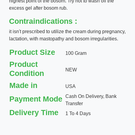
highest point of the bosom. Try not to wash off the
excess gel after bosom rub.
Contraindications :
it isn't prescribed to utilize the cream during pregnancy,
lactation, with mastopathy and bosom irregularities.
Product Size
100 Gram
Product
NEW
Condition
Made in
USA
Cash On Delivery, Bank
Payment Mode
Transfer
Delivery Time
1 To 4 Days