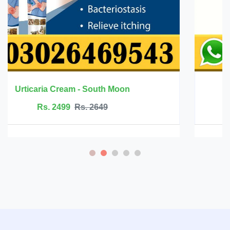
Innermate Firming Cream - Ouhoe
Rs. 5199
Rs. 5599