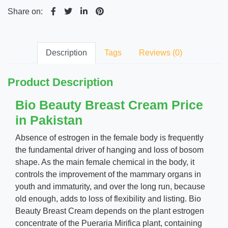
Share on:
Description
Tags
Reviews (0)
Product Description
Bio Beauty Breast Cream Price
in Pakistan
Absence of estrogen in the female body is frequently
the fundamental driver of hanging and loss of bosom
shape. As the main female chemical in the body, it
controls the improvement of the mammary organs in
youth and immaturity, and over the long run, because
old enough, adds to loss of flexibility and listing. Bio
Beauty Breast Cream depends on the plant estrogen
concentrate of the Pueraria Mirifica plant, containing