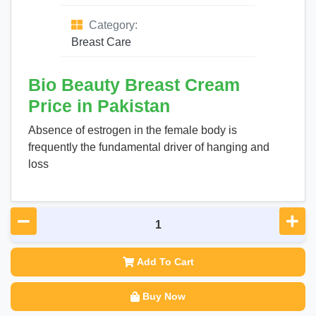
Category:
Breast Care
Bio Beauty Breast Cream
Price in Pakistan
Absence of estrogen in the female body is
frequently the fundamental driver of hanging and
loss
Add To Cart
Buy Now