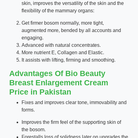
skin, improves the versatility of the skin and the
flexibility of the mammary organs:
Get firmer bosom normally, more tight,
augmented more, bended by all accounts and
engaging.
Advanced with natural concentrates.
More nutrient E, Collagen and Elastic.
It assists with lifting, firming and smoothing.
Advantages Of Bio Beauty
Breast Enlargement Cream
Price in Pakistan
Fixes and improves clear tone, immovability and
forms.
Improves the firm feel of the supporting skin of
the bosom.
Forestalls loss of solidness later on upgrades the