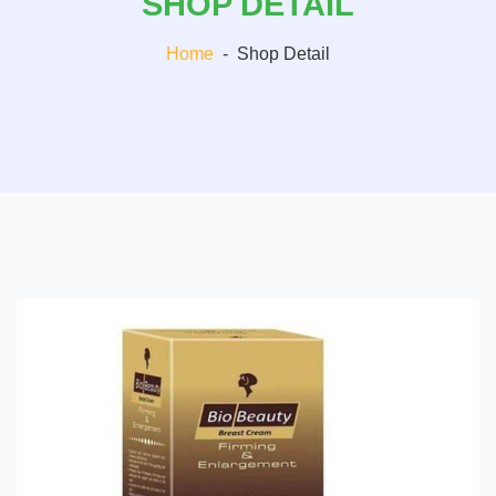
SHOP DETAIL
Home
-
Shop Detail