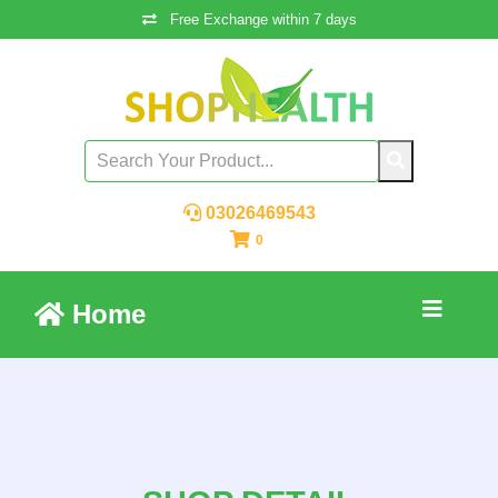
Free Exchange within 7 days
03026469543
0
Home