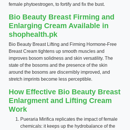
female phytoestrogen, to fortify and fix the bust.
Bio Beauty Breast Firming and
Enlarging Cream Available in
shophealth.pk
Bio Beauty Breast Lifting and Firming Hormone-Free
Breast Cream tightens up smooth muscles and
improves bosom solidness and skin versatility. The
state of the bosoms and the presence of the skin
around the bosoms are discernibly improved, and
stretch imprints become less perceptible.
How Effective Bio Beauty Breast
Enlargment and Lifting Cream
Work
Pueraria Mirifica replicates the impact of female
chemicals: it keeps up the hydrobalance of the