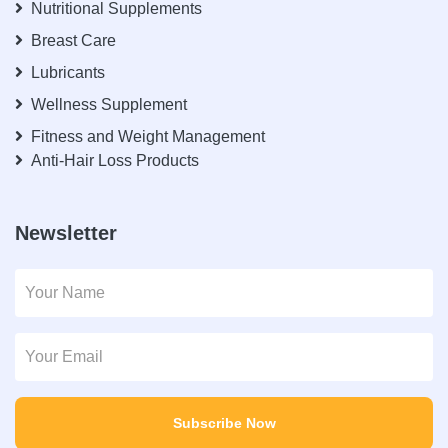
Nutritional Supplements
Breast Care
Lubricants
Wellness Supplement
Fitness and Weight Management
Anti-Hair Loss Products
Newsletter
Subscribe Now