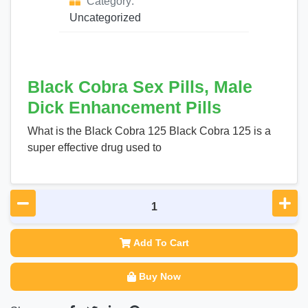
Category:
Uncategorized
Black Cobra Sex Pills, Male
Dick Enhancement Pills
What is the Black Cobra 125 Black Cobra 125 is a
super effective drug used to
Add To Cart
Buy Now