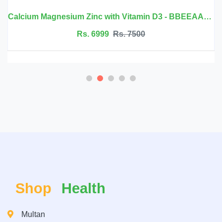
Calcium Magnesium Zinc with Vitamin D3 - BBEEAAUU
Rs. 6999
Rs. 7500
Shop
Health
Multan