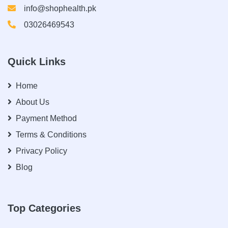
info@shophealth.pk
03026469543
Quick Links
Home
About Us
Payment Method
Terms & Conditions
Privacy Policy
Blog
Top Categories