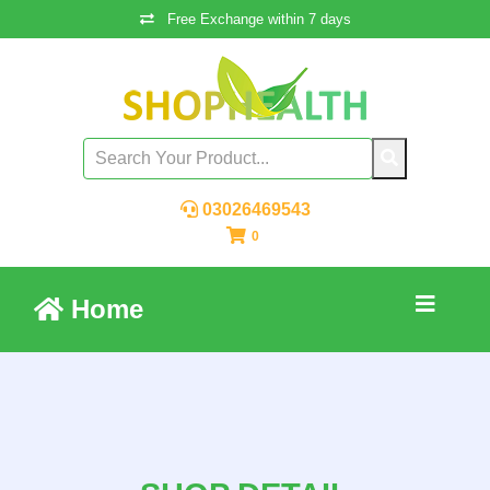
Free Exchange within 7 days
03026469543
0
Home