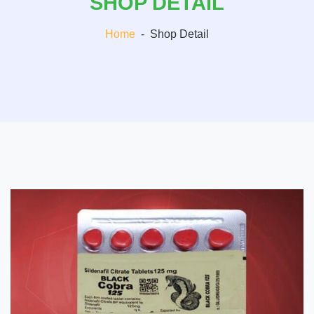
SHOP DETAIL
Home
-
Shop Detail