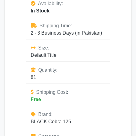
Availability:
In Stock
Shipping Time:
2 - 3 Business Days (in Pakistan)
Size:
Default Title
Quantity:
81
Shipping Cost:
Free
Brand:
BLACK Cobra 125