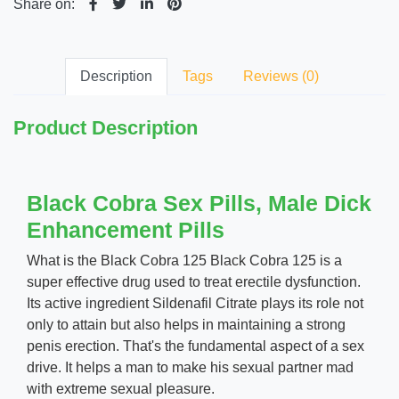
Share on:
Description
Tags
Reviews (0)
Product Description
Black Cobra Sex Pills, Male Dick
Enhancement Pills
What is the Black Cobra 125 Black Cobra 125 is a
super effective drug used to treat erectile dysfunction.
Its active ingredient Sildenafil Citrate plays its role not
only to attain but also helps in maintaining a strong
penis erection. That's the fundamental aspect of a sex
drive. It helps a man to make his sexual partner mad
with extreme sexual pleasure.