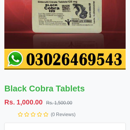
Black Cobra Tablets
Rs. 1,000.00
Rs. 1,500.00
(0 Reviews)