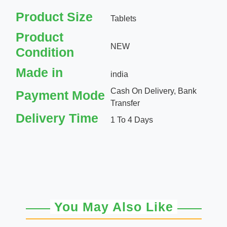
Product Size
Tablets
Product
NEW
Condition
Made in
india
Cash On Delivery, Bank
Payment Mode
Transfer
Delivery Time
1 To 4 Days
You May Also Like