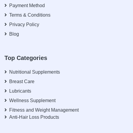
Payment Method
Terms & Conditions
Privacy Policy
Blog
Top Categories
Nutritional Supplements
Breast Care
Lubricants
Wellness Supplement
Fitness and Weight Management
Anti-Hair Loss Products