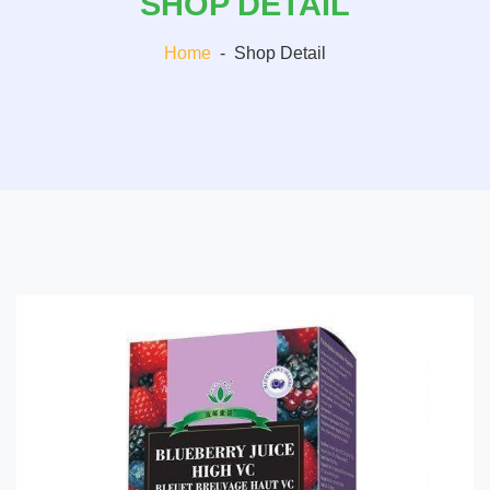
SHOP DETAIL
Home
-
Shop Detail