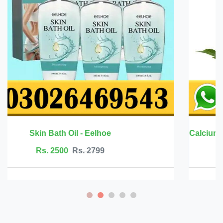
Rs. 6999
Rs. 7500