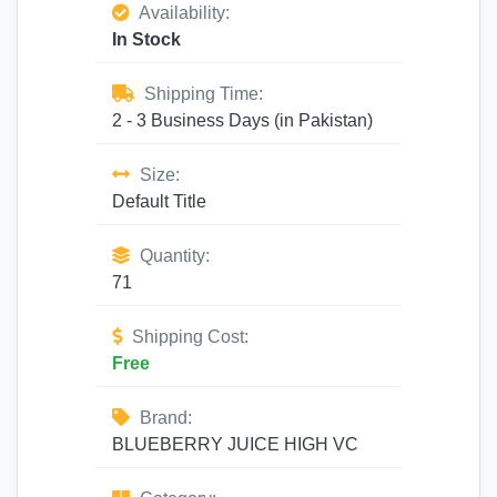
Availability:
In Stock
Shipping Time:
2 - 3 Business Days (in Pakistan)
Size:
Default Title
Quantity:
71
Shipping Cost:
Free
Brand:
BLUEBERRY JUICE HIGH VC