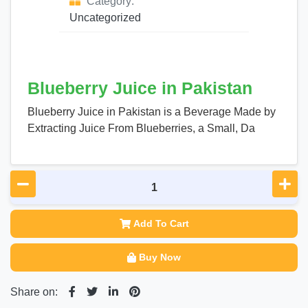
Category:
Uncategorized
Blueberry Juice in Pakistan
Blueberry Juice in Pakistan is a Beverage Made by
Extracting Juice From Blueberries, a Small, Da
Add To Cart
Buy Now
Share on: