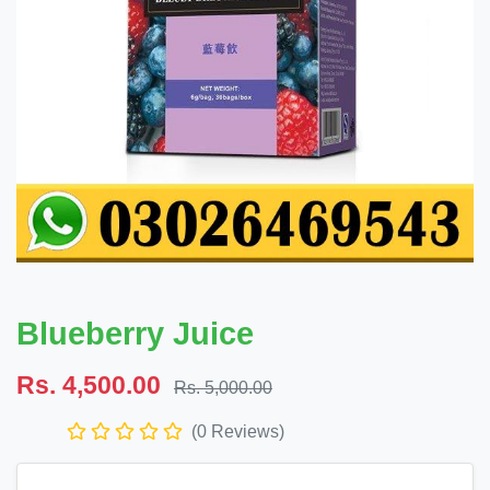
Blueberry Juice
Rs. 4,500.00
Rs. 5,000.00
(0 Reviews)