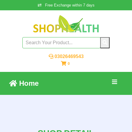
Free Exchange within 7 days
03026469543
0
Home