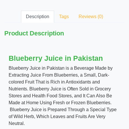
Description
Tags
Reviews (0)
Product Description
Blueberry Juice in Pakistan
Blueberry Juice in Pakistan is a Beverage Made by
Extracting Juice From Blueberries, a Small, Dark-
colored Fruit That is Rich in Antioxidants and
Nutrients. Blueberry Juice is Often Sold in Grocery
Stores and Health Food Stores, and It Can Also Be
Made at Home Using Fresh or Frozen Blueberries.
Blueberry Juice is Prepared Through a Special Type
of Wild Herb, Which Leaves and Fruits Are Very
Neutral.