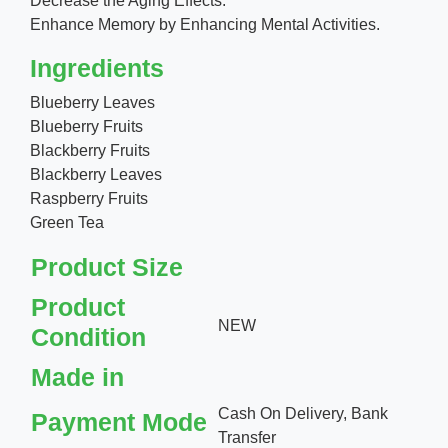
Decrease the Aging Effects.
Enhance Memory by Enhancing Mental Activities.
Ingredients
Blueberry Leaves
Blueberry Fruits
Blackberry Fruits
Blackberry Leaves
Raspberry Fruits
Green Tea
Product Size
Product
NEW
Condition
Made in
Cash On Delivery, Bank
Payment Mode
Transfer