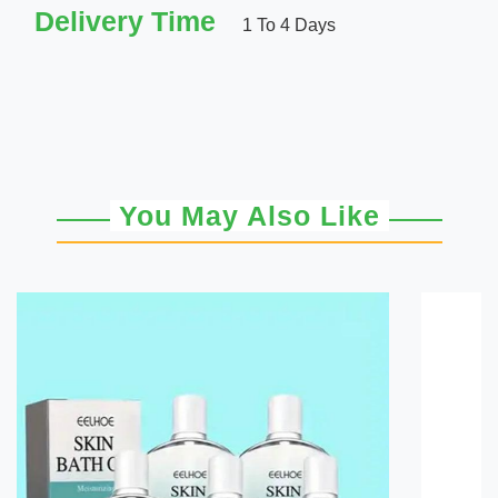
Delivery Time
1 To 4 Days
You May Also Like