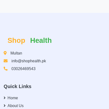
Shop
Health
Multan
info@shophealth.pk
03026469543
Quick Links
Home
About Us