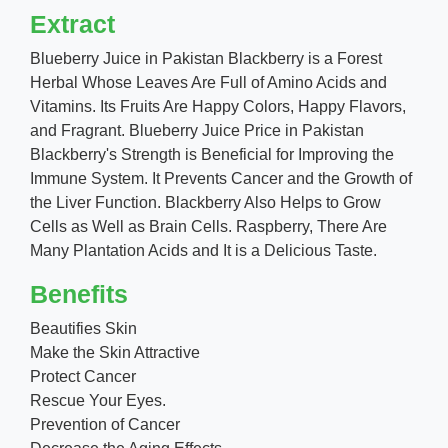
Extract
Blueberry Juice in Pakistan Blackberry is a Forest
Herbal Whose Leaves Are Full of Amino Acids and
Vitamins. Its Fruits Are Happy Colors, Happy Flavors,
and Fragrant. Blueberry Juice Price in Pakistan
Blackberry's Strength is Beneficial for Improving the
Immune System. It Prevents Cancer and the Growth of
the Liver Function. Blackberry Also Helps to Grow
Cells as Well as Brain Cells. Raspberry, There Are
Many Plantation Acids and It is a Delicious Taste.
Benefits
Beautifies Skin
Make the Skin Attractive
Protect Cancer
Rescue Your Eyes.
Prevention of Cancer