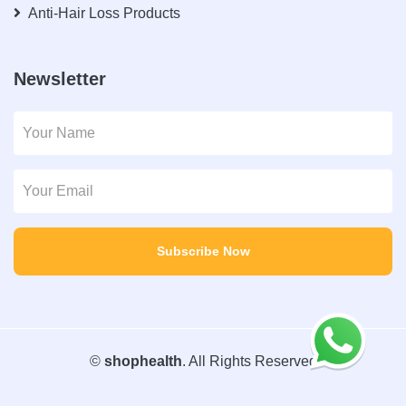
Anti-Hair Loss Products
Newsletter
Subscribe Now
©
shophealth
. All Rights Reserved