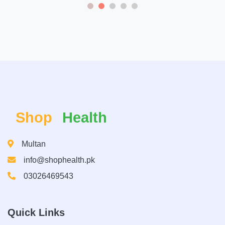
Shop
Health
Multan
info@shophealth.pk
03026469543
Quick Links