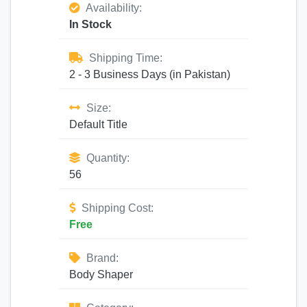
Availability:
In Stock
Shipping Time:
2 - 3 Business Days (in Pakistan)
Size:
Default Title
Quantity:
56
Shipping Cost:
Free
Brand:
Body Shaper