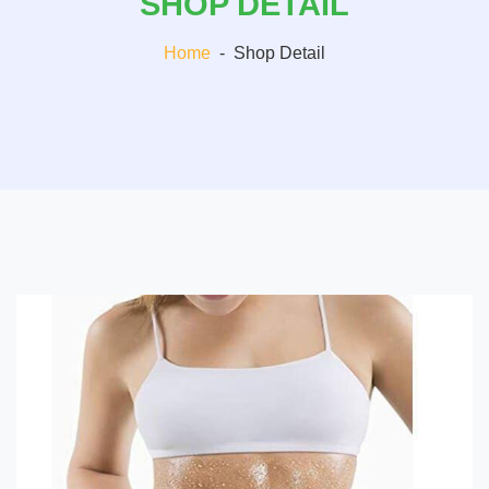
SHOP DETAIL
Home
-
Shop Detail