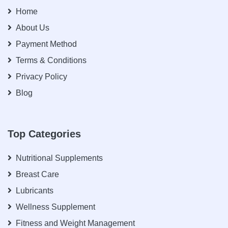
Home
About Us
Payment Method
Terms & Conditions
Privacy Policy
Blog
Top Categories
Nutritional Supplements
Breast Care
Lubricants
Wellness Supplement
Fitness and Weight Management