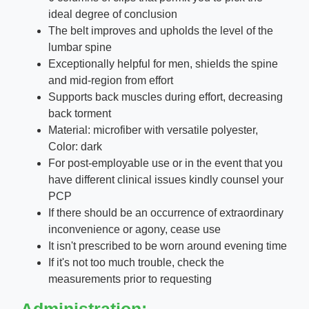
ideal degree of conclusion
The belt improves and upholds the level of the
lumbar spine
Exceptionally helpful for men, shields the spine
and mid-region from effort
Supports back muscles during effort, decreasing
back torment
Material: microfiber with versatile polyester,
Color: dark
For post-employable use or in the event that you
have different clinical issues kindly counsel your
PCP
If there should be an occurrence of extraordinary
inconvenience or agony, cease use
It isn't prescribed to be worn around evening time
If it's not too much trouble, check the
measurements prior to requesting