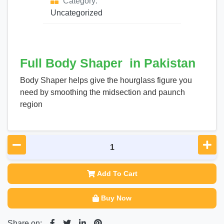
Category:
Uncategorized
Full Body Shaper in Pakistan
Body Shaper helps give the hourglass figure you
need by smoothing the midsection and paunch
region
Add To Cart
Buy Now
Share on: