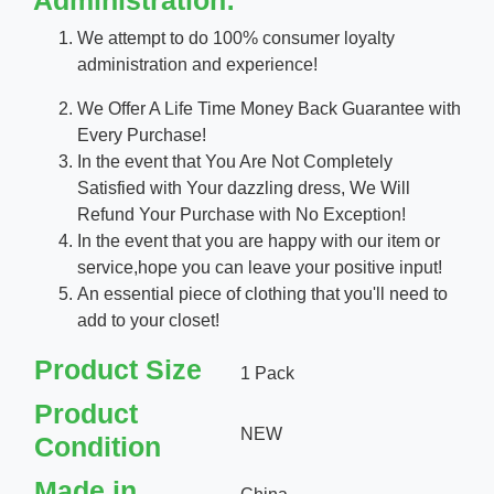
Administration:
We attempt to do 100% consumer loyalty
administration and experience!
We Offer A Life Time Money Back Guarantee with
Every Purchase!
In the event that You Are Not Completely
Satisfied with Your dazzling dress, We Will
Refund Your Purchase with No Exception!
In the event that you are happy with our item or
service,hope you can leave your positive input!
An essential piece of clothing that you'll need to
add to your closet!
Product Size
1 Pack
Product
NEW
Condition
Made in