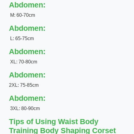
Abdomen:
M: 60-70cm
Abdomen:
L: 65-75cm
Abdomen:
XL: 70-80cm
Abdomen:
2XL: 75-85cm
Abdomen:
3XL: 80-90cm
Tips of Using Waist Body
Training Body Shaping Corset