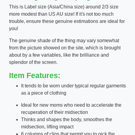
This is Label size (Asia/China size) around 2/3 size
more modest than US AU size! If it's not too much
trouble, ensure these genuine estimations are ideal for
you!
The genuine shade of the thing may vary somewhat
from the picture showed on the site, which is brought
about by a few variables, like the brilliance and
splendor of the screen.
Item Features:
It tends to be worn under typical regular garments
as a piece of clothing
Ideal for new moms who need to accelerate the
recuperation of their midsection
Thinks and shapes the body, smoothes the
midsection, lifting impact
6 columns of clips that permit you to pick the