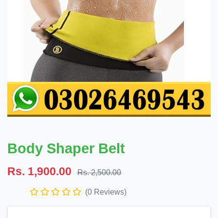
Body Shaper Belt
Rs. 1,900.00
Rs. 2,500.00
(0 Reviews)