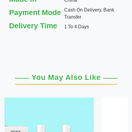
China
Cash On Delivery, Bank
Payment Mode
Transfer
Delivery Time
1 To 4 Days
You May Also Like