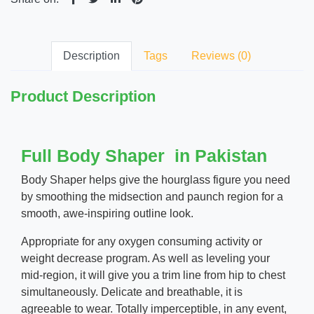
Description
Tags
Reviews (0)
Product Description
Full Body Shaper in Pakistan
Body Shaper helps give the hourglass figure you need
by smoothing the midsection and paunch region for a
smooth, awe-inspiring outline look.
Appropriate for any oxygen consuming activity or
weight decrease program. As well as leveling your
mid-region, it will give you a trim line from hip to chest
simultaneously. Delicate and breathable, it is
agreeable to wear. Totally imperceptible, in any event,