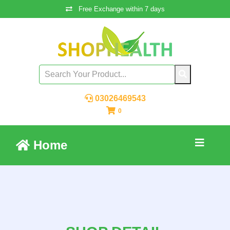
Free Exchange within 7 days
03026469543
0
Home