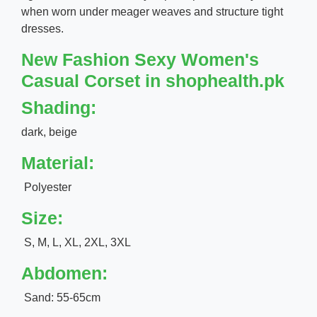
when worn under meager weaves and structure tight
dresses.
New Fashion Sexy Women's
Casual Corset in shophealth.pk
Shading:
dark, beige
Material:
Polyester
Size:
S, M, L, XL, 2XL, 3XL
Abdomen:
Sand: 55-65cm