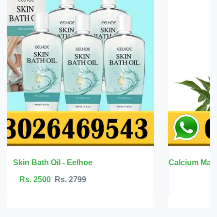
Calcium Magnesium Zinc with Vitamin D3 - BBEEAAUU
Rs. 6999
Rs. 7500