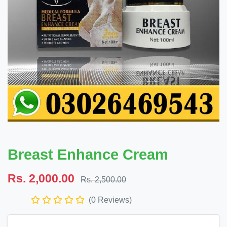
Breast Enhance Cream
Rs. 2,000.00
Rs. 2,500.00
(0 Reviews)