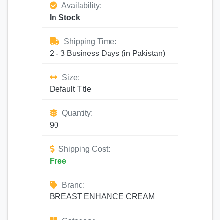
Availability:
In Stock
Shipping Time:
2 - 3 Business Days (in Pakistan)
Size:
Default Title
Quantity:
90
Shipping Cost:
Free
Brand:
BREAST ENHANCE CREAM