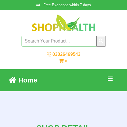
Free Exchange within 7 days
03026469543
0
Home