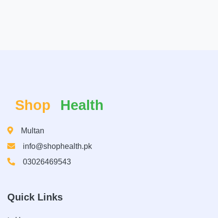
Shop
Health
Multan
info@shophealth.pk
03026469543
Quick Links