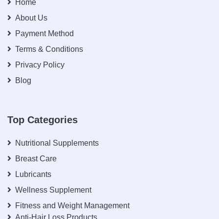
Home
About Us
Payment Method
Terms & Conditions
Privacy Policy
Blog
Top Categories
Nutritional Supplements
Breast Care
Lubricants
Wellness Supplement
Fitness and Weight Management
Anti-Hair Loss Products