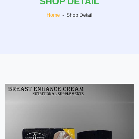
SHOP DETAIL
Home
-
Shop Detail