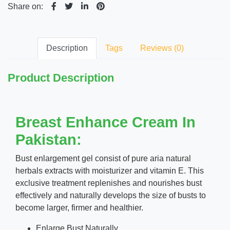
Share on:
Description
Tags
Reviews (0)
Product Description
Breast Enhance Cream In
Pakistan:
Bust enlargement gel consist of pure aria natural
herbals extracts with moisturizer and vitamin E. This
exclusive treatment replenishes and nourishes bust
effectively and naturally develops the size of busts to
become larger, firmer and healthier.
Enlarge Bust Naturally