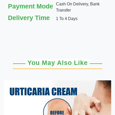
Cash On Delivery, Bank
Payment Mode
Transfer
Delivery Time
1 To 4 Days
You May Also Like