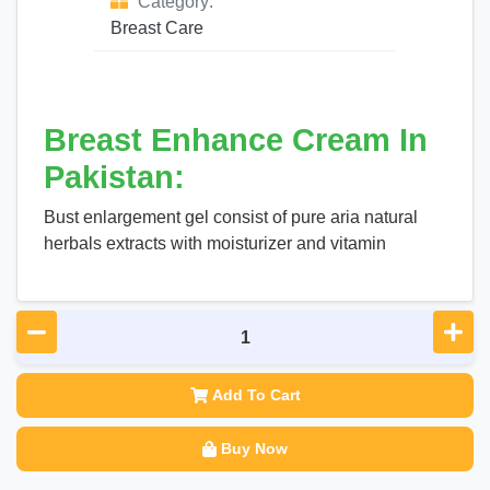
Category:
Breast Care
Breast Enhance Cream In
Pakistan:
Bust enlargement gel consist of pure aria natural
herbals extracts with moisturizer and vitamin
Add To Cart
Buy Now