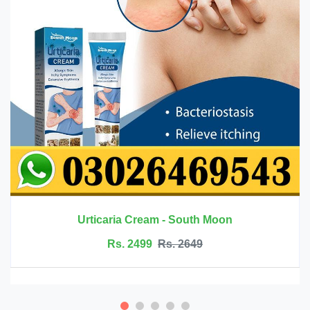
h Moon
Innermate Firming Cream 
Rs. 5199
Rs. 5599