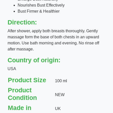
Nourishes Bust Effectively
Bust Firmer & Healthier
Direction:
After shower, apply both breasts thoroughly. Gently
massage form the base of both chests in an upward
motion. Use bath morning and evening. No rinse off
after massage.
Country of origin:
USA
Product Size
100 ml
Product
NEW
Condition
Made in
UK