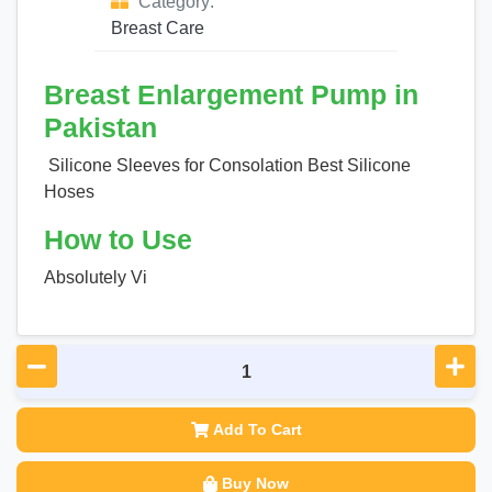
Category:
Breast Care
Breast Enlargement Pump in
Pakistan
Silicone Sleeves for Consolation Best Silicone
Hoses
How to Use
Absolutely Vi
Add To Cart
Buy Now