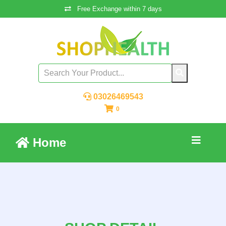
Free Exchange within 7 days
03026469543
0
Home