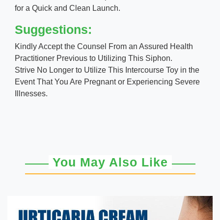
for a Quick and Clean Launch.
Suggestions:
Kindly Accept the Counsel From an Assured Health
Practitioner Previous to Utilizing This Siphon.
Strive No Longer to Utilize This Intercourse Toy in the
Event That You Are Pregnant or Experiencing Severe
Illnesses.
You May Also Like