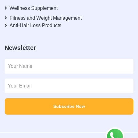
Wellness Supplement
Fitness and Weight Management
Anti-Hair Loss Products
Newsletter
Subscribe Now