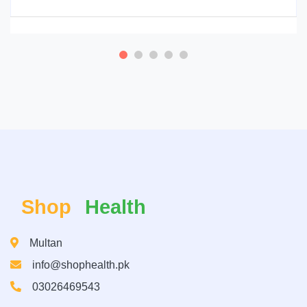
Shop
Health
Multan
info@shophealth.pk
03026469543