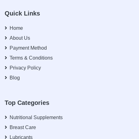
Quick Links
Home
About Us
Payment Method
Terms & Conditions
Privacy Policy
Blog
Top Categories
Nutritional Supplements
Breast Care
Lubricants