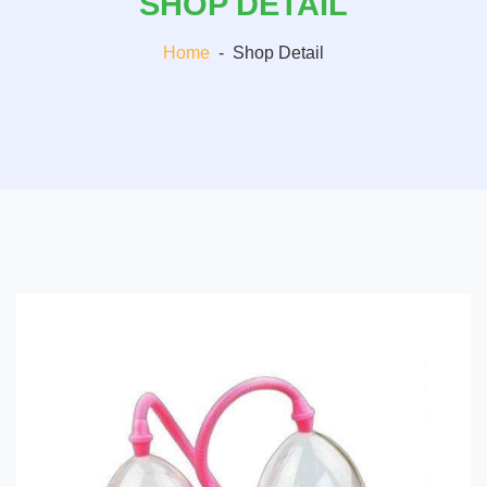
SHOP DETAIL
Home
-
Shop Detail