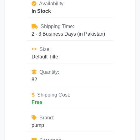
Availability:
In Stock
Shipping Time:
2 - 3 Business Days (in Pakistan)
Size:
Default Title
Quantity:
82
Shipping Cost:
Free
Brand:
pump