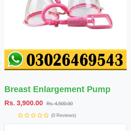
Breast Enlargement Pump
Rs. 3,900.00
Rs. 4,500.00
(0 Reviews)