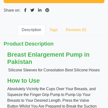
Share on:
Description
Tags
Reviews (0)
Product Description
Breast Enlargement Pump in
Pakistan
Silicone Sleeves for Consolation Best Silicone Hoses
How to Use
Absolutely Vicinity the Cups Over Your Breasts, and
Squeeze the Finger Grip Pump to Pump Up Your
Breasts to Your Desired Length. Press the Valve
Button Whilst You Are Prepared to Break the Suction