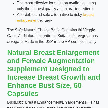
The most effective formulation available, using
only the highest quality all-natural ingredients
Affordable and safe alternative to risky
breast
enlargement
surgery
The Safe Natural Choice Bottle Contains 60 Veggie
Caps. All-Natural Ingredients Suitable for vegetarians
& vegans Made in the USA in a GMP certified facility
Natural Breast Enlargement
and Female Augmentation
Supplement Designed to
Increase Breast Growth and
Enhance Bust Size, 60
Capsules
BustMaxx Breast Enhancement/Enlargement Pills has