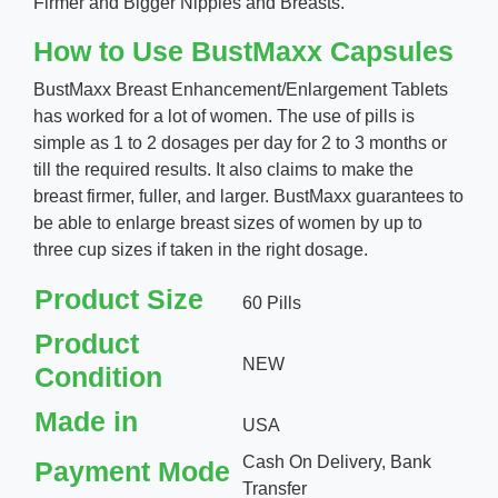
Firmer and Bigger Nipples and Breasts.
How to Use BustMaxx Capsules
BustMaxx Breast Enhancement/Enlargement Tablets
has worked for a lot of women. The use of pills is
simple as 1 to 2 dosages per day for 2 to 3 months or
till the required results. It also claims to make the
breast firmer, fuller, and larger. BustMaxx guarantees to
be able to enlarge breast sizes of women by up to
three cup sizes if taken in the right dosage.
Product Size
60 Pills
Product
NEW
Condition
Made in
USA
Cash On Delivery, Bank
Payment Mode
Transfer