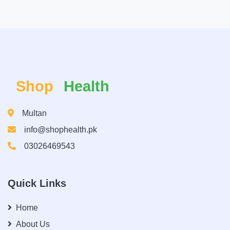
Shop
Health
Multan
info@shophealth.pk
03026469543
Quick Links
Home
About Us