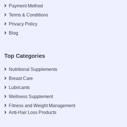
Payment Method
Terms & Conditions
Privacy Policy
Blog
Top Categories
Nutritional Supplements
Breast Care
Lubricants
Wellness Supplement
Fitness and Weight Management
Anti-Hair Loss Products