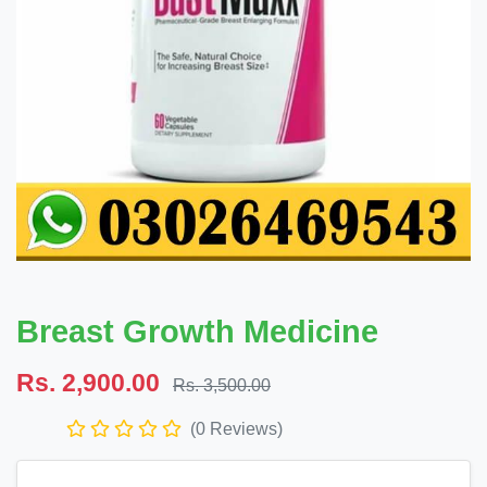
Breast Growth Medicine
Rs. 2,900.00
Rs. 3,500.00
(0 Reviews)