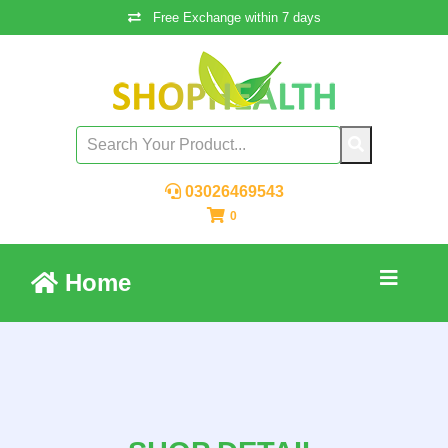
Free Exchange within 7 days
03026469543
0
Home