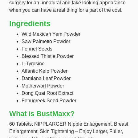
surgery for an unnatural and fake looking appearance
when you can have a real thing for a part of the cost.
Ingredients
Wild Mexican Yem Powder
Saw Palmetto Powder
Fennel Seeds
Blessed Thistle Powder
L-Tyrosine
Atlantic Kelp Powder
Damiana Leaf Powder
Motherwort Powder
Dong Quai Root Extract
Fenugreek Seed Powder
What is BustMaxx?
60 Tablets. NIPPLARGER Nipple Enlargement, Breast
Enlargement, Skin Tightening – Enjoy Larger, Fuller,