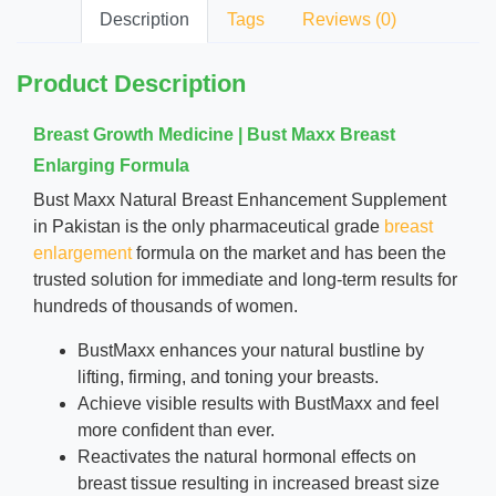
Description
Tags
Reviews (0)
Product Description
Breast Growth Medicine | Bust Maxx Breast
Enlarging Formula
Bust Maxx Natural Breast Enhancement Supplement
in Pakistan is the only pharmaceutical grade
breast
enlargement
formula on the market and has been the
trusted solution for immediate and long-term
results
for
hundreds of thousands of women.
BustMaxx enhances your natural bustline by
lifting, firming, and toning your breasts.
Achieve visible results with BustMaxx and feel
more confident than ever.
Reactivates the natural hormonal effects on
breast tissue resulting in increased breast size