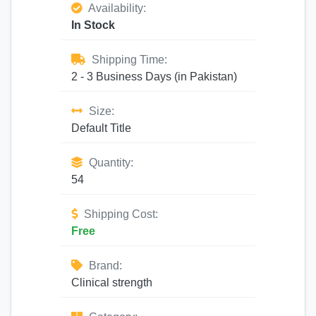
Availability:
In Stock
Shipping Time:
2 - 3 Business Days (in Pakistan)
Size:
Default Title
Quantity:
54
Shipping Cost:
Free
Brand:
Clinical strength