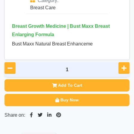
Category:
Breast Care
Breast Growth Medicine | Bust Maxx Breast
Enlarging Formula
Bust Maxx Natural Breast Enhanceme
Add To Cart
Buy Now
Share on: