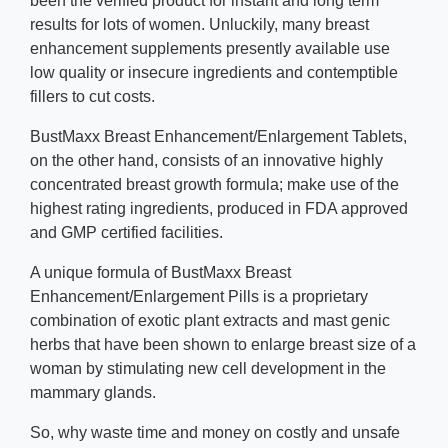
been the verified product for instant and long term
results for lots of women. Unluckily, many breast
enhancement supplements presently available use
low quality or insecure ingredients and contemptible
fillers to cut costs.
BustMaxx Breast Enhancement/Enlargement Tablets,
on the other hand, consists of an innovative highly
concentrated breast growth formula; make use of the
highest rating ingredients, produced in FDA approved
and GMP certified facilities.
A unique formula of BustMaxx Breast
Enhancement/Enlargement Pills is a proprietary
combination of exotic plant extracts and mast genic
herbs that have been shown to enlarge breast size of a
woman by stimulating new cell development in the
mammary glands.
So, why waste time and money on costly and unsafe