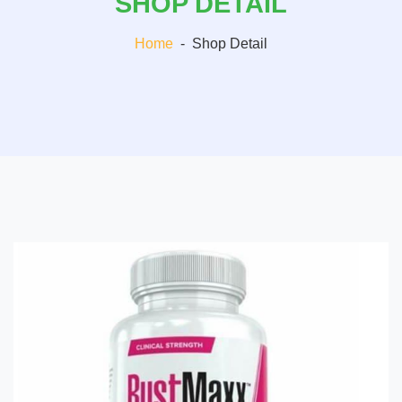
SHOP DETAIL
Home
-
Shop Detail