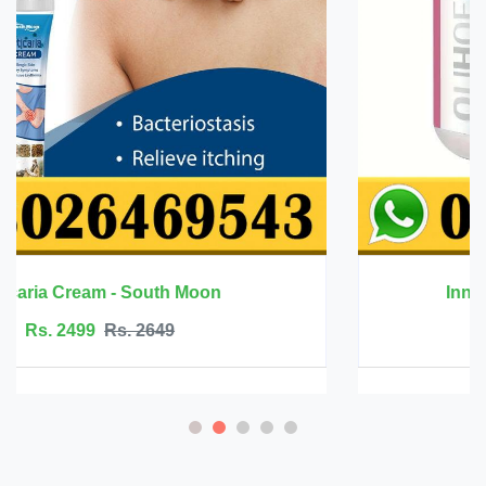
Innermate Firming Cream - Ouhoe
Rs. 5199
Rs. 5599