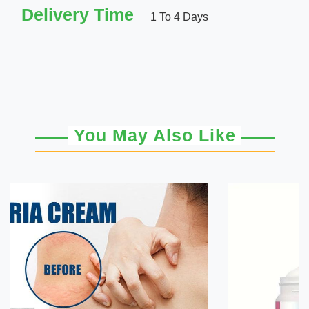
Delivery Time
1 To 4 Days
You May Also Like