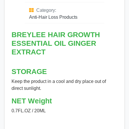
Category:
Anti-Hair Loss Products
BREYLEE HAIR GROWTH
ESSENTIAL OIL GINGER
EXTRACT
STORAGE
Keep the product in a cool and dry place out of
direct sunlight.
NET Weight
0.7FL.OZ / 20ML