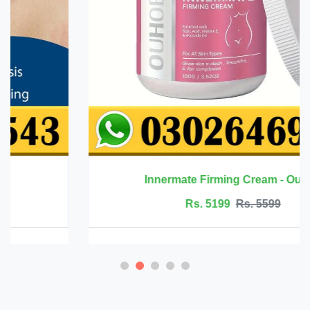
Innermate Firming Cream - Ouhoe
Rs. 5199
Rs. 5599