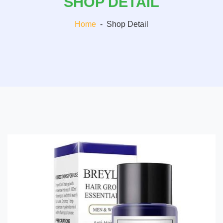
SHOP DETAIL
Home
-
Shop Detail