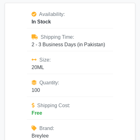
Availability:
In Stock
Shipping Time:
2 - 3 Business Days (in Pakistan)
Size:
20ML
Quantity:
100
Shipping Cost:
Free
Brand:
Breylee