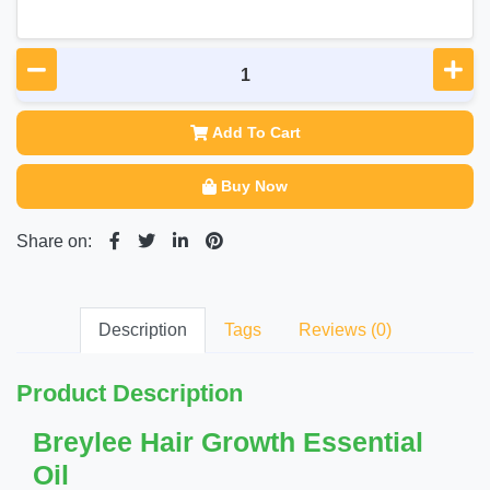
Add To Cart
Buy Now
Share on:
Description
Tags
Reviews (0)
Product Description
Breylee Hair Growth Essential
Oil