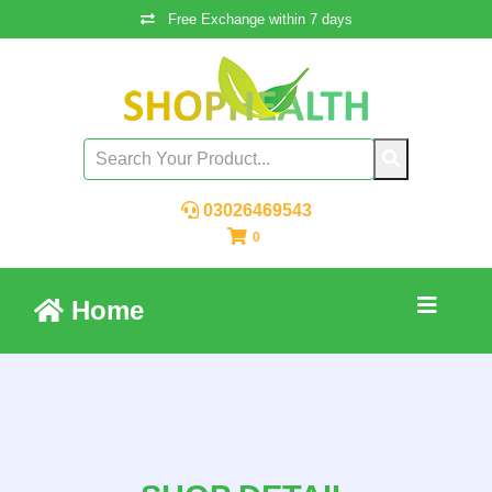
Free Exchange within 7 days
03026469543
0
Home