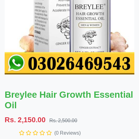
Breylee Hair Growth Essential
Oil
Rs. 2,150.00
Rs. 2,500.00
(0 Reviews)