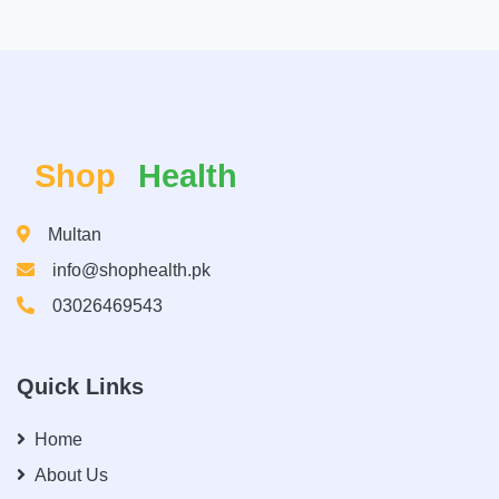
Shop
Health
Multan
info@shophealth.pk
03026469543
Quick Links
Home
About Us