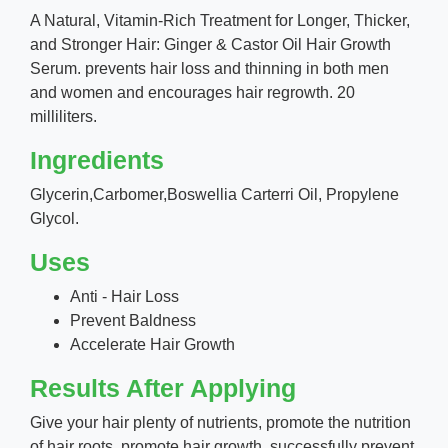
A Natural, Vitamin-Rich Treatment for Longer, Thicker,
and Stronger Hair: Ginger & Castor Oil Hair Growth
Serum. prevents hair loss and thinning in both men
and women and encourages hair regrowth. 20
milliliters.
Ingredients
Glycerin,Carbomer,Boswellia Carterri Oil, Propylene
Glycol.
Uses
Anti - Hair Loss
Prevent Baldness
Accelerate Hair Growth
Results After Applying
Give your hair plenty of nutrients, promote the nutrition
of hair roots, promote hair growth, successfully prevent