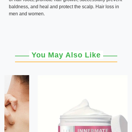
baldness, and heal and protect the scalp. Hair loss in
men and women.
You May Also Like