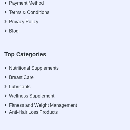
Payment Method
Terms & Conditions
Privacy Policy
Blog
Top Categories
Nutritional Supplements
Breast Care
Lubricants
Wellness Supplement
Fitness and Weight Management
Anti-Hair Loss Products