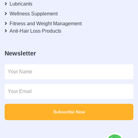
Lubricants
Wellness Supplement
Fitness and Weight Management
Anti-Hair Loss Products
Newsletter
Subscribe Now