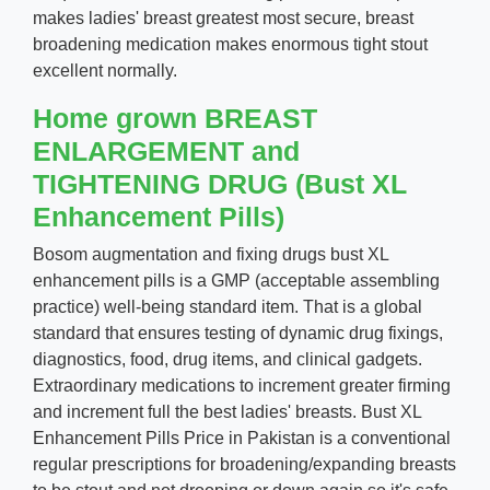
makes ladies' breast greatest most secure, breast
broadening medication makes enormous tight stout
excellent normally.
Home grown BREAST
ENLARGEMENT and
TIGHTENING DRUG (Bust XL
Enhancement Pills)
Bosom augmentation and fixing drugs bust XL
enhancement pills is a GMP (acceptable assembling
practice) well-being standard item. That is a global
standard that ensures testing of dynamic drug fixings,
diagnostics, food, drug items, and clinical gadgets.
Extraordinary medications to increment greater firming
and increment full the best ladies' breasts. Bust XL
Enhancement Pills Price in Pakistan is a conventional
regular prescriptions for broadening/expanding breasts