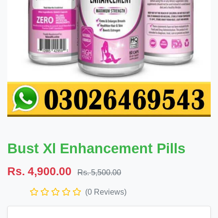
Bust Xl Enhancement Pills
Rs. 4,900.00
Rs. 5,500.00
(0 Reviews)