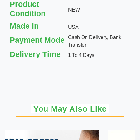
Product
NEW
Condition
Made in
USA
Cash On Delivery, Bank
Payment Mode
Transfer
Delivery Time
1 To 4 Days
You May Also Like