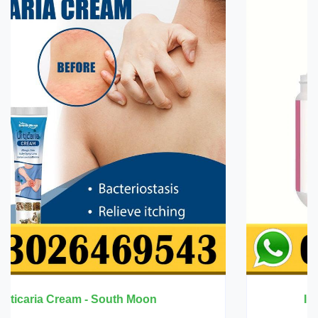
Innermate Firming Cream - Ouhoe