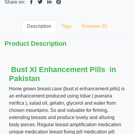
Share on:
Description
Tags
Reviews (0)
Product Description
Bust Xl Enhancement Pills in
Pakistan
Home grown breast case (bust xl enhancement pills) is
an enhancement produced using lobar ( pueraria
mirifica ), salad oil, gelatin, glycerol and water from
chosen mountains. So and valuable for firming,
extending breasts and produce lovely and alluring
body pieces. Regular breast amplification medication
unique medication breast fixing pill medication pill