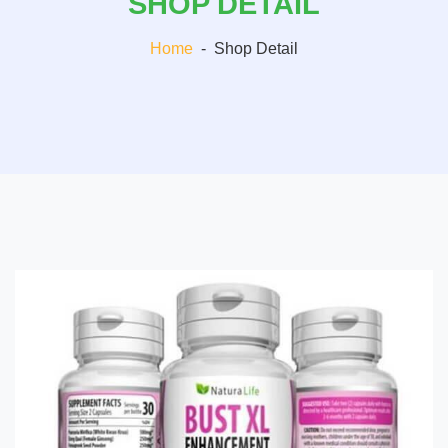
SHOP DETAIL
Home
-
Shop Detail