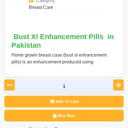
Category:
Breast Care
Bust Xl Enhancement Pills in
Pakistan
Home grown breast case (bust xl enhancement
pills) is an enhancement produced using
Add To Cart
Buy Now