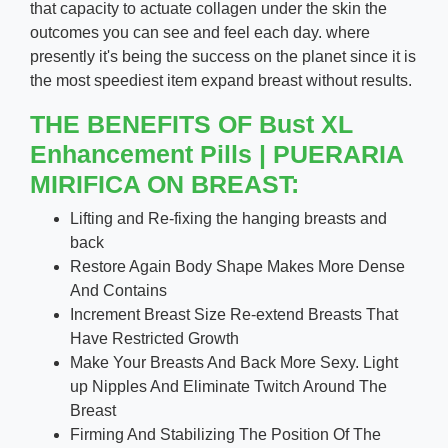
that capacity to actuate collagen under the skin the
outcomes you can see and feel each day. where
presently it's being the success on the planet since it is
the most speediest item expand breast without results.
THE BENEFITS OF Bust XL
Enhancement Pills | PUERARIA
MIRIFICA ON BREAST:
Lifting and Re-fixing the hanging breasts and
back
Restore Again Body Shape Makes More Dense
And Contains
Increment Breast Size Re-extend Breasts That
Have Restricted Growth
Make Your Breasts And Back More Sexy. Light
up Nipples And Eliminate Twitch Around The
Breast
Firming And Stabilizing The Position Of The