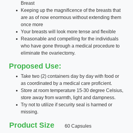
Breast
Keeping up the magnificence of the breasts that
are as of now enormous without extending them
once more
Your breasts will look more tense and flexible
Reasonable and compelling for the individuals
who have gone through a medical procedure to
eliminate the ovariectomy.
Proposed Use:
Take two (2) containers day by day with food or
as coordinated by a medical care proficient.
Store at room temperature 15-30 degree Celsius,
store away from warmth, light and dampness.
Try not to utilize if security seal is harmed or
missing.
Product Size
60 Capsules