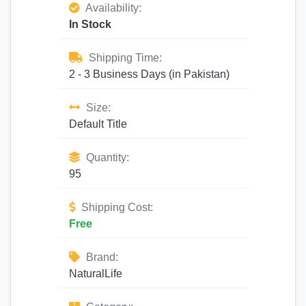
Availability:
In Stock
Shipping Time:
2 - 3 Business Days (in Pakistan)
Size:
Default Title
Quantity:
95
Shipping Cost:
Free
Brand:
NaturalLife