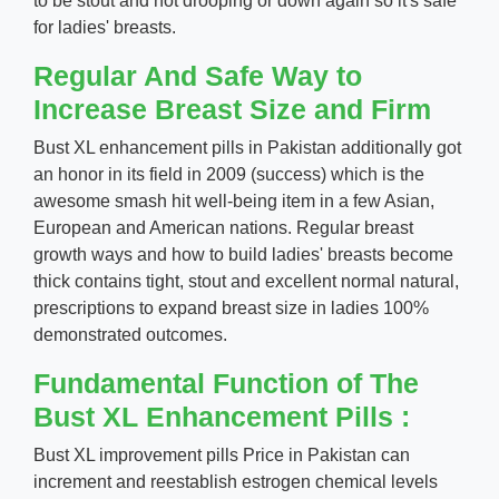
to be stout and not drooping or down again so it's safe
for ladies' breasts.
Regular And Safe Way to
Increase Breast Size and Firm
Bust XL enhancement pills in Pakistan additionally got
an honor in its field in 2009 (success) which is the
awesome smash hit well-being item in a few Asian,
European and American nations. Regular breast
growth ways and how to build ladies' breasts become
thick contains tight, stout and excellent normal natural,
prescriptions to expand breast size in ladies 100%
demonstrated outcomes.
Fundamental Function of The
Bust XL Enhancement Pills :
Bust XL improvement pills Price in Pakistan can
increment and reestablish estrogen chemical levels