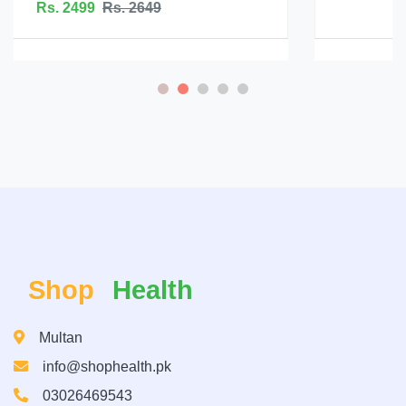
Rs. 5199
Rs. 5599
Shop
Health
Multan
info@shophealth.pk
03026469543