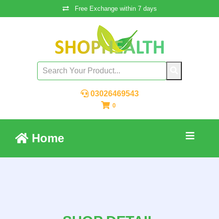
Free Exchange within 7 days
03026469543
0
Home