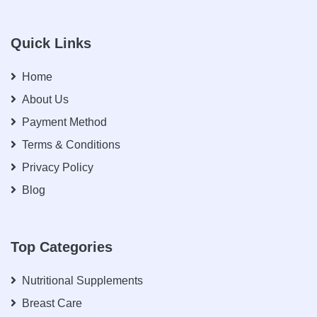
Quick Links
Home
About Us
Payment Method
Terms & Conditions
Privacy Policy
Blog
Top Categories
Nutritional Supplements
Breast Care