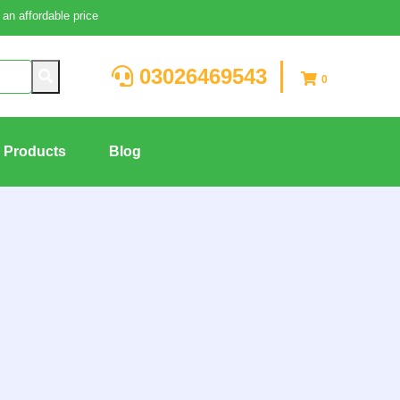
an affordable price
03026469543
0
g Products
Blog