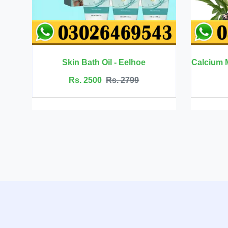
- Eelhoe
Calcium Magnesium Zinc with Vitamin D3 - BBEEAAUU
. 2799
Rs. 6999
Rs. 7500