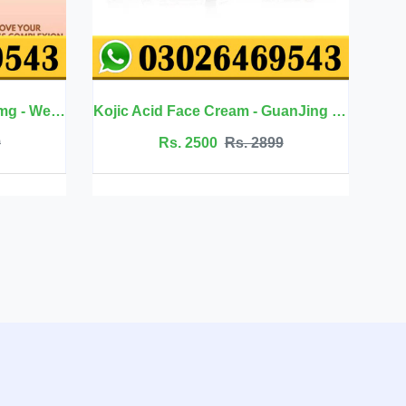
Kojic Acid Face Cream - GuanJing Beauty
Jojoba Oil Hair Care - Eelhoe
0
Rs. 2899
Rs. 2099
Rs. 2350