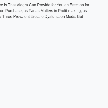
re is That Viagra Can Provide for You an Erection for
ion Purchase, as Far as Matters in Profit-making, as
e Three Prevalent Erectile Dysfunction Meds. But