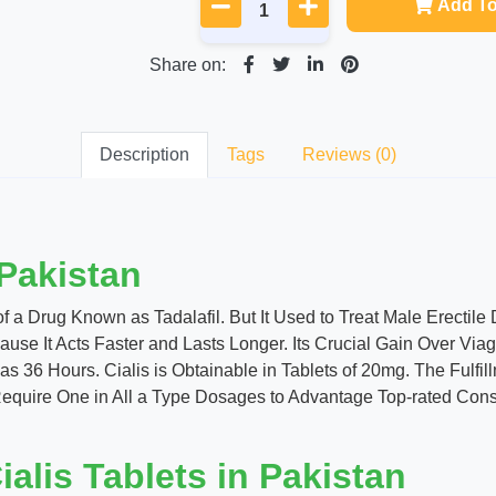
Add To
Share on:
Description
Tags
Reviews (0)
 Pakistan
 a Drug Known as Tadalafil. But It Used to Treat Male Erectile 
ause It Acts Faster and Lasts Longer. Its Crucial Gain Over Via
as 36 Hours. Cialis is Obtainable in Tablets of 20mg. The Fulfi
ire One in All a Type Dosages to Advantage Top-rated Consequ
alis Tablets in Pakistan