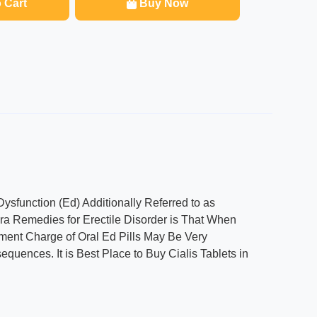
 Cart
Buy Now
Dysfunction (Ed) Additionally Referred to as
gra Remedies for Erectile Disorder is That When
llment Charge of Oral Ed Pills May Be Very
ences. It is Best Place to Buy Cialis Tablets in