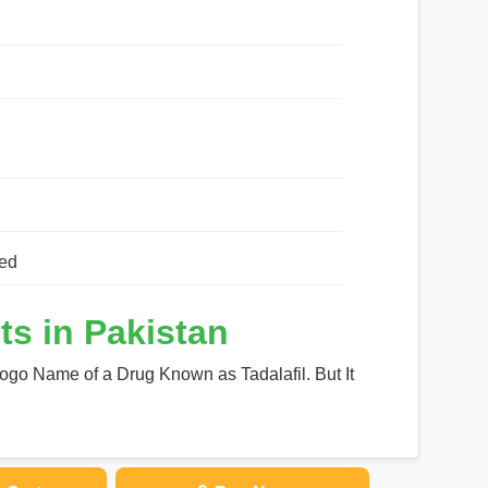
ed
ts in Pakistan
Logo Name of a Drug Known as Tadalafil. But It