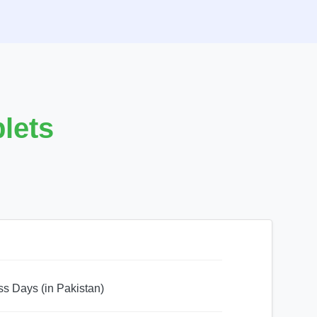
lets
ss Days (in Pakistan)