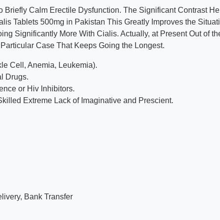
Briefly Calm Erectile Dysfunction. The Significant Contrast He
ialis Tablets 500mg in Pakistan This Greatly Improves the Situat
 Significantly More With Cialis. Actually, at Present Out of th
the Particular Case That Keeps Going the Longest.
le Cell, Anemia, Leukemia).
l Drugs.
ce or Hiv Inhibitors.
Skilled Extreme Lack of Imaginative and Prescient.
ivery, Bank Transfer