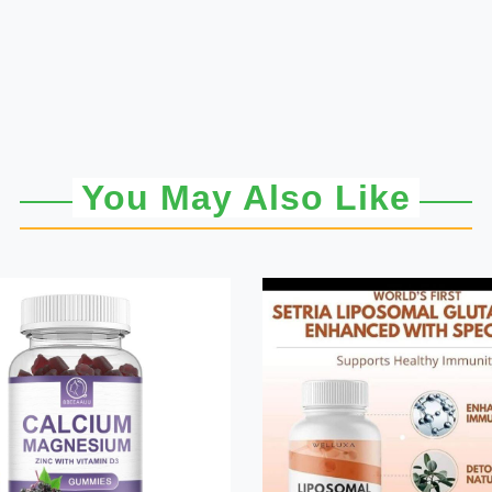
You May Also Like