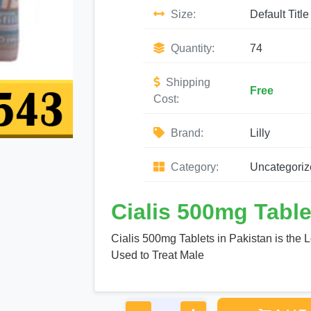
Size:
Default Title
Quantity:
74
Shipping
Free
Cost:
Brand:
Lilly
Category:
Uncategoriz
Cialis 500mg Table
Cialis 500mg Tablets in Pakistan is the 
Used to Treat Male