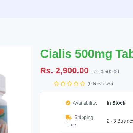
Cialis 500mg Tab
Rs. 2,900.00
Rs. 3,500.00
(0 Reviews)
Availability:
In Stock
Shipping
2 - 3 Busine
Time: