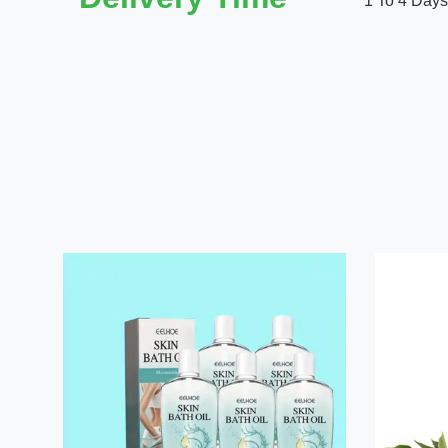
1 To 4 Days