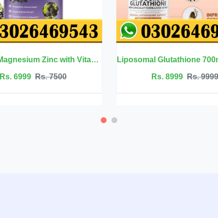
Liposomal Glutathione 700mg - Welluxa
Rs. 8999
Rs. 9999
Rs. 250