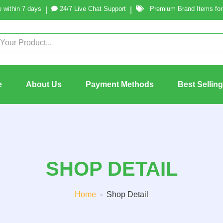
 within 7 days
24/7 Live Chat Support
Premium Brand Items for 
|
|
e
About Us
Payment Methods
Best Sellin
SHOP DETAIL
Home
-
Shop Detail