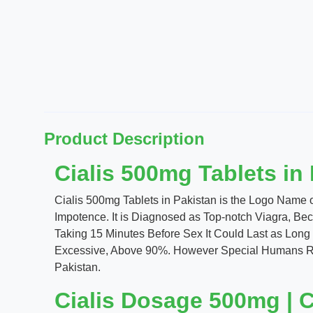
Product Description
Cialis 500mg Tablets in
Cialis 500mg Tablets in Pakistan is the Logo Name of
Impotence. It is Diagnosed as Top-notch Viagra, Bec
Taking 15 Minutes Before Sex It Could Last as Long 
Excessive, Above 90%. However Special Humans Requ
Pakistan.
Cialis Dosage 500mg | Ci