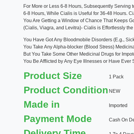
For More or Less 6-8 Hours, Subsequently Serving to 
6-8 Hours, While Cialis is Useful for 36-48 Hours. C
You Are Getting a Window of Chance That Keeps Going
(Cialis, Viagra, and Levitra)- Cialis is Effortlessly 
You Have Got Any Bloodmobile Disorders (E.g., Sick
You Take Any Alpha-blocker (Blood Stress) Medicina
But You Take Some Other Medicinal Drugs for Impoten
You Be Afflicted by Any Eye Illnesses or Have Ever 
Product Size
1 Pack
Product Condition
NEW
Made in
Imported
Payment Mode
Cash On Del
Delivery Time