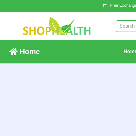
Free Exchange
Home
Hom