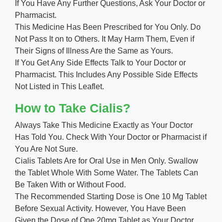
If You Have Any Further Questions, Ask Your Doctor or
Pharmacist.
This Medicine Has Been Prescribed for You Only. Do
Not Pass It on to Others. It May Harm Them, Even if
Their Signs of Illness Are the Same as Yours.
If You Get Any Side Effects Talk to Your Doctor or
Pharmacist. This Includes Any Possible Side Effects
Not Listed in This Leaflet.
How to Take Cialis?
Always Take This Medicine Exactly as Your Doctor
Has Told You. Check With Your Doctor or Pharmacist if
You Are Not Sure.
Cialis Tablets Are for Oral Use in Men Only. Swallow
the Tablet Whole With Some Water. The Tablets Can
Be Taken With or Without Food.
The Recommended Starting Dose is One 10 Mg Tablet
Before Sexual Activity. However, You Have Been
Given the Dose of One 20mg Tablet as Your Doctor