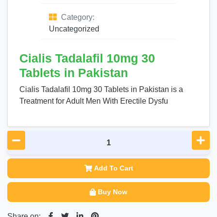
Category:
Uncategorized
Cialis Tadalafil 10mg 30
Tablets in Pakistan
Cialis Tadalafil 10mg 30 Tablets in Pakistan is a
Treatment for Adult Men With Erectile Dysfu
Add To Cart
Buy Now
Share on: