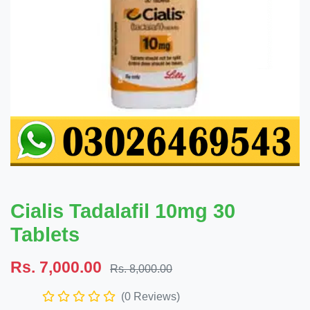
Cialis Tadalafil 10mg 30
Tablets
Rs. 7,000.00
Rs. 8,000.00
(0 Reviews)