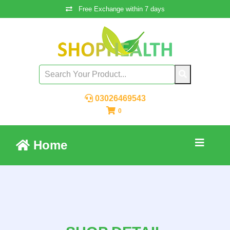
Free Exchange within 7 days
03026469543
0
Home