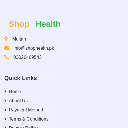
Shop
Health
Multan
info@shophealth.pk
03026469543
Quick Links
Home
About Us
Payment Method
Terms & Conditions