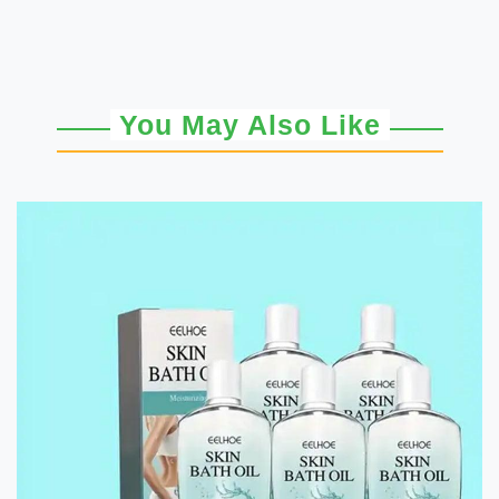
You May Also Like