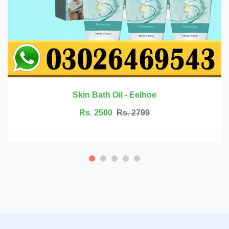
Rs. 6999
Rs. 7500