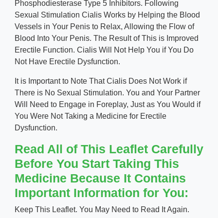
Phosphodiesterase Type 5 Inhibitors. Following
Sexual Stimulation Cialis Works by Helping the Blood
Vessels in Your Penis to Relax, Allowing the Flow of
Blood Into Your Penis. The Result of This is Improved
Erectile Function. Cialis Will Not Help You if You Do
Not Have Erectile Dysfunction.
It is Important to Note That Cialis Does Not Work if
There is No Sexual Stimulation. You and Your Partner
Will Need to Engage in Foreplay, Just as You Would if
You Were Not Taking a Medicine for Erectile
Dysfunction.
Read All of This Leaflet Carefully
Before You Start Taking This
Medicine Because It Contains
Important Information for You:
Keep This Leaflet. You May Need to Read It Again.