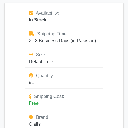
Availability:
In Stock
Shipping Time:
2 - 3 Business Days (in Pakistan)
Size:
Default Title
Quantity:
91
Shipping Cost:
Free
Brand:
Cialis