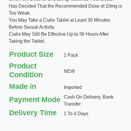
Has Decided That the Recommended Dose of 10mg is
Too Weak.
You May Take a Cialis Tablet at Least 30 Minutes
Before Sexual Activity.
Cialis May Still Be Effective Up to 36 Hours After
Taking the Tablet.
Product Size
1 Pack
Product
NEW
Condition
Made in
Imported
Cash On Delivery, Bank
Payment Mode
Transfer
Delivery Time
1 To 4 Days