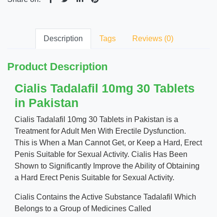
Description
Tags
Reviews (0)
Product Description
Cialis Tadalafil 10mg 30 Tablets
in Pakistan
Cialis Tadalafil 10mg 30 Tablets in Pakistan is a
Treatment for Adult Men With Erectile Dysfunction.
This is When a Man Cannot Get, or Keep a Hard, Erect
Penis Suitable for Sexual Activity. Cialis Has Been
Shown to Significantly Improve the Ability of Obtaining
a Hard Erect Penis Suitable for Sexual Activity.
Cialis Contains the Active Substance Tadalafil Which
Belongs to a Group of Medicines Called