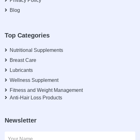
Privacy Policy
Blog
Top Categories
Nutritional Supplements
Breast Care
Lubricants
Wellness Supplement
Fitness and Weight Management
Anti-Hair Loss Products
Newsletter