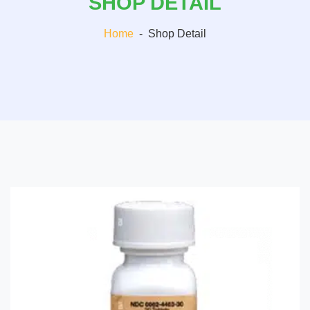
SHOP DETAIL
Home
-
Shop Detail