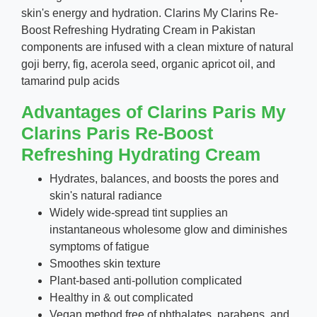
skin's energy and hydration. Clarins My Clarins Re-
Boost Refreshing Hydrating Cream in Pakistan
components are infused with a clean mixture of natural
goji berry, fig, acerola seed, organic apricot oil, and
tamarind pulp acids
Advantages of Clarins Paris My
Clarins Paris Re-Boost
Refreshing Hydrating Cream
Hydrates, balances, and boosts the pores and
skin's natural radiance
Widely wide-spread tint supplies an
instantaneous wholesome glow and diminishes
symptoms of fatigue
Smoothes skin texture
Plant-based anti-pollution complicated
Healthy in & out complicated
Vegan method free of phthalates, parabens, and