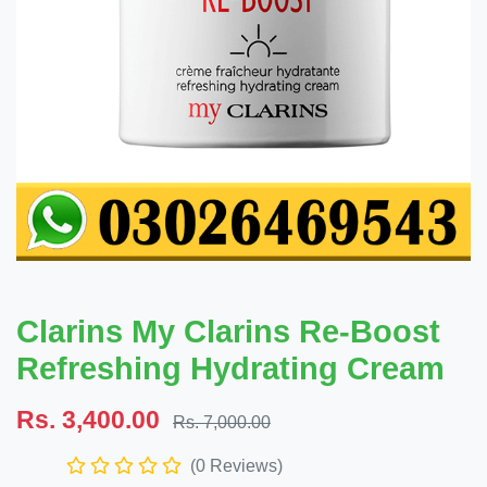
Clarins My Clarins Re-Boost
Refreshing Hydrating Cream
Rs. 3,400.00
Rs. 7,000.00
(0 Reviews)