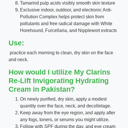
Tamarind pulp acids visibly smooth skin texture
Exclusive indoor, outdoor, and electronic Anti-
Pollution Complex helps protect skin from
pollutants and free radical damage with White
Horehound, Furcellaria, and Nipplewort extracts
Use:
practice each morning to clean, dry skin on the face
and neck.
How would I utilize My Clarins
Re-Lift Invigorating Hydrating
Cream in Pakistan?
On newly purified, dry skin, apply a modest
quantity over the face, neck, and decolletage.
Keep away from the eye region, and apply after
any fogs, toners, or serums you might utilize.
Follow with SPF during the day, and eye cream