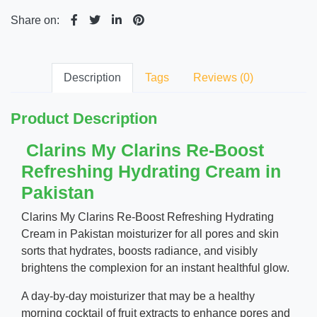
Share on:
Description
Tags
Reviews (0)
Product Description
Clarins My Clarins Re-Boost
Refreshing Hydrating Cream in
Pakistan
Clarins My Clarins Re-Boost Refreshing Hydrating
Cream in Pakistan moisturizer for all pores and skin
sorts that hydrates, boosts radiance, and visibly
brightens the complexion for an instant healthful glow.
A day-by-day moisturizer that may be a healthy
morning cocktail of fruit extracts to enhance pores and