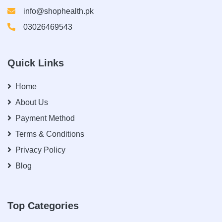
info@shophealth.pk
03026469543
Quick Links
Home
About Us
Payment Method
Terms & Conditions
Privacy Policy
Blog
Top Categories