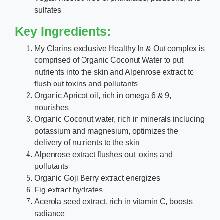
sulfates
Key Ingredients:
My Clarins exclusive Healthy In & Out complex is
comprised of Organic Coconut Water to put
nutrients into the skin and Alpenrose extract to
flush out toxins and pollutants
Organic Apricot oil, rich in omega 6 & 9,
nourishes
Organic Coconut water, rich in minerals including
potassium and magnesium, optimizes the
delivery of nutrients to the skin
Alpenrose extract flushes out toxins and
pollutants
Organic Goji Berry extract energizes
Fig extract hydrates
Acerola seed extract, rich in vitamin C, boosts
radiance