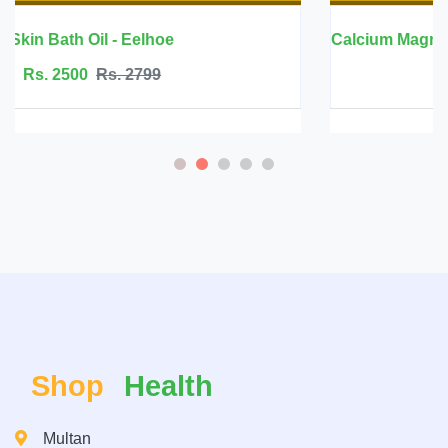
Calcium Magnesium Zinc with Vitamin D3 - 
Rs. 6999
Rs. 7500
Shop
Health
Multan