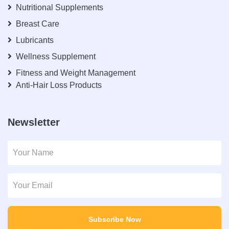
Nutritional Supplements
Breast Care
Lubricants
Wellness Supplement
Fitness and Weight Management
Anti-Hair Loss Products
Newsletter
Subscribe Now