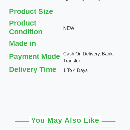
Product Size
Product
NEW
Condition
Made in
Cash On Delivery, Bank
Payment Mode
Transfer
Delivery Time
1 To 4 Days
You May Also Like