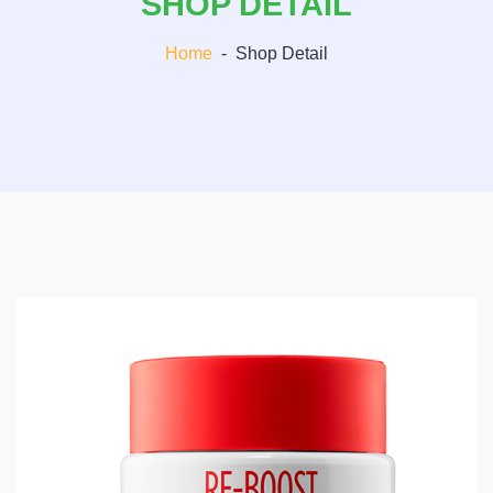
SHOP DETAIL
Home
-
Shop Detail