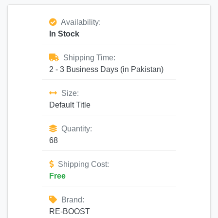
Availability:
In Stock
Shipping Time:
2 - 3 Business Days (in Pakistan)
Size:
Default Title
Quantity:
68
Shipping Cost:
Free
Brand:
RE-BOOST