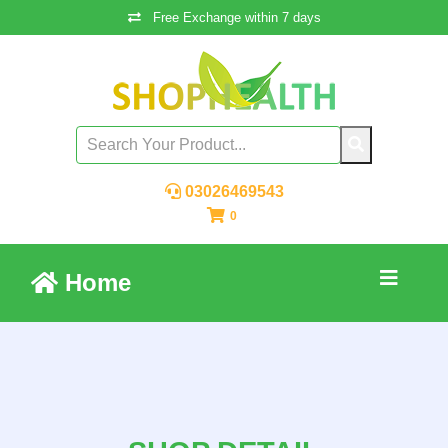
Free Exchange within 7 days
03026469543
0
Home