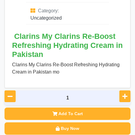
Category:
Uncategorized
Clarins My Clarins Re-Boost
Refreshing Hydrating Cream in
Pakistan
Clarins My Clarins Re-Boost Refreshing Hydrating
Cream in Pakistan mo
Add To Cart
Buy Now