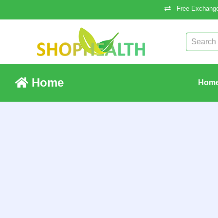
Free Exchange
Home
Hom