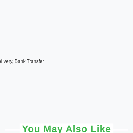
ivery, Bank Transfer
You May Also Like