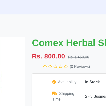
Comex Herbal 
Rs. 800.00
Rs. 1,450.00
(0 Reviews)
Availability:
In Stock
Shipping
2 - 3 Busine
Time: