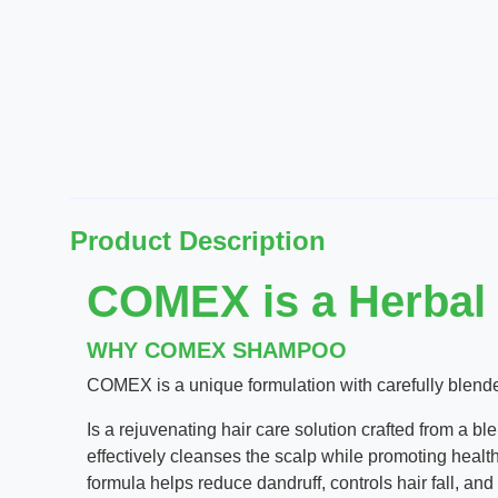
Product Description
COMEX is a Herbal
WHY COMEX SHAMPOO
COMEX is a unique formulation with carefully blended
Is a rejuvenating hair care solution crafted from a b
effectively cleanses the scalp while promoting health
formula helps reduce dandruff, controls hair fall, and