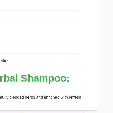
edies
rbal Shampoo:
fully blended herbs and enriched with refresh