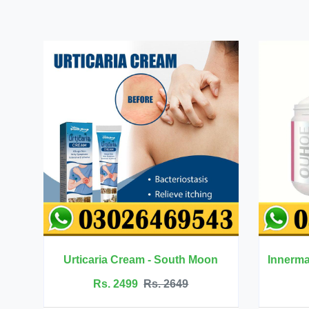
 - South Moon
Innermate Firming Cream - Ouhoe
s. 2649
Rs. 5199
Rs. 5599