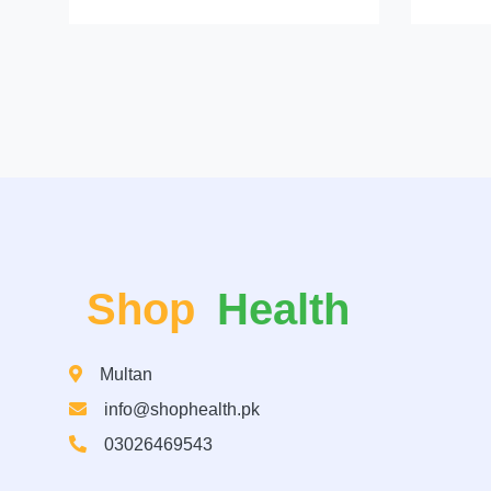
Shop
Health
Multan
info@shophealth.pk
03026469543