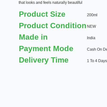
that looks and feels naturally beautiful
Product Size
200ml
Product Condition
NEW
Made in
India
Payment Mode
Cash On Del
Delivery Time
1 To 4 Days