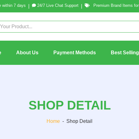
 within 7 days
24/7 Live Chat Support
Premium Brand Items for 
|
|
e
About Us
Payment Methods
Best Sellin
SHOP DETAIL
Home
-
Shop Detail