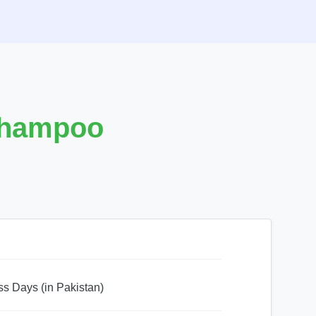
Shampoo
ss Days (in Pakistan)