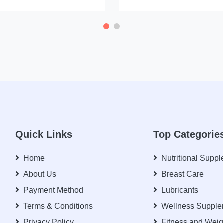
Quick Links
Top Categorie
Home
Nutritional Supp
About Us
Breast Care
Payment Method
Lubricants
Terms & Conditions
Wellness Supple
Privacy Policy
Fitness and Weig