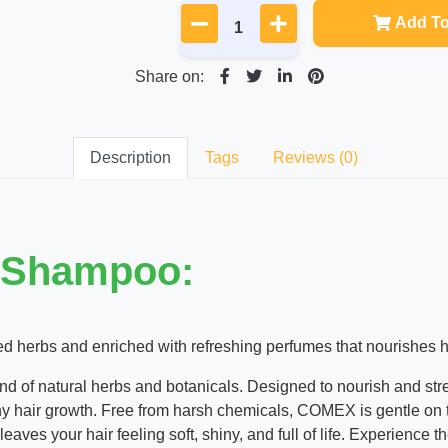
Add To
Share on:
Description
Tags
Reviews (0)
 Shampoo:
 herbs and enriched with refreshing perfumes that nourishes hair
lend of natural herbs and botanicals. Designed to nourish and str
y hair growth. Free from harsh chemicals, COMEX is gentle on the
 leaves your hair feeling soft, shiny, and full of life. Experience