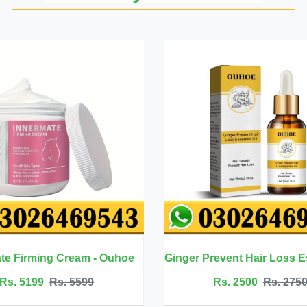
Ginger Prevent Hair Loss Essential Oil - Ouhoe
Rs. 2500
Rs. 2750
Rs. 4