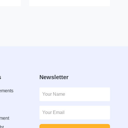
s
Newsletter
lements
ment
ht