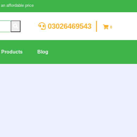
an affordable price
03026469543
0
g Products
Blog