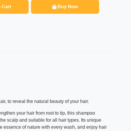
 Cart
Buy Now
, to reveal the natural beauty of your hair.
engthen your hair from root to tip, this shampoo
 scalp and suitable for all hair types. Its unique
 the essence of nature with every wash, and enjoy hair