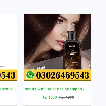
Natural Anti Hair Loss Shampoo - Sevich
Neck Firming Cream - Afcare
500
Rs. 4999
Rs. 3500
Rs. 3699