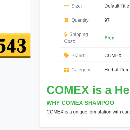
Size:
Default Title
Quantity:
97
Shipping
Free
Cost:
Brand:
COMEX
Category:
Herbal Rem
COMEX is a He
WHY COMEX SHAMPOO
COMEX is a unique formulation with care