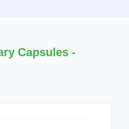
ry Capsules -