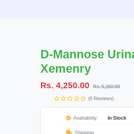
D-Mannose Urina
Xemenry
Rs. 4,250.00
Rs. 5,260.00
(0 Reviews)
Availability:
In Stock
Shipping