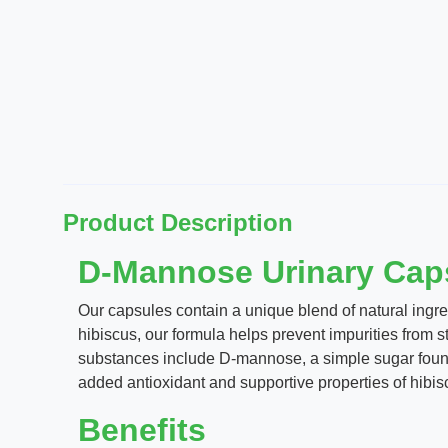
Product Description
D-Mannose Urinary Caps
Our capsules contain a unique blend of natural ingr
hibiscus, our formula helps prevent impurities from st
substances include D-mannose, a simple sugar found 
added antioxidant and supportive properties of hibis
Benefits