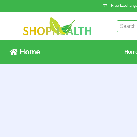
Free Exchange
Home
Hom