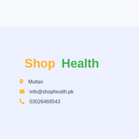
Shop
Health
Multan
info@shophealth.pk
03026469543