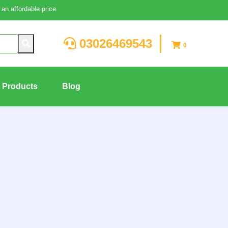
an affordable price
03026469543
0
g Products
Blog