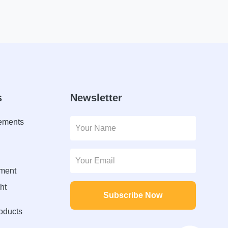
s
Newsletter
lements
ment
ht
Subscribe Now
roducts