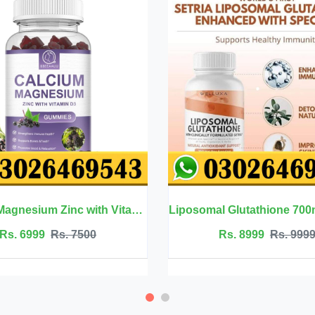
Calcium Magnesium Zinc with Vitamin D3 - BBEEAAUU
Liposomal Glutathione 700mg - Welluxa
Rs. 8999
Rs. 9999