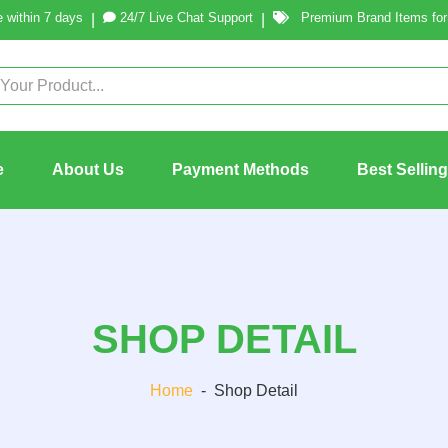
 within 7 days
24/7 Live Chat Support
Premium Brand Items for 
|
|
e
About Us
Payment Methods
Best Sellin
SHOP DETAIL
Home
-
Shop Detail