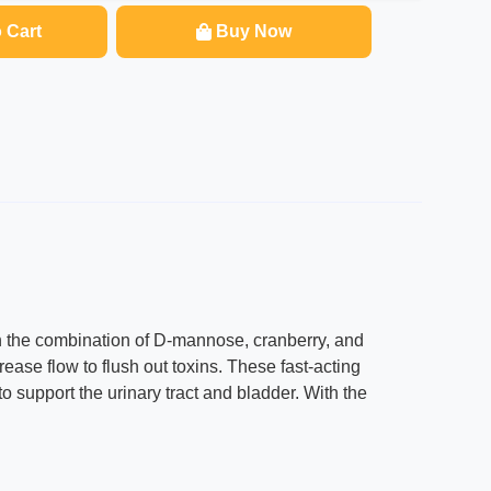
 Cart
Buy Now
h the combination of D-mannose, cranberry, and
rease flow to flush out toxins. These fast-acting
 support the urinary tract and bladder. With the