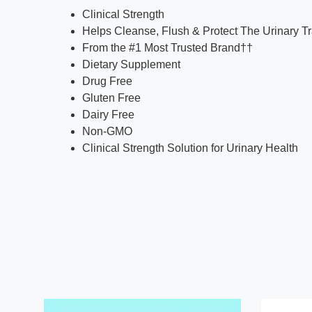
Clinical Strength
Helps Cleanse, Flush & Protect The Urinary Tr
From the #1 Most Trusted Brand††
Dietary Supplement
Drug Free
Gluten Free
Dairy Free
Non-GMO
Clinical Strength Solution for Urinary Health