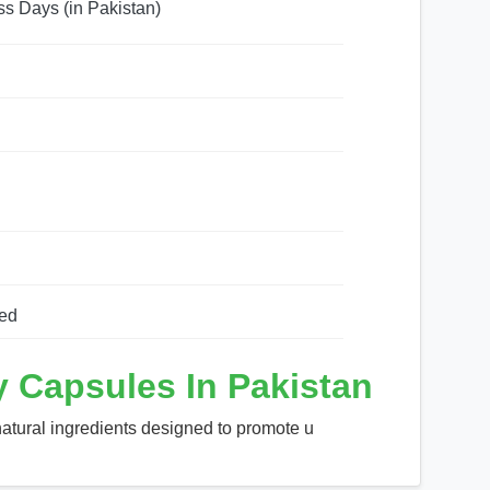
ss Days (in Pakistan)
ed
 Capsules In Pakistan
atural ingredients designed to promote u