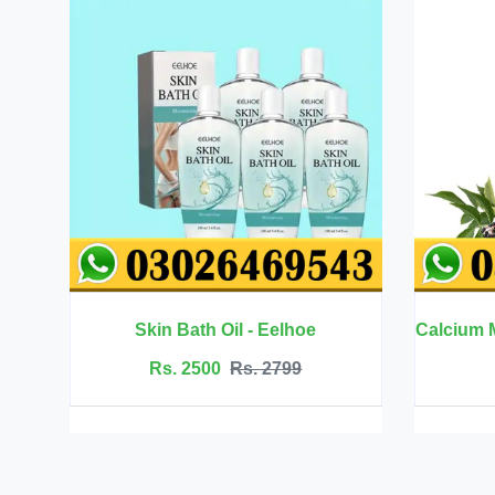
ath Oil - Eelhoe
2500
Rs. 2799
Rs. 6999
Rs. 7500