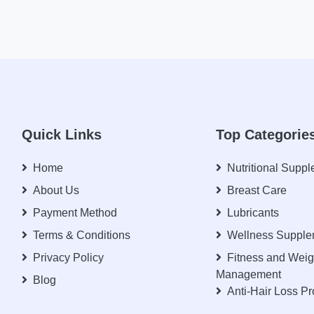
Quick Links
Top Categorie
Home
Nutritional Supp
About Us
Breast Care
Payment Method
Lubricants
Terms & Conditions
Wellness Supple
Privacy Policy
Fitness and Weig
Management
Blog
Anti-Hair Loss P