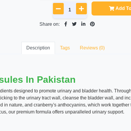
Add To
Share on:
Description
Tags
Reviews (0)
ules In Pakistan
edients designed to promote urinary and bladder health. Throug
icking to the urinary tract wall, cleanse the bladder wall, and inc
in nature, and cranberry's anthocyanins, which work together to
cus, our premium formula offers unparalleled urinary support.