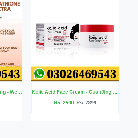
Kojic Acid Face Cream - GuanJing Beauty
Jojoba Oil Hair Care -
Rs. 2500
Rs. 2899
Rs. 2099
Rs. 235