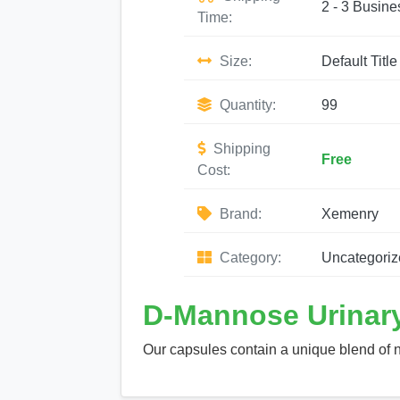
2 - 3 Busine
Time:
Size:
Default Title
Quantity:
99
Shipping
Free
Cost:
Brand:
Xemenry
Category:
Uncategoriz
D-Mannose Urinary
Our capsules contain a unique blend of n