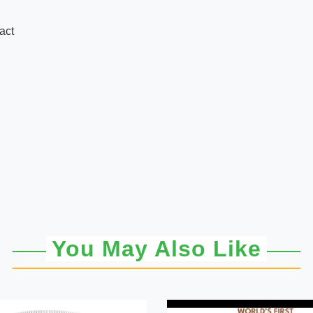
act
You May Also Like