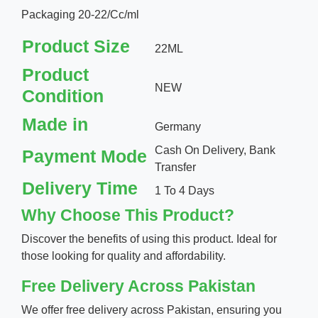
Packaging 20-22/Cc/ml
Product Size
22ML
Product
NEW
Condition
Made in
Germany
Cash On Delivery, Bank
Payment Mode
Transfer
Delivery Time
1 To 4 Days
Why Choose This Product?
Discover the benefits of using this product. Ideal for
those looking for quality and affordability.
Free Delivery Across Pakistan
We offer free delivery across Pakistan, ensuring you