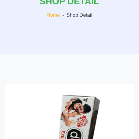
SHOP DETAIL
Home
-
Shop Detail