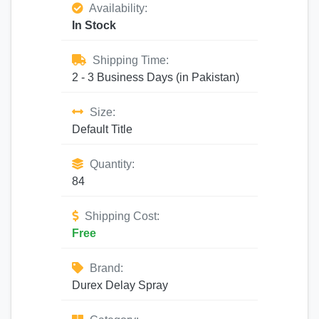
Availability:
In Stock
Shipping Time:
2 - 3 Business Days (in Pakistan)
Size:
Default Title
Quantity:
84
Shipping Cost:
Free
Brand:
Durex Delay Spray