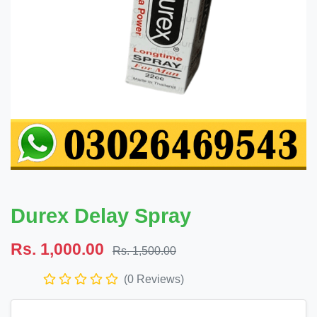
Durex Delay Spray
Rs. 1,000.00
Rs. 1,500.00
(0 Reviews)