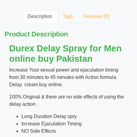
Description
Tags
Reviews (0)
Product Description
Durex Delay Spray for Men
online buy Pakistan
Increase Your sexual power and ejaculation timing
from 30 minutes to 45 minutes with Action formula
Delay cream buy online.
100% Original & there are no side effects of using the
delay action .
Long Duration Delay spry
Increase Ejaculation Timing
NO Side Effects