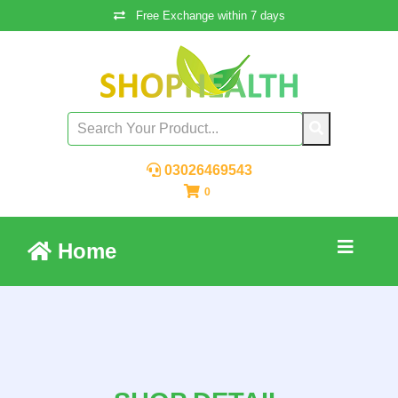
Free Exchange within 7 days
03026469543
0
Home