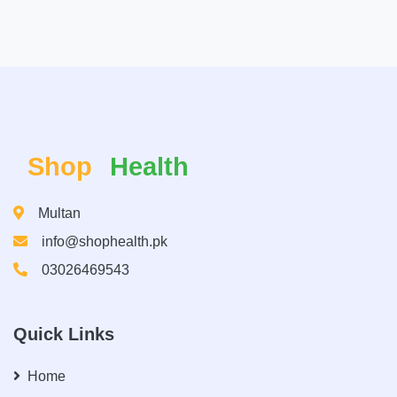
Shop
Health
Multan
info@shophealth.pk
03026469543
Quick Links
Home