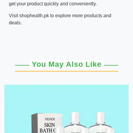
get your product quickly and conveniently.
Visit
shophealth.pk
to explore more products and
deals.
You May Also Like