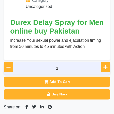
Category:
Uncategorized
Durex Delay Spray for Men
online buy Pakistan
Increase Your sexual power and ejaculation timing
from 30 minutes to 45 minutes with Action
Add To Cart
Buy Now
Share on: