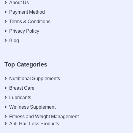
About Us
Payment Method
Terms & Conditions
Privacy Policy
Blog
Top Categories
Nutritional Supplements
Breast Care
Lubricants
Wellness Supplement
Fitness and Weight Management
Anti-Hair Loss Products