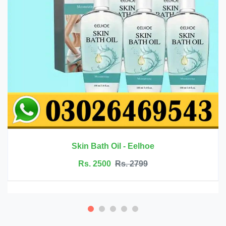
Rs. 6999
Rs. 7500