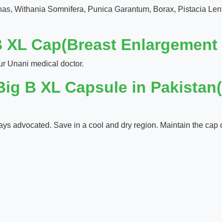
chas, Withania Somnifera, Punica Garantum, Borax, Pistacia Le
 XL Cap(Breast Enlargement 
ur Unani medical doctor.
Big B XL Capsule in Pakistan
ways advocated. Save in a cool and dry region. Maintain the cap of