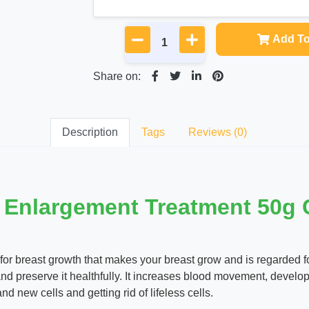
Add To
Share on:
Description
Tags
Reviews (0)
 Enlargement Treatment 50g
 breast growth that makes your breast grow and is regarded for i
d preserve it healthfully. It increases blood movement, develo
 new cells and getting rid of lifeless cells.