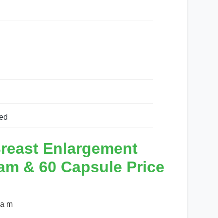
ed
reast Enlargement
am & 60 Capsule Price
 a m