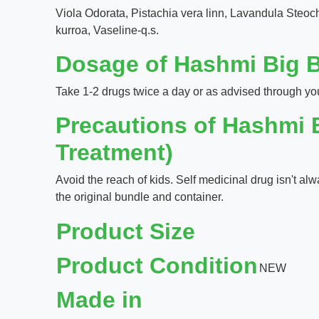
Viola Odorata, Pistachia vera linn, Lavandula Steo
kurroa, Vaseline-q.s.
Dosage of Hashmi Big B
Take 1-2 drugs twice a day or as advised through yo
Precautions of Hashmi 
Treatment)
Avoid the reach of kids. Self medicinal drug isn't al
the original bundle and container.
Product Size
Product Condition
NEW
Made in