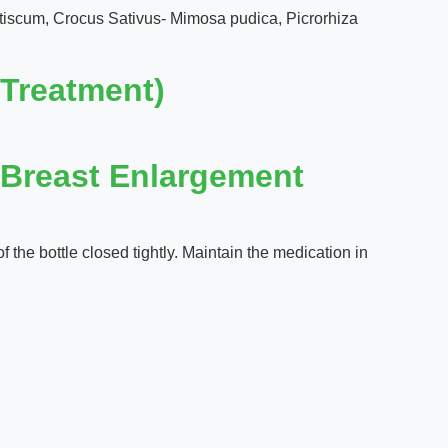
ntiscum, Crocus Sativus- Mimosa pudica, Picrorhiza
Treatment)
(Breast Enlargement
 the bottle closed tightly. Maintain the medication in