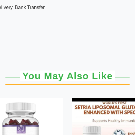
ivery, Bank Transfer
You May Also Like