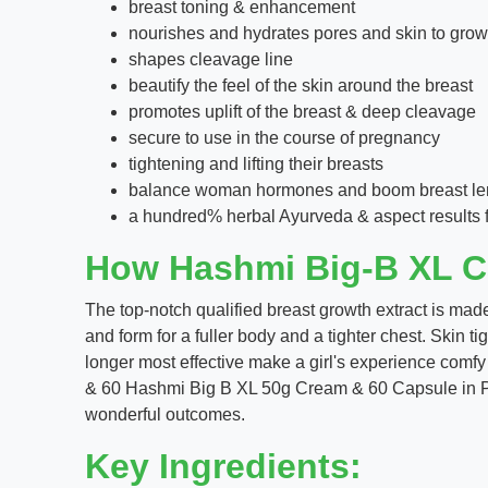
breast toning & enhancement
nourishes and hydrates pores and skin to growt
shapes cleavage line
beautify the feel of the skin around the breast
promotes uplift of the breast & deep cleavage
secure to use in the course of pregnancy
tightening and lifting their breasts
balance woman hormones and boom breast le
a hundred% herbal Ayurveda & aspect results 
How Hashmi Big-B XL C
The top-notch qualified breast growth extract is made
and form for a fuller body and a tighter chest. Skin t
longer most effective make a girl's experience com
& 60 Hashmi Big B XL 50g Cream & 60 Capsule in Paki
wonderful outcomes.
Key Ingredients: