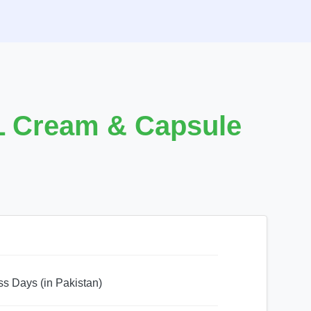
L Cream & Capsule
ss Days (in Pakistan)