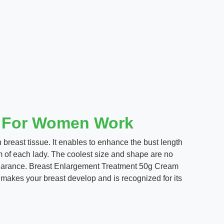
t For Women Work
n breast tissue. It enables to enhance the bust length
eam of each lady. The coolest size and shape are no
ppearance. Breast Enlargement Treatment 50g Cream
makes your breast develop and is recognized for its