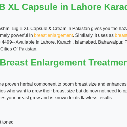
B XL Capsule in Lahore Kara
ashmi Big B XL Capsule & Cream in Pakistan gives you the hazar
remely powerful in
breast enlargement
. Similarly, it uses as
breas
s 4499-- Available In Lahore, Karachi, Islamabad, Bahawalpur,
Cities Of Pakistan.
 Breast Enlargement Treatme
s the proven herbal component to boom breast size and enhances 
ies who want to grow their breast size but do now not need to op
es your breast grow and is known for its flawless results.
t toned