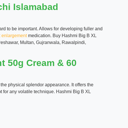
chi Islamabad
d to be important. Allows for developing fuller and
t enlargement
medication. Buy Hashmi Big B XL
 Peshawar, Multan, Gujranwala, Rawalpindi,
nt 50g Cream & 60
the physical splendor appearance. It offers the
t for any volatile technique. Hashmi Big B XL