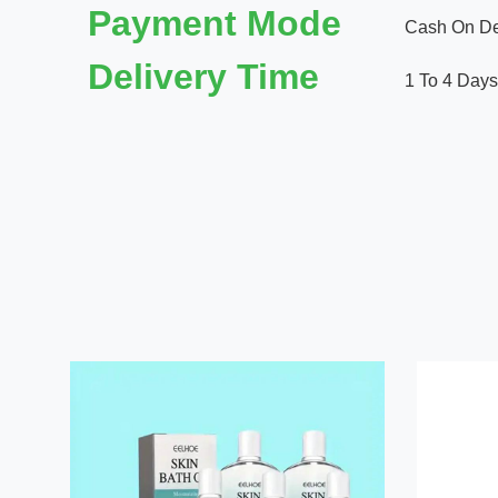
Payment Mode
Cash On Del
Delivery Time
1 To 4 Days