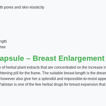
h pores and skin elasticity
ngth
free
apsule – Breast Enlargemen
 of herbal plant extracts that are concentrated on the increase i
ightening pill for the frame. The suitable breast length is the dr
fy however also give her a splendid and impossible-to-resist a
stan is one of the few herbal drugs for breast expansion that 