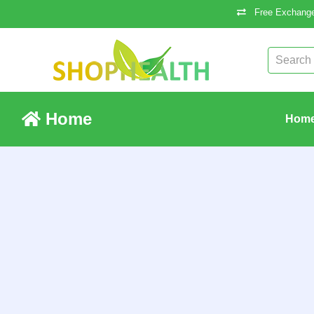
Free Exchange
Home
Hom