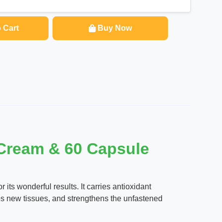
 Cart
Buy Now
 Cream & 60 Capsule
ts wonderful results. It carries antioxidant
ps new tissues, and strengthens the unfastened