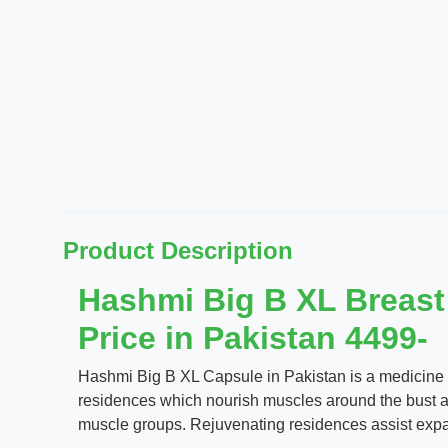
Product Description
Hashmi Big B XL Breast
Price in Pakistan 4499-
Hashmi Big B XL Capsule in Pakistan is a medicine for
residences which nourish muscles around the bust an
muscle groups. Rejuvenating residences assist expand