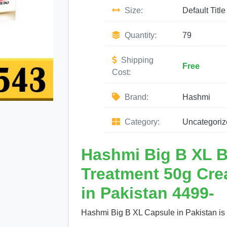
Size:
Default Title
Quantity:
79
Shipping
Free
Cost:
Brand:
Hashmi
Category:
Uncategoriz
Hashmi Big B XL B
Treatment 50g Cre
in Pakistan 4499-
Hashmi Big B XL Capsule in Pakistan is