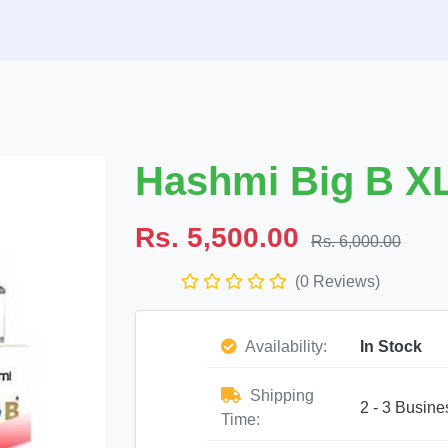
Hashmi Big B X
Rs. 5,500.00
Rs. 6,000.00
(0 Reviews)
Availability:
In Stock
Shipping
2 - 3 Busine
Time: