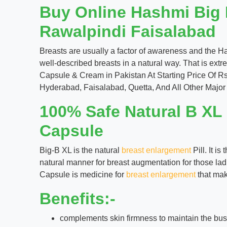
Buy Online Hashmi Big 
Rawalpindi Faisalabad
Breasts are usually a factor of awareness and the H
well-described breasts in a natural way. That is ext
Capsule & Cream in Pakistan At Starting Price Of R
Hyderabad, Faisalabad, Quetta, And All Other Major 
100% Safe Natural B XL
Capsule
Big-B XL is the natural
breast enlargement
Pill. It i
natural manner for breast augmentation for those lad
Capsule is medicine for
breast enlargement
that mak
Benefits:-
complements skin firmness to maintain the bus