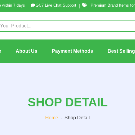
 within 7 days
24/7 Live Chat Support
Premium Brand Items for 
|
|
e
About Us
Payment Methods
Best Sellin
SHOP DETAIL
Home
-
Shop Detail