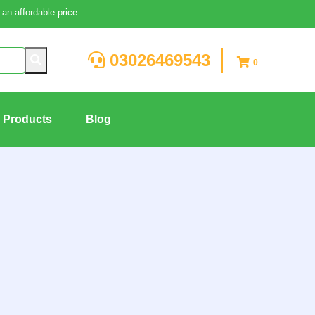
an affordable price
03026469543
0
g Products
Blog