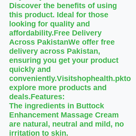
Discover the benefits of using
this product. Ideal for those
looking for quality and
affordability.Free Delivery
Across PakistanWe offer free
delivery across Pakistan,
ensuring you get your product
quickly and
conveniently.Visitshophealth.pkto
explore more products and
deals.
Features:
The ingredients in Buttock
Enhancement Massage Cream
are natural, neutral and mild, no
irritation to skin.