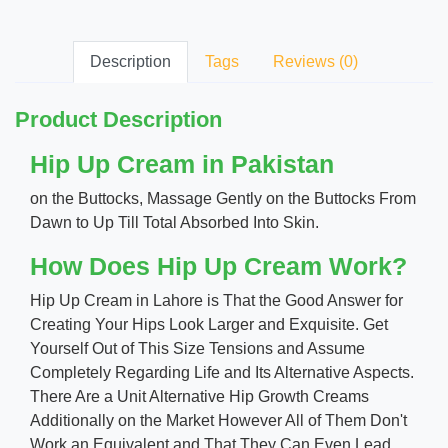
Description
Tags
Reviews (0)
Product Description
Hip Up Cream in Pakistan
on the Buttocks, Massage Gently on the Buttocks From
Dawn to Up Till Total Absorbed Into Skin.
How Does Hip Up Cream Work?
Hip Up Cream in Lahore is That the Good Answer for
Creating Your Hips Look Larger and Exquisite. Get
Yourself Out of This Size Tensions and Assume
Completely Regarding Life and Its Alternative Aspects.
There Are a Unit Alternative Hip Growth Creams
Additionally on the Market However All of Them Don't
Work an Equivalent and That They Can Even Lead