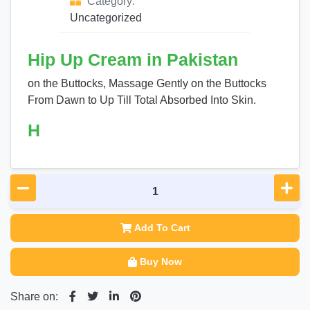
Category:
Uncategorized
Hip Up Cream in Pakistan
on the Buttocks, Massage Gently on the Buttocks
From Dawn to Up Till Total Absorbed Into Skin.
H
Add To Cart
Buy Now
Share on: