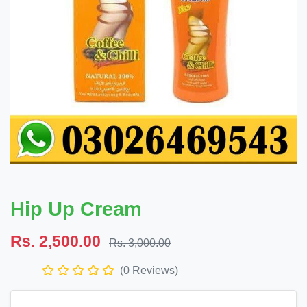
Hip Up Cream
Rs. 2,500.00
Rs. 3,000.00
(0 Reviews)