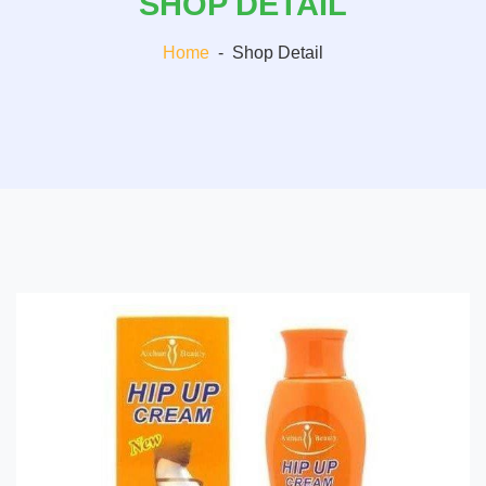
SHOP DETAIL
Home
-
Shop Detail