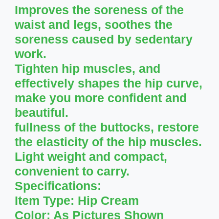
Improves the soreness of the
waist and legs, soothes the
soreness caused by sedentary
work.
Tighten hip muscles, and
effectively shapes the hip curve,
make you more confident and
beautiful.
fullness of the buttocks, restore
the elasticity of the hip muscles.
Light weight and compact,
convenient to carry.
Specifications:
Item Type: Hip Cream
Color: As Pictures Shown