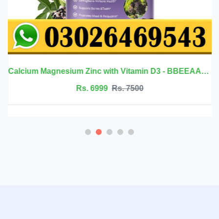
Calcium Magnesium Zinc with Vitamin D3 - BBEEAAUU
Rs. 6999
Rs. 7500