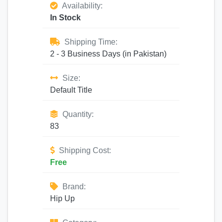
Availability:
In Stock
Shipping Time:
2 - 3 Business Days (in Pakistan)
Size:
Default Title
Quantity:
83
Shipping Cost:
Free
Brand:
Hip Up