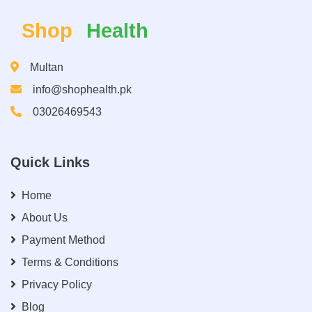
Shop
Health
Multan
info@shophealth.pk
03026469543
Quick Links
Home
About Us
Payment Method
Terms & Conditions
Privacy Policy
Blog