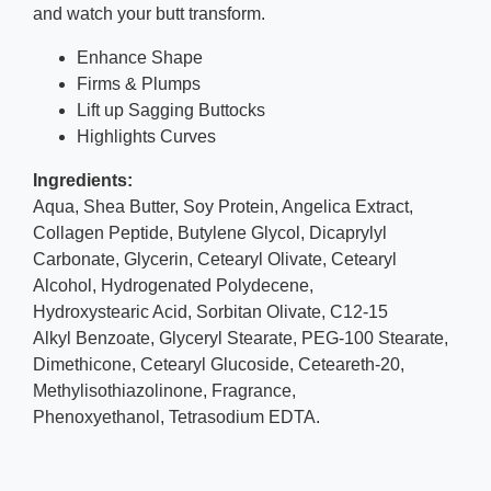
and watch your butt transform.
Enhance Shape
Firms & Plumps
Lift up Sagging Buttocks
Highlights Curves
Ingredients:
Aqua, Shea Butter, Soy Protein, Angelica Extract,
Collagen Peptide, Butylene Glycol, Dicaprylyl
Carbonate, Glycerin, Cetearyl Olivate, Cetearyl
Alcohol, Hydrogenated Polydecene,
Hydroxystearic Acid, Sorbitan Olivate, C12-15
Alkyl Benzoate, Glyceryl Stearate, PEG-100 Stearate,
Dimethicone, Cetearyl Glucoside, Ceteareth-20,
Methylisothiazolinone, Fragrance,
Phenoxyethanol, Tetrasodium EDTA.