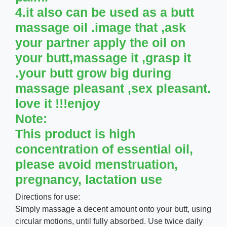
4.it also can be used as a butt
massage oil .image that ,ask
your partner apply the oil on
your butt,massage it ,grasp it
.your butt grow big during
massage pleasant ,sex pleasant.
love it !!!enjoy
Note:
This product is high
concentration of essential oil,
please avoid menstruation,
pregnancy, lactation use
Directions for use:
Simply massage a decent amount onto your butt, using
circular motions, until fully absorbed. Use twice daily