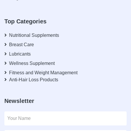
Top Categories
Nutritional Supplements
Breast Care
Lubricants
Wellness Supplement
Fitness and Weight Management
Anti-Hair Loss Products
Newsletter