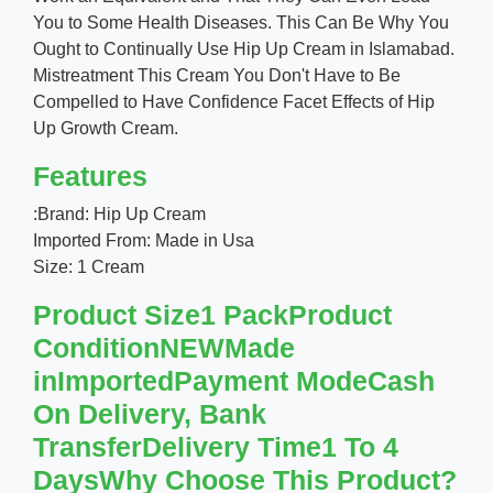
You to Some Health Diseases. This Can Be Why You
Ought to Continually Use Hip Up Cream in Islamabad.
Mistreatment This Cream You Don't Have to Be
Compelled to Have Confidence Facet Effects of Hip
Up Growth Cream.
Features
:Brand: Hip Up Cream
Imported From: Made in Usa
Size: 1 Cream
Product Size1 PackProduct
ConditionNEWMade
inImportedPayment ModeCash
On Delivery, Bank
TransferDelivery Time1 To 4
DaysWhy Choose This Product?