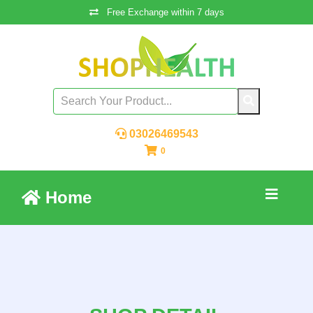
Free Exchange within 7 days
03026469543
0
Home