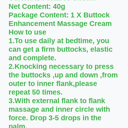
Net Content: 40g
Package Content: 1 X Buttock
Enhancement Massage Cream
How to use
1.To use daily at bedtime, you
can get a firm buttocks, elastic
and complete.
2.Knocking necessary to press
the buttocks ,up and down ,from
outer to inner flank,please
repeat 50 times.
3.With external flank to flank
massage and inner circle with
force. Drop 3-5 drops in the
palm.