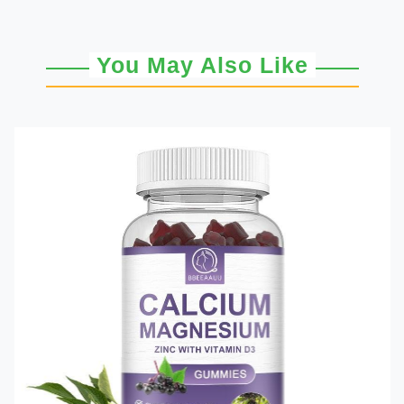
You May Also Like