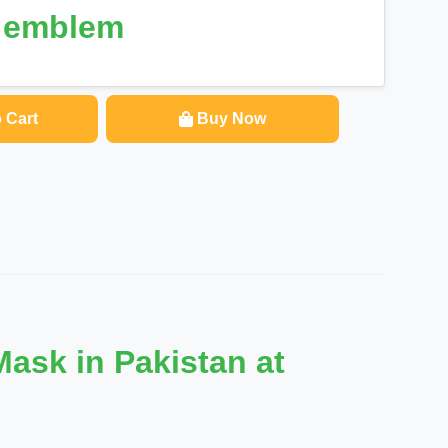
e emblem
 Cart
Buy Now
ask in Pakistan at