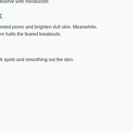
bserve with moisturizer.
k
sted pores and brighten dull skin. Meanwhile,
rn halts the feared breakouts.
rk spots and smoothing out the skin.