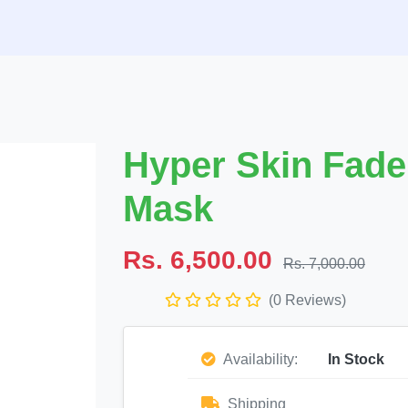
Hyper Skin Fad
Mask
Rs. 6,500.00
Rs. 7,000.00
(0 Reviews)
Availability:
In Stock
Shipping