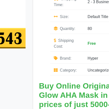
2 - 3 Busine
Time:
Size:
Default Title
Quantity:
80
Shipping
Free
Cost:
Brand:
Hyper
Category:
Uncategoriz
Buy Online Origin
Glow AHA Mask in P
prices of just 5000