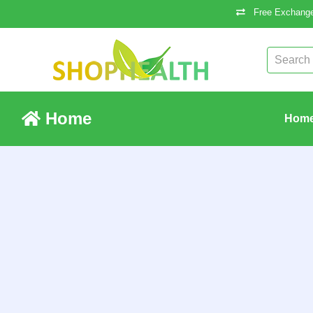
Free Exchange
Home
Hom