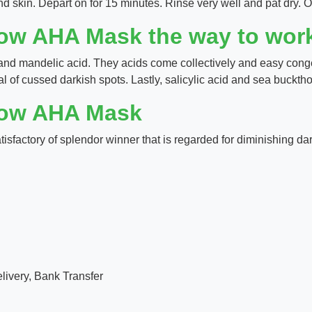
d skin. Depart on for 15 minutes. Rinse very well and pat dry. O
low AHA Mask the way to wor
and mandelic acid. They acids come collectively and easy conge
 of cussed darkish spots. Lastly, salicylic acid and sea bucktho
low AHA Mask
sfactory of splendor winner that is regarded for diminishing da
ivery, Bank Transfer