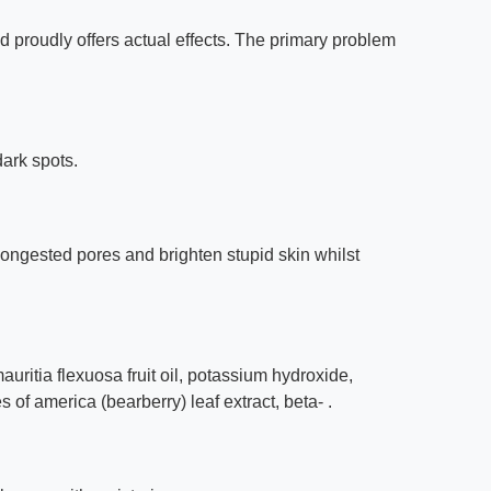
nd proudly offers actual effects. The primary problem
dark spots.
ongested pores and brighten stupid skin whilst
auritia flexuosa fruit oil, potassium hydroxide,
 of america (bearberry) leaf extract, beta- .