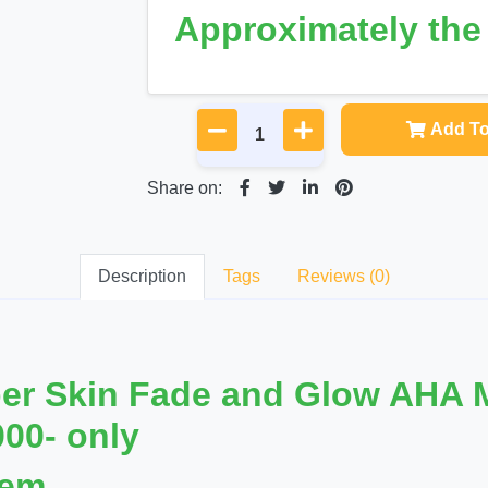
Approximately th
Add To
Share on:
Description
Tags
Reviews (0)
per Skin Fade and Glow AHA M
000- only
lem