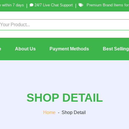
 within 7 days
24/7 Live Chat Support
Premium Brand Items for 
|
|
e
About Us
Payment Methods
Best Sellin
SHOP DETAIL
Home
-
Shop Detail