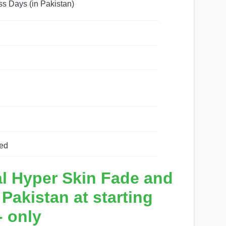
ss Days (in Pakistan)
ed
al Hyper Skin Fade and
akistan at starting
- only