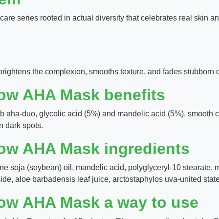
care series rooted in actual diversity that celebrates real skin a
 brightens the complexion, smooths texture, and fades stubborn 
low AHA Mask benefits
rb aha-duo, glycolic acid (5%) and mandelic acid (5%), smooth c
n dark spots.
low AHA Mask ingredients
cine soja (soybean) oil, mandelic acid, polyglyceryl-10 stearate, m
mide, aloe barbadensis leaf juice, arctostaphylos uva-united states
low AHA Mask a way to use