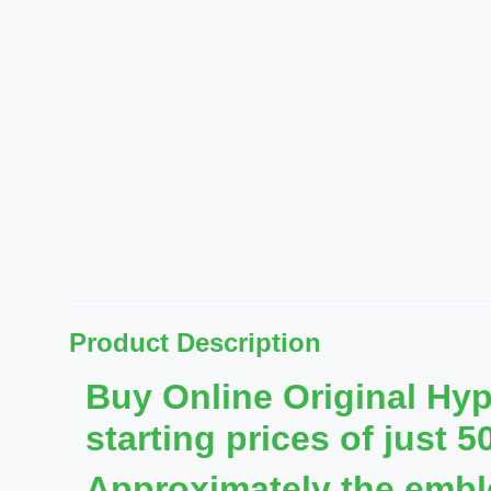
Product Description
Buy Online Original Hy
starting prices of just 5
Approximately the emb