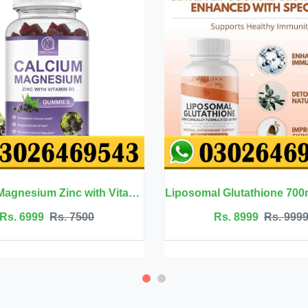
Liposomal Glutathione 700mg - Welluxa
Rs. 8999
Rs. 9999
Rs. 2500
Rs.