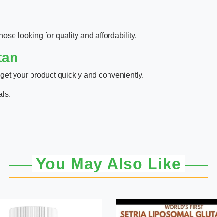
hose looking for quality and affordability.
tan
 get your product quickly and conveniently.
als.
You May Also Like