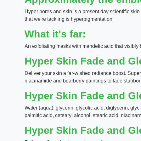
Hyper pores and skin is a present day scientific skin 
that we're tackling is hyperpigmentation!
What it's far:
An exfoliating masks with mandelic acid that visibly
Hyper Skin Fade and G
Deliver your skin a far-wished radiance boost. Supe
niacinamide and bearberry paintings to fade stubbor
Hyper Skin Fade and G
Water (aqua), glycerin, glycolic acid, diglycerin, gly
palmitic acid, cetearyl alcohol, stearic acid, niacina
Hyper Skin Fade and G