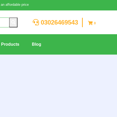
an affordable price
03026469543
0
g Products
Blog