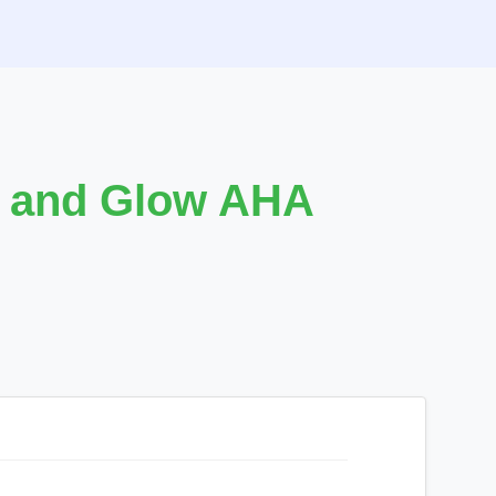
e and Glow AHA