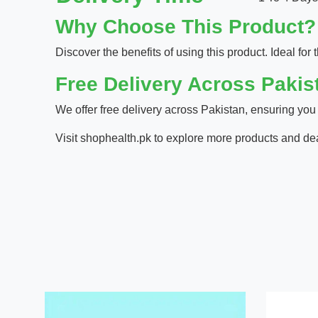
Why Choose This Product?
Discover the benefits of using this product. Ideal for t
Free Delivery Across Pakis
We offer free delivery across Pakistan, ensuring you
Visit
shophealth.pk
to explore more products and de