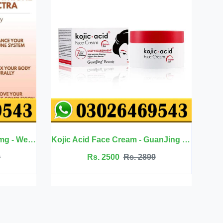
Kojic Acid Face Cream - GuanJing Beauty
Jojoba Oil Hair Care - Eelhoe
 2899
Rs. 2099
Rs. 2350