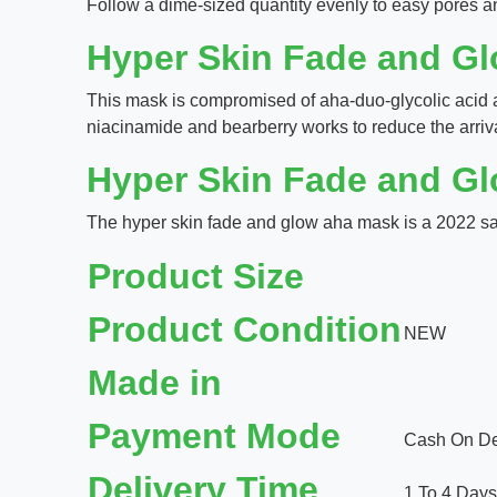
Follow a dime-sized quantity evenly to easy pores an
Hyper Skin Fade and G
This mask is compromised of aha-duo-glycolic acid 
niacinamide and bearberry works to reduce the arrival
Hyper Skin Fade and G
The hyper skin fade and glow aha mask is a 2022 sati
Product Size
Product Condition
NEW
Made in
Payment Mode
Cash On Del
Delivery Time
1 To 4 Days