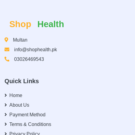
Shop
Health
Multan
info@shophealth.pk
03026469543
Quick Links
Home
About Us
Payment Method
Terms & Conditions
Privacy Policy