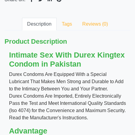
Description
Tags
Reviews (0)
Product Description
Intimate Sex With Durex Kingtex
Condom in Pakistan
Durex Condoms Are Equipped With a Special
Lubricant That Makes Men Strong and Durable to Add
to the Intimacy Between You and Your Partner.
Durex Condoms Are Imported, Entirely Electronically
Pass the Test and Meet International Quality Standards
(Iso 4074) for the Convenience and Maximum Security.
Read the Manufacturer's Instructions.
Advantage