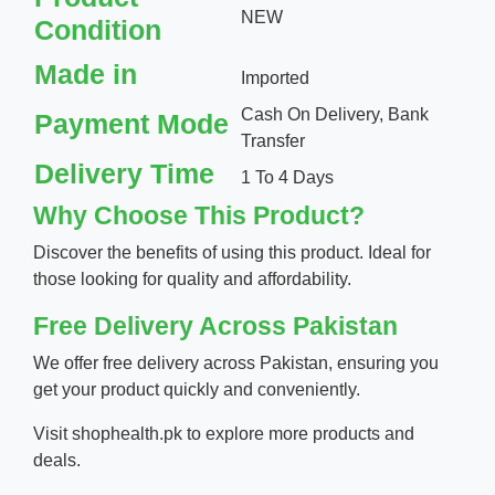
NEW
Condition
Made in
Imported
Cash On Delivery, Bank
Payment Mode
Transfer
Delivery Time
1 To 4 Days
Why Choose This Product?
Discover the benefits of using this product. Ideal for
those looking for quality and affordability.
Free Delivery Across Pakistan
We offer free delivery across Pakistan, ensuring you
get your product quickly and conveniently.
Visit
shophealth.pk
to explore more products and
deals.