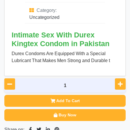
Category:
Uncategorized
Intimate Sex With Durex
Kingtex Condom in Pakistan
Durex Condoms Are Equipped With a Special
Lubricant That Makes Men Strong and Durable t
Add To Cart
Buy Now
Share on: