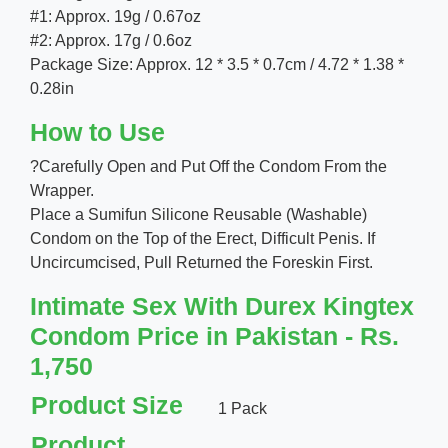
#1: Approx. 19g / 0.67oz
#2: Approx. 17g / 0.6oz
Package Size: Approx. 12 * 3.5 * 0.7cm / 4.72 * 1.38 *
0.28in
How to Use
?Carefully Open and Put Off the Condom From the
Wrapper.
Place a Sumifun Silicone Reusable (Washable)
Condom on the Top of the Erect, Difficult Penis. If
Uncircumcised, Pull Returned the Foreskin First.
Intimate Sex With Durex Kingtex
Condom Price in Pakistan - Rs.
1,750
Product Size
1 Pack
Product