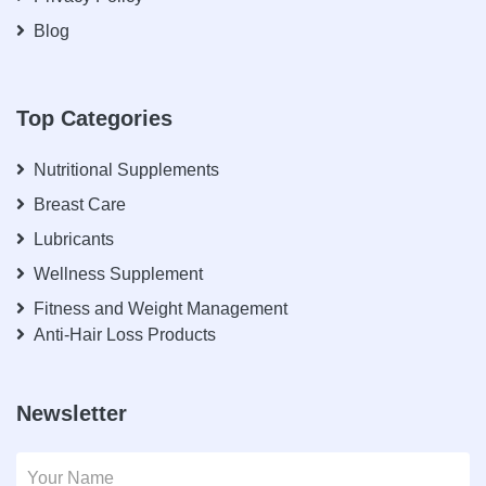
Blog
Top Categories
Nutritional Supplements
Breast Care
Lubricants
Wellness Supplement
Fitness and Weight Management
Anti-Hair Loss Products
Newsletter