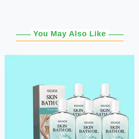
You May Also Like