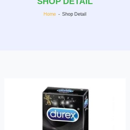
SHOP DETAIL
Home
-
Shop Detail