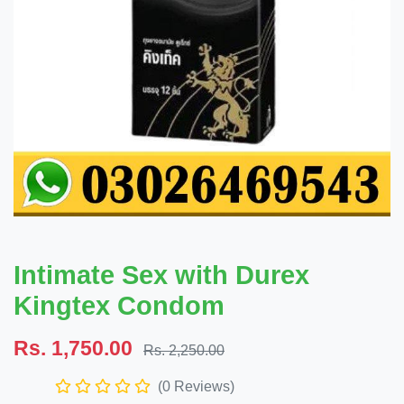
Intimate Sex with Durex
Kingtex Condom
Rs. 1,750.00
Rs. 2,250.00
(0 Reviews)