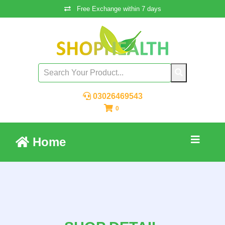
Free Exchange within 7 days
03026469543
0
Home