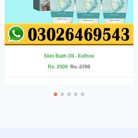
Rs. 6999
Rs. 7500