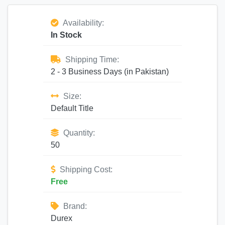
Availability:
In Stock
Shipping Time:
2 - 3 Business Days (in Pakistan)
Size:
Default Title
Quantity:
50
Shipping Cost:
Free
Brand:
Durex