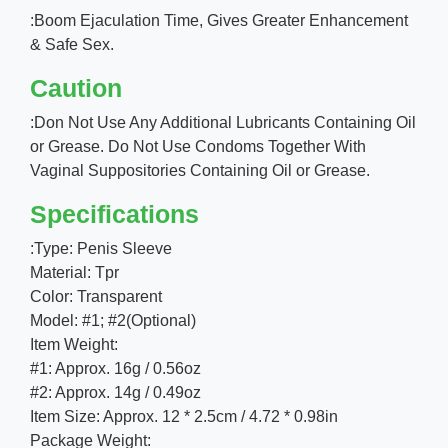
:Boom Ejaculation Time, Gives Greater Enhancement
& Safe Sex.
Caution
:Don Not Use Any Additional Lubricants Containing Oil
or Grease. Do Not Use Condoms Together With
Vaginal Suppositories Containing Oil or Grease.
Specifications
:Type: Penis Sleeve
Material: Tpr
Color: Transparent
Model: #1; #2(Optional)
Item Weight:
#1: Approx. 16g / 0.56oz
#2: Approx. 14g / 0.49oz
Item Size: Approx. 12 * 2.5cm / 4.72 * 0.98in
Package Weight: