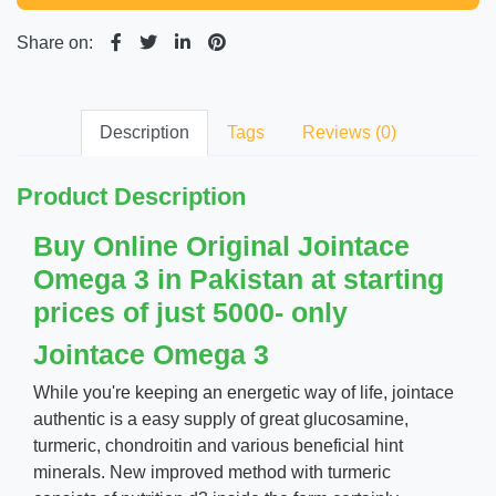
Share on:
Description
Tags
Reviews (0)
Product Description
Buy Online Original Jointace
Omega 3 in Pakistan at starting
prices of just 5000- only
Jointace Omega 3
While you're keeping an energetic way of life, jointace
authentic is a easy supply of great glucosamine,
turmeric, chondroitin and various beneficial hint
minerals. New improved method with turmeric