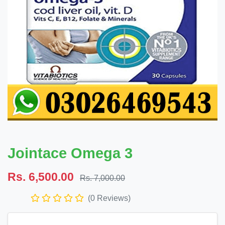
Jointace Omega 3
Rs. 6,500.00
Rs. 7,000.00
(0 Reviews)