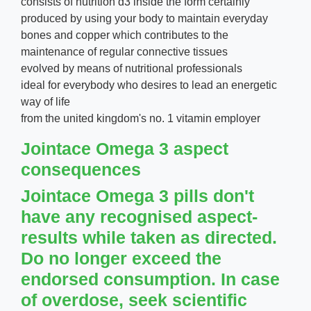
consists of nutrition d3 inside the form certainly
produced by using your body to maintain everyday
bones and copper which contributes to the
maintenance of regular connective tissues
evolved by means of nutritional professionals
ideal for everybody who desires to lead an energetic
way of life
from the united kingdom's no. 1 vitamin employer
Jointace Omega 3 aspect
consequences
Jointace Omega 3 pills don't
have any recognised aspect-
results while taken as directed.
Do no longer exceed the
endorsed consumption. In case
of overdose, seek scientific