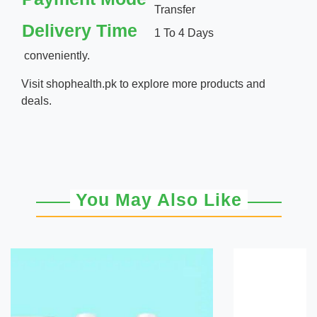
Transfer
Delivery Time
1 To 4 Days
conveniently.
Visit
shophealth.pk
to explore more products and
deals.
You May Also Like