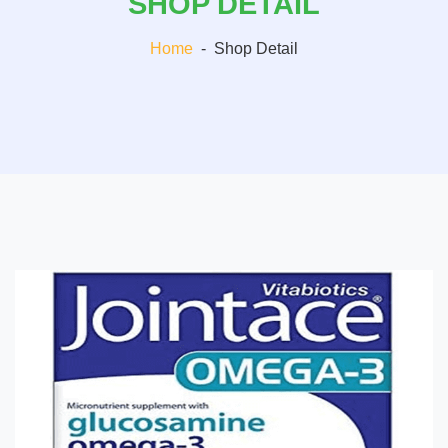
SHOP DETAIL
Home
-
Shop Detail