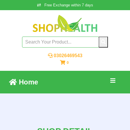
Free Exchange within 7 days
03026469543
0
Home