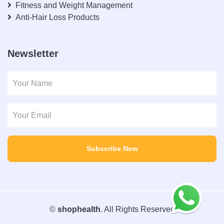
Fitness and Weight Management
Anti-Hair Loss Products
Newsletter
Subscribe Now
©
shophealth
. All Rights Reserved