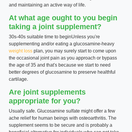
and maintaining an active way of life.
At what age ought to you begin
taking a joint supplement?
30s-40s suitable time to beginUnless you're
supplementing and/or eating a glucosamine-heavy
weight loss
plan, you may surely start to come upon
the occasional joint pain as you approach or bypass
the age of 35 and that's because we start to need
better degrees of glucosamine to preserve healthful
cartilage.
Are joint supplements
appropriate for you?
Usually safe. Glucosamine sulfate might offer a few
ache relief for human beings with osteoarthritis. The
supplement seems to be secure and is probably a