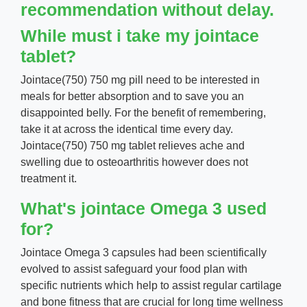
recommendation without delay.
While must i take my jointace
tablet?
Jointace(750) 750 mg pill need to be interested in
meals for better absorption and to save you an
disappointed belly. For the benefit of remembering,
take it at across the identical time every day.
Jointace(750) 750 mg tablet relieves ache and
swelling due to osteoarthritis however does not
treatment it.
What's jointace Omega 3 used
for?
Jointace Omega 3 capsules had been scientifically
evolved to assist safeguard your food plan with
specific nutrients which help to assist regular cartilage
and bone fitness that are crucial for long time wellness