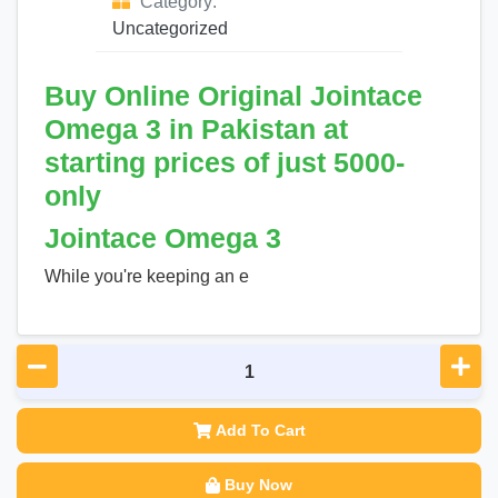
Category:
Uncategorized
Buy Online Original Jointace
Omega 3 in Pakistan at
starting prices of just 5000-
only
Jointace Omega 3
While you're keeping an e
Add To Cart
Buy Now