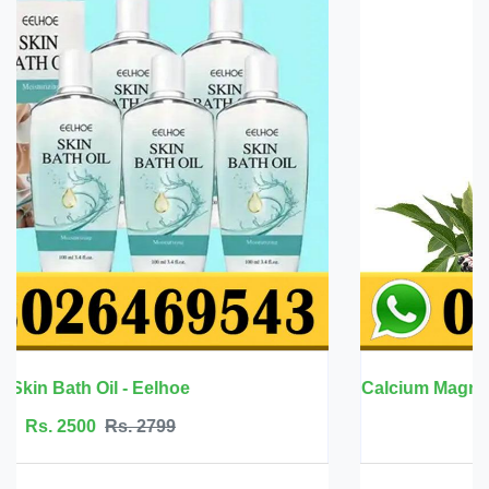
Calcium Magnesium Zinc with Vitamin D3 - BBEEAAUU
Rs. 6999
Rs. 7500