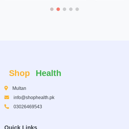
Shop
Health
Multan
info@shophealth.pk
03026469543
Quick Links