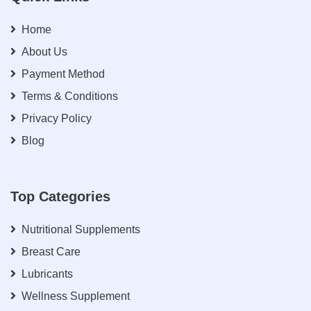
Home
About Us
Payment Method
Terms & Conditions
Privacy Policy
Blog
Top Categories
Nutritional Supplements
Breast Care
Lubricants
Wellness Supplement