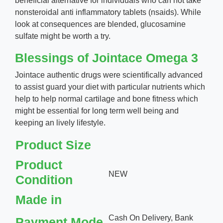
beneficial alternative for individuals who can not take
nonsteroidal anti inflammatory tablets (nsaids). While
look at consequences are blended, glucosamine
sulfate might be worth a try.
Blessings of Jointace Omega 3
Jointace authentic drugs were scientifically advanced
to assist guard your diet with particular nutrients which
help to help normal cartilage and bone fitness which
might be essential for long term well being and
keeping an lively lifestyle.
Product Size
Product
NEW
Condition
Made in
Cash On Delivery, Bank
Payment Mode