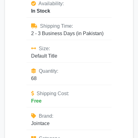
Availability:
In Stock
Shipping Time:
2 - 3 Business Days (in Pakistan)
Size:
Default Title
Quantity:
68
Shipping Cost:
Free
Brand:
Jointace