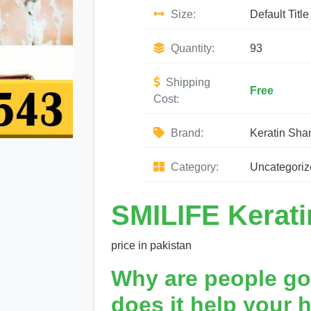
Size:
Default Title
Quantity:
93
Shipping
Free
Cost:
Brand:
Keratin Sh
Category:
Uncategoriz
SMILIFE Kerat
price in pakistan
Why are people go
does it help your h