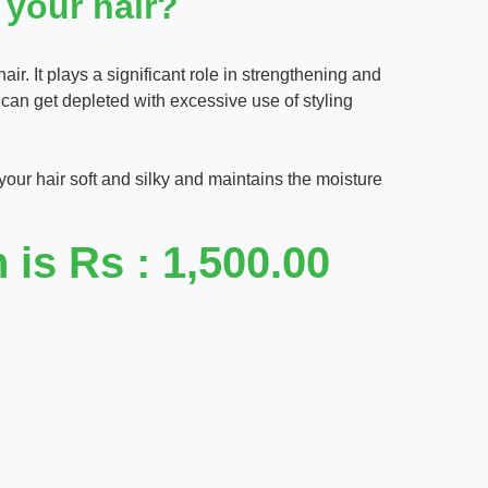
 your hair?
hair. It plays a significant role in strengthening and
r can get depleted with excessive use of styling
 your hair soft and silky and maintains the moisture
is Rs : 1,500.00