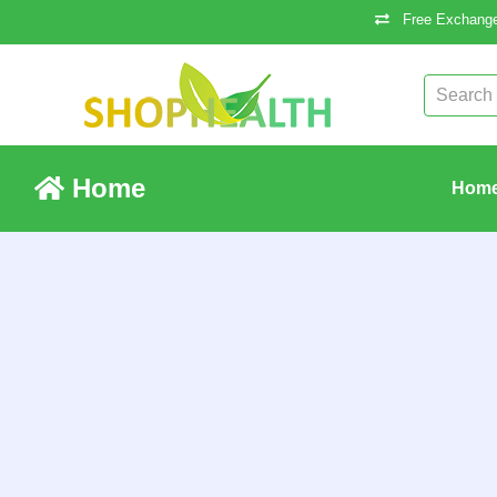
Free Exchange
Home
Hom