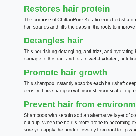
Restores hair protein
The purpose of ChiltanPure Keratin-enriched shampoos
hair strands and fills the gaps in the roots to improve 
Detangles hair
This nourishing detangling, anti-frizz, and hydrating
damage to the hair, and retain well-hydrated, nutritio
Promote hair growth
This shampoo instantly absorbs each hair shaft deepl
density. This shampoo will nourish your scalp, impr
Prevent hair from environ
Shampoos with keratin add an alternative layer of co
buildup. When the hair is more prone to becoming ex
sure you apply the product evenly from root to tip wh