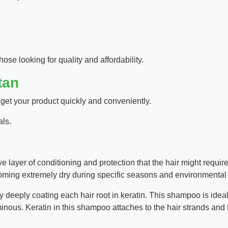
hose looking for quality and affordability.
tan
 get your product quickly and conveniently.
als.
e layer of conditioning and protection that the hair might requi
oming extremely dry during specific seasons and environmental 
 deeply coating each hair root in keratin. This shampoo is ideal 
minous. Keratin in this shampoo attaches to the hair strands and fi