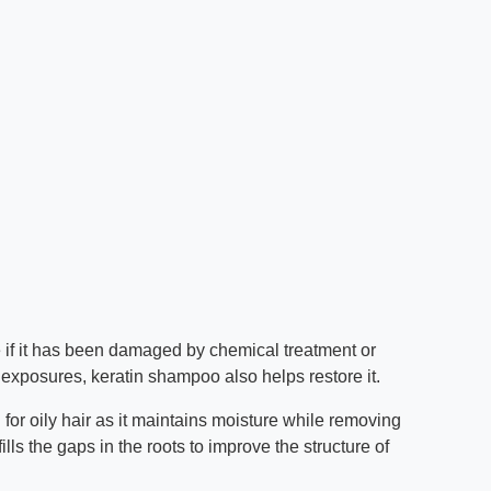
re if it has been damaged by chemical treatment or
exposures, keratin shampoo also helps restore it.
for oily hair as it maintains moisture while removing
lls the gaps in the roots to improve the structure of