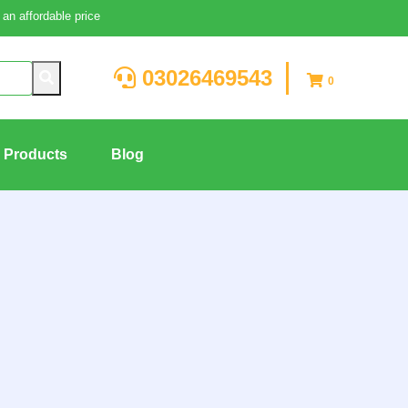
an affordable price
03026469543
0
g Products
Blog