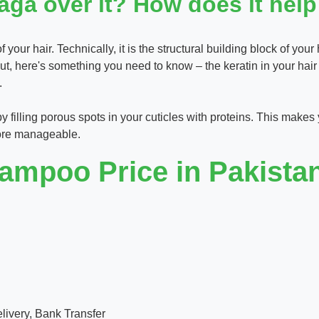
ga over it? How does it help
your hair. Technically, it is the structural building block of your 
 But, here's something you need to know – the keratin in your hai
.
 by filling porous spots in your cuticles with proteins. This makes
 more manageable.
mpoo Price in Pakistan 
ivery, Bank Transfer