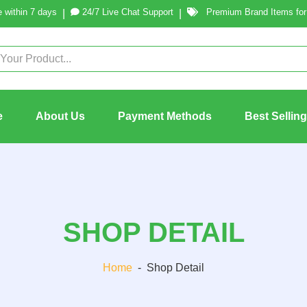
 within 7 days
24/7 Live Chat Support
Premium Brand Items for 
|
|
e
About Us
Payment Methods
Best Sellin
SHOP DETAIL
Home
-
Shop Detail