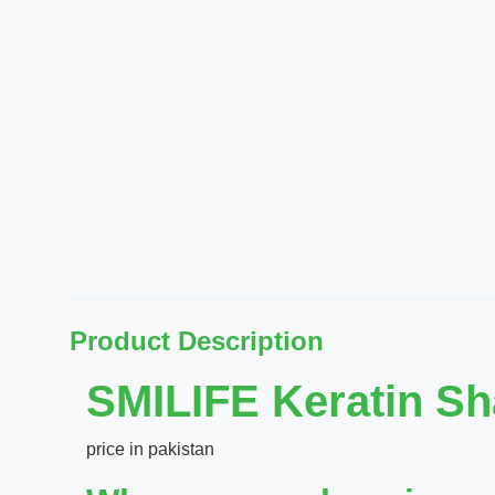
Product Description
SMILIFE Keratin S
price in pakistan