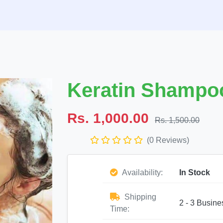
Keratin Shampoo
Rs. 1,000.00
Rs. 1,500.00
(0 Reviews)
Availability:
In Stock
Shipping
2 - 3 Busine
Time: