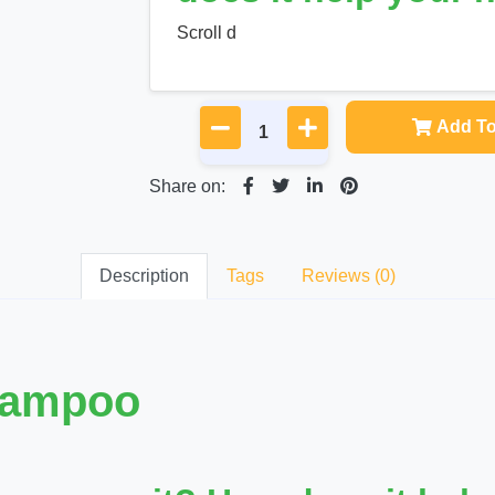
Scroll d
Add To
Share on:
Description
Tags
Reviews (0)
hampoo