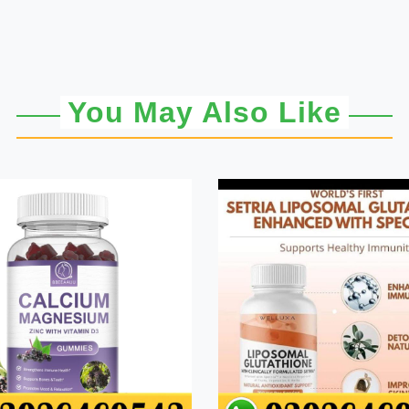
You May Also Like