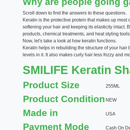
Why are people going ga
Scroll down to find the answers to these questions.
Keratin is the protective protein that makes up most of 
softening your hair and keeping its elasticity intact.
products, chemical treatments, and heat styling tools
Now, let's take a look at how keratin functions.
Keratin helps in rebuilding the structure of your hair
levels in it. It also makes curly hair less frizzy and
SMILIFE Keratin Sha
Product Size
255ML
Product Condition
NEW
Made in
USA
Payment Mode
Cash On Del