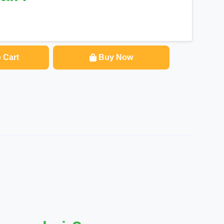
 Cart
Buy Now