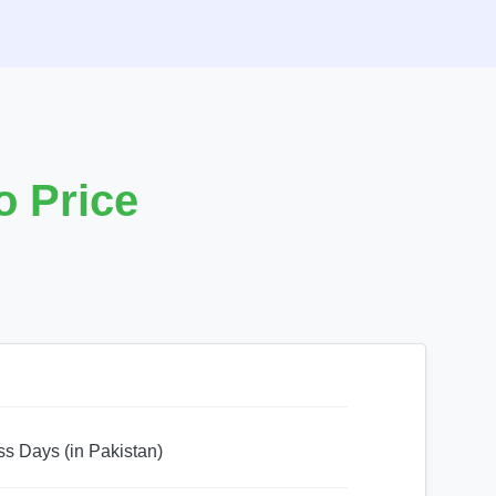
 Price
ss Days (in Pakistan)