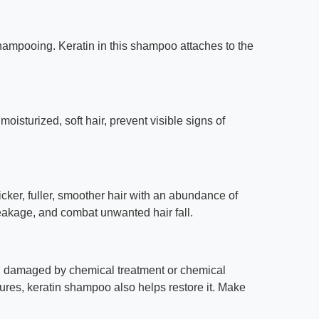
shampooing. Keratin in this shampoo attaches to the
isturized, soft hair, prevent visible signs of
cker, fuller, smoother hair with an abundance of
reakage, and combat unwanted hair fall.
een damaged by chemical treatment or chemical
res, keratin shampoo also helps restore it. Make