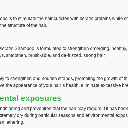
 is to stimulate the hair cuticles with keratin proteins while 
the structure of the hair.
 Keratin Shampoo is formulated to strengthen emerging, healthy, mo
us, smoothen, brush-able, and de-frizzed, strong hair.
y to strengthen and nourish strands, promoting the growth of thi
ove the appearance of your hair’s health, eliminate excessive b
mental exposures
nditioning and prevention that the hair may require if it has b
tremely dry during particular seasons and environmental exposu
en lathering.