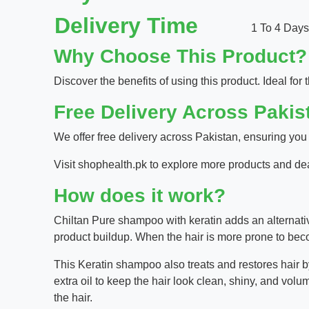
Delivery Time
1 To 4 Days
Why Choose This Product?
Discover the benefits of using this product. Ideal for t
Free Delivery Across Pakis
We offer free delivery across Pakistan, ensuring you
Visit
shophealth.pk
to explore more products and de
How does it work?
Chiltan Pure shampoo with keratin adds an alternativ
product buildup. When the hair is more prone to bec
This Keratin shampoo also treats and restores hair by
extra oil to keep the hair look clean, shiny, and volu
the hair.