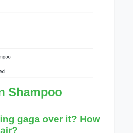
ampoo
ed
in Shampoo
ing gaga over it? How
air?