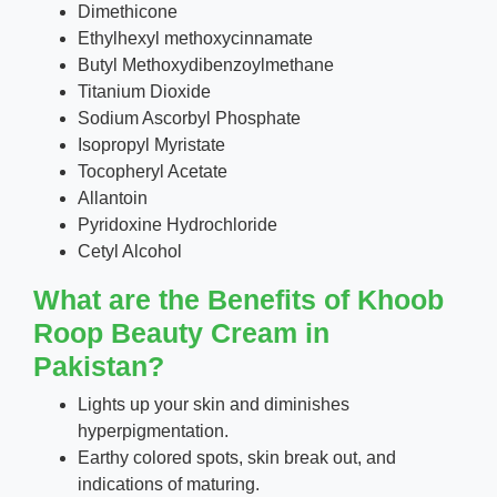
Dimethicone
Ethylhexyl methoxycinnamate
Butyl Methoxydibenzoylmethane
Titanium Dioxide
Sodium Ascorbyl Phosphate
Isopropyl Myristate
Tocopheryl Acetate
Allantoin
Pyridoxine Hydrochloride
Cetyl Alcohol
What are the Benefits of Khoob
Roop Beauty Cream in
Pakistan?
Lights up your skin and diminishes
hyperpigmentation.
Earthy colored spots, skin break out, and
indications of maturing.