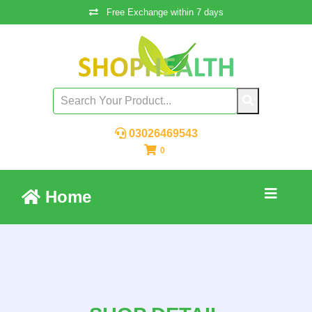
Free Exchange within 7 days
03026469543
0
Home