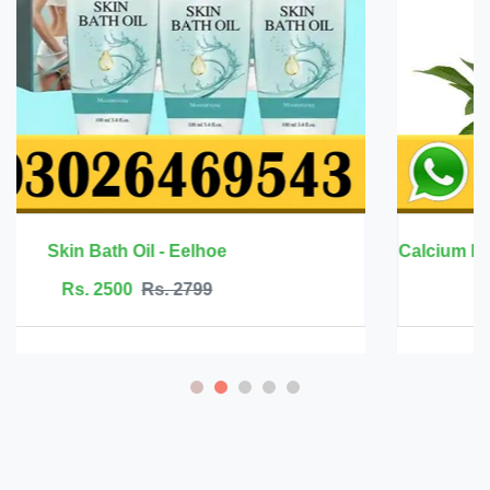
Calcium Magnesium Zinc with Vitamin D3 - 
Rs. 6999
Rs. 7500