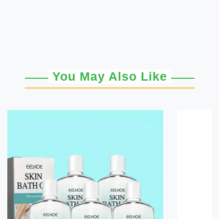
You May Also Like