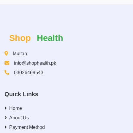
Shop
Health
Multan
info@shophealth.pk
03026469543
Quick Links
Home
About Us
Payment Method