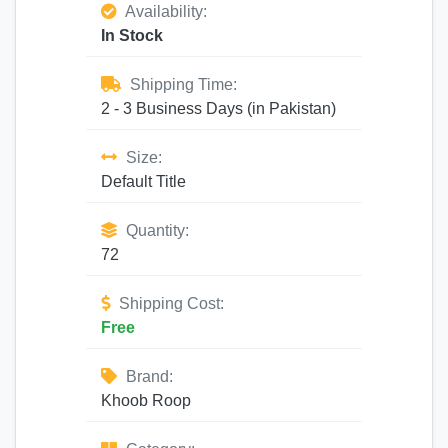
Availability:
In Stock
Shipping Time:
2 - 3 Business Days (in Pakistan)
Size:
Default Title
Quantity:
72
Shipping Cost:
Free
Brand:
Khoob Roop