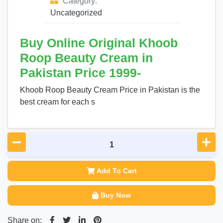
Category:
Uncategorized
Buy Online Original Khoob
Roop Beauty Cream in
Pakistan Price 1999-
Khoob Roop Beauty Cream Price in Pakistan is the
best cream for each s
Add To Cart
Buy Now
Share on: