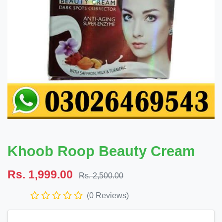
Khoob Roop Beauty Cream
Rs. 1,999.00
Rs. 2,500.00
(0 Reviews)