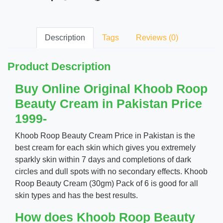
Description
Tags
Reviews (0)
Product Description
Buy Online Original Khoob Roop
Beauty Cream in Pakistan Price
1999-
Khoob Roop Beauty Cream Price in Pakistan is the
best cream for each skin which gives you extremely
sparkly skin within 7 days and completions of dark
circles and dull spots with no secondary effects. Khoob
Roop Beauty Cream (30gm) Pack of 6 is good for all
skin types and has the best results.
How does Khoob Roop Beauty