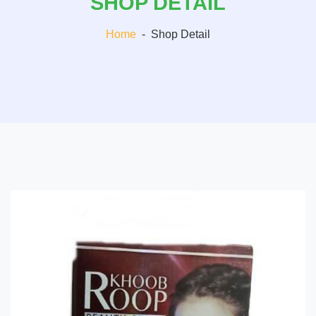
SHOP DETAIL
Home
-
Shop Detail