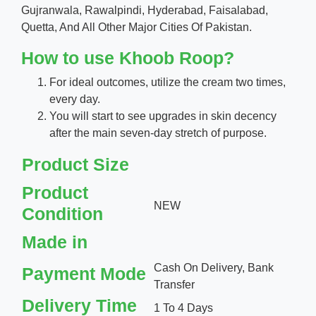
Gujranwala, Rawalpindi, Hyderabad, Faisalabad,
Quetta, And All Other Major Cities Of Pakistan.
How to use Khoob Roop?
For ideal outcomes, utilize the cream two times,
every day.
You will start to see upgrades in skin decency
after the main seven-day stretch of purpose.
Product Size
Product
NEW
Condition
Made in
Cash On Delivery, Bank
Payment Mode
Transfer
Delivery Time
1 To 4 Days