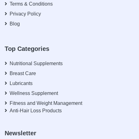
Terms & Conditions
Privacy Policy
Blog
Top Categories
Nutritional Supplements
Breast Care
Lubricants
Wellness Supplement
Fitness and Weight Management
Anti-Hair Loss Products
Newsletter