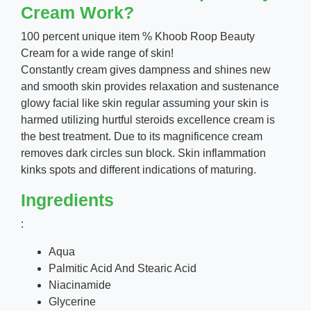
Cream Work?
100 percent unique item % Khoob Roop Beauty
Cream for a wide range of skin!
Constantly cream gives dampness and shines new
and smooth skin provides relaxation and sustenance
glowy facial like skin regular assuming your skin is
harmed utilizing hurtful steroids excellence cream is
the best treatment. Due to its magnificence cream
removes dark circles sun block. Skin inflammation
kinks spots and different indications of maturing.
Ingredients
:
Aqua
Palmitic Acid And Stearic Acid
Niacinamide
Glycerine