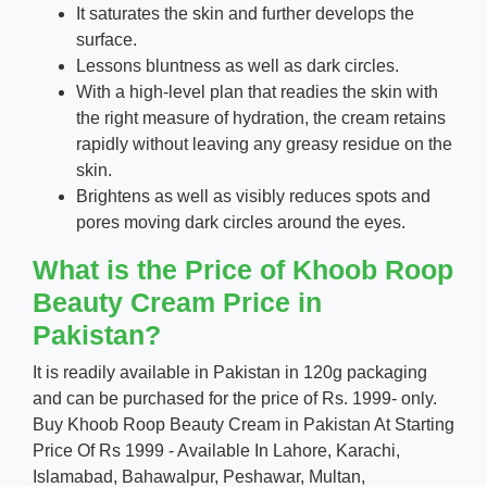
It saturates the skin and further develops the
surface.
Lessons bluntness as well as dark circles.
With a high-level plan that readies the skin with
the right measure of hydration, the cream retains
rapidly without leaving any greasy residue on the
skin.
Brightens as well as visibly reduces spots and
pores moving dark circles around the eyes.
What is the Price of Khoob Roop
Beauty Cream Price in
Pakistan?
It is readily available in Pakistan in 120g packaging
and can be purchased for the price of Rs. 1999- only.
Buy Khoob Roop Beauty Cream in Pakistan At Starting
Price Of Rs 1999 - Available In Lahore, Karachi,
Islamabad, Bahawalpur, Peshawar, Multan,